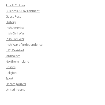
Arts & Culture
Business & Environment
Guest Post
History
Irish America
Irish Civil War
Irish Civil War
Irish War of Independence
IUC, Revisted
Journalism
Northern Ireland
Politics
Religion
Sport
Uncategorized
United Ireland