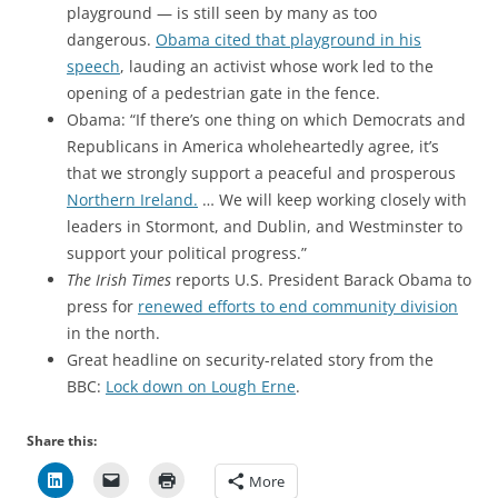
playground — is still seen by many as too
dangerous.
Obama cited that playground in his
speech
, lauding an activist whose work led to the
opening of a pedestrian gate in the fence.
Obama: “If there’s one thing on which Democrats and
Republicans in America wholeheartedly agree, it’s
that we strongly support a peaceful and prosperous
Northern Ireland.
… We will keep working closely with
leaders in Stormont, and Dublin, and Westminster to
support your political progress.”
The Irish Times
reports U.S. President Barack Obama to
press for
renewed efforts to end community division
in the north.
Great headline on security-related story from the
BBC:
Lock down on Lough Erne
.
Share this:
More