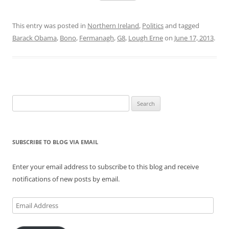
This entry was posted in
Northern Ireland
,
Politics
and tagged
Barack Obama
,
Bono
,
Fermanagh
,
G8
,
Lough Erne
on
June 17, 2013
.
Search
for:
SUBSCRIBE TO BLOG VIA EMAIL
Enter your email address to subscribe to this blog and receive
notifications of new posts by email.
Email
Address