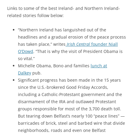
Links to some of the best Ireland- and Northern Ireland-
related stories follow below:
“Northern Ireland has languished out of the
headlines and a gradual erosion of the peace process
has taken place,” writes
Irish Central
founder Niall
O’Dowd
. “
That is why the visit of President Obama is
so vital.”
Michelle Obama, Bono and families
lunch at
Dalkey
pub.
Significant progress has been made in the 15 years
since the U.S.-brokered Good Friday Accords,
including a Catholic-Protestant government and the
disarmament of the IRA and outlawed Protestant
groups responsible for most of the 3,700 death toll.
But tearing down Belfast’s nearly 100 “peace lines” —
barricades of brick, steel and barbed wire that divide
neighborhoods, roads and even one Belfast