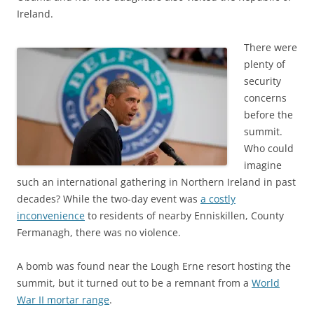
Ireland.
There were
plenty of
security
concerns
before the
summit.
Who could
imagine
such an international gathering in Northern Ireland in past
decades? While the two-day event was
a costly
inconvenience
to residents of nearby Enniskillen, County
Fermanagh, there was no violence.
A bomb was found near the Lough Erne resort hosting the
summit, but it turned out to be a remnant from a
World
War II mortar range
.