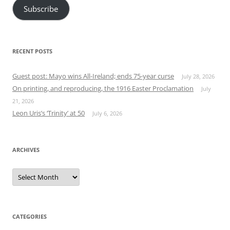
Subscribe
RECENT POSTS
Guest post: Mayo wins All-Ireland; ends 75-year curse
July 28, 2026
On printing, and reproducing, the 1916 Easter Proclamation
July
21, 2026
Leon Uris’s ‘Trinity’ at 50
July 6, 2026
ARCHIVES
Archives
CATEGORIES