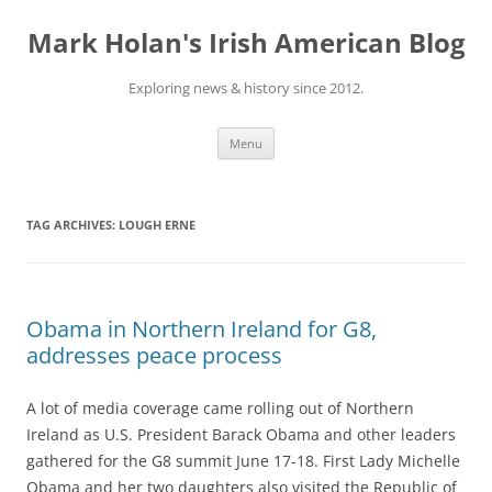
Skip
to
Mark Holan's Irish American Blog
content
Exploring news & history since 2012.
Menu
TAG ARCHIVES:
LOUGH ERNE
Obama in Northern Ireland for G8,
addresses peace process
A lot of media coverage came rolling out of Northern
Ireland as U.S. President Barack Obama and other leaders
gathered for the G8 summit June 17-18. First Lady Michelle
Obama and her two daughters also visited the Republic of