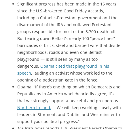
Significant progress has been made in the 15 years
since the U.S.-brokered Good Friday Accords,
including a Catholic-Protestant government and the
disarmament of the IRA and outlawed Protestant
groups responsible for most of the 3,700 death toll.
But tearing down Belfast’s nearly 100 “peace lines” —
barricades of brick, steel and barbed wire that divide
neighborhoods, roads and even one Belfast
playground — is still seen by many as too
dangerous.
Obama cited that playground in his
speech
, lauding an activist whose work led to the
opening of a pedestrian gate in the fence.
Obama: “If there’s one thing on which Democrats and
Republicans in America wholeheartedly agree, it’s
that we strongly support a peaceful and prosperous
Northern Ireland.
… We will keep working closely with
leaders in Stormont, and Dublin, and Westminster to
support your political progress.”
The Irish Times
reports U.S. President Barack Obama to