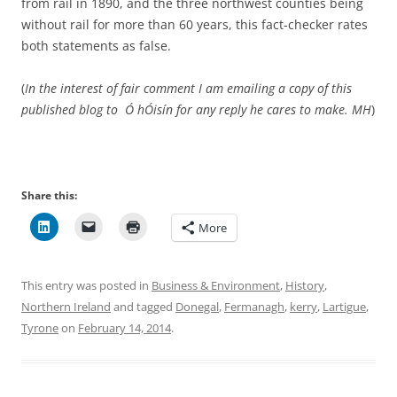
from rail in 1890, and the three northwest counties being
without rail for more than 60 years, this fact-checker rates
both statements as false.
(
In the interest of fair comment I am emailing a copy of this
published blog to Ó hÓisín for any reply he cares to make.
MH
)
Share this:
More
This entry was posted in
Business & Environment
,
History
,
Northern Ireland
and tagged
Donegal
,
Fermanagh
,
kerry
,
Lartigue
,
Tyrone
on
February 14, 2014
.