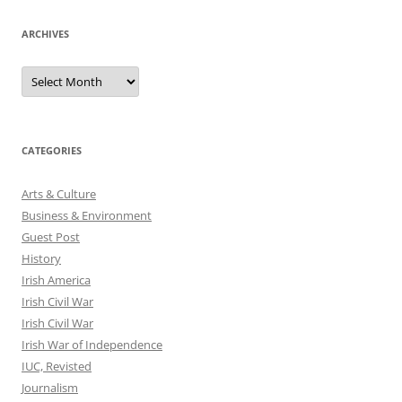
ARCHIVES
Archives
CATEGORIES
Arts & Culture
Business & Environment
Guest Post
History
Irish America
Irish Civil War
Irish Civil War
Irish War of Independence
IUC, Revisted
Journalism