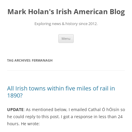
Skip
to
Mark Holan's Irish American Blog
content
Exploring news & history since 2012.
Menu
TAG ARCHIVES:
FERMANAGH
All Irish towns within five miles of rail in
1890?
UPDATE
: As mentioned below, I emailed Cathal Ó hÓisín so
he could reply to this post. I got a response in less than 24
hours. He wrote: