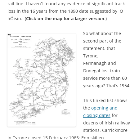
rail line. I haven’t found any evidence of significant track
loss in the 16 years from the 1890 date suggested by Ó
hÓisín. (
Click on the map for a larger version
.)
So what about the
second part of the
statement, that
Tyrone,
Fermanagh and
Donegal lost train
service more than 60
years ago? That’s 1954.
This linked list shows
the
opening and
closing dates
for
dozens of Irish railway
stations. Carrickmore
in Tyrone closed 15 February 1965; Enniskillen