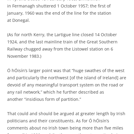
in Fermanagh shuttered 1 October 1957; the first of
January, 1960 was the end of the line for the station
at Donegal.
(As for north Kerry, the Lartigue line closed 14 October
1924, and the last mainline train of the Great Southern
Railway chugged away from the Listowel station on 6
November 1983.)
Ó hÓisín’s larger point was that “huge swathes of the west
and particularly the northwest [of the island of Ireland] are
devoid of any meaningful transport system on the road or
any rail network,” which he further described as
another “insidious form of partition.”
That could and should be argued at greater length by Irish
politicians and their constituents. As for Ó hÓisín’s
comments about no Irish town being more than five miles