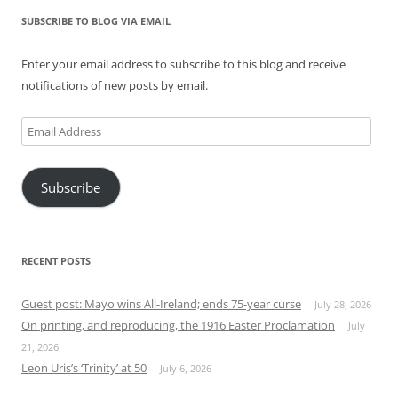
SUBSCRIBE TO BLOG VIA EMAIL
Enter your email address to subscribe to this blog and receive
notifications of new posts by email.
Email
Address
Subscribe
RECENT POSTS
Guest post: Mayo wins All-Ireland; ends 75-year curse
July 28, 2026
On printing, and reproducing, the 1916 Easter Proclamation
July
21, 2026
Leon Uris’s ‘Trinity’ at 50
July 6, 2026