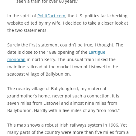
seen a train for over 60 years.”
In the spirit of
PolitiFact.com
, the U.S. politics fact-checking
website edited by my wife, I decided to take a closer look at
the two statements.
Surely the first statement couldn’t be true, I thought. The
date is close to the 1888 opening of the
Lartigue
monorail
in north Kerry. The unusual train linked the
mainline railroad at the market town of Listowel to the
seacoast village of Ballybunion.
The nearby village of Ballylongford, my maternal
grandmother’s home, never got such a connection. It is
seven miles from Listowel and almost nine miles from
Ballybunion. Hardly within five miles of any “iron road.”
This map shows a robust Irish railways system in 1906. Yet
many parts of the country were more than five miles from a