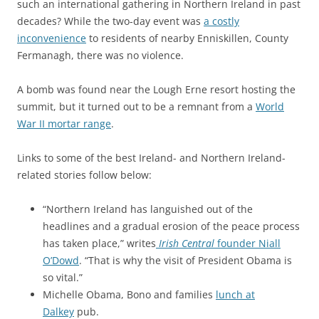
such an international gathering in Northern Ireland in past
decades? While the two-day event was
a costly
inconvenience
to residents of nearby Enniskillen, County
Fermanagh, there was no violence.
A bomb was found near the Lough Erne resort hosting the
summit, but it turned out to be a remnant from a
World
War II mortar range
.
Links to some of the best Ireland- and Northern Ireland-
related stories follow below:
“Northern Ireland has languished out of the
headlines and a gradual erosion of the peace process
has taken place,” writes
Irish Central
founder Niall
O’Dowd
. “
That is why the visit of President Obama is
so vital.”
Michelle Obama, Bono and families
lunch at
Dalkey
pub.