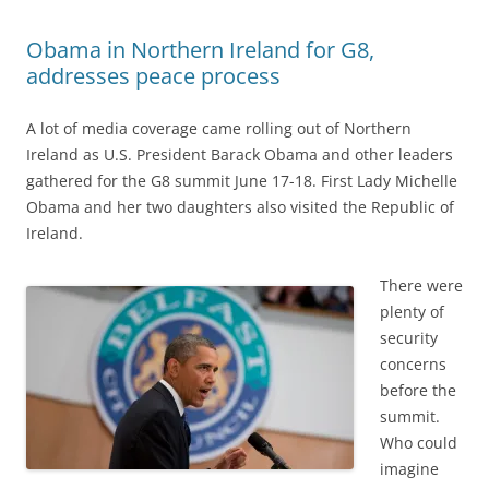
Obama in Northern Ireland for G8,
addresses peace process
A lot of media coverage came rolling out of Northern
Ireland as U.S. President Barack Obama and other leaders
gathered for the G8 summit June 17-18. First Lady Michelle
Obama and her two daughters also visited the Republic of
Ireland.
There were
plenty of
security
concerns
before the
summit.
Who could
imagine