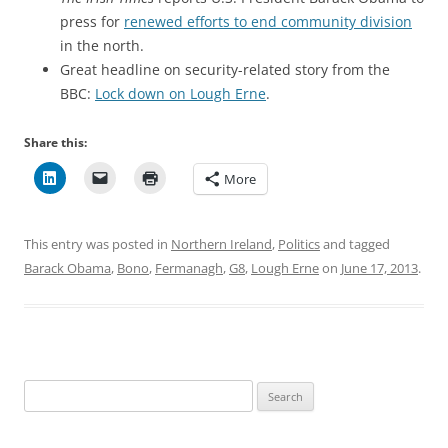
press for
renewed efforts to end community division
in the north.
Great headline on security-related story from the
BBC:
Lock down on Lough Erne
.
Share this:
More
This entry was posted in
Northern Ireland
,
Politics
and tagged
Barack Obama
,
Bono
,
Fermanagh
,
G8
,
Lough Erne
on
June 17, 2013
.
Search
for: