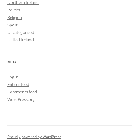
Northern Ireland
Politics
Religion
Sport
Uncategorized
United Ireland
META
Log in
Entries feed
Comments feed
WordPress.org
Proudly powered by WordPress