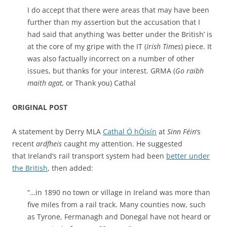
I do accept that there were areas that may have been
further than my assertion but the accusation that I
had said that anything ‘was better under the British’ is
at the core of my gripe with the IT (
Irish Times
) piece. It
was also factually incorrect on a number of other
issues, but thanks for your interest. GRMA (
Go raibh
maith agat,
or Thank you) Cathal
ORIGINAL POST
A statement by Derry MLA
Cathal Ó hÓisín
at
Sinn Féin
‘s
recent
ardfheis
caught my attention. He suggested
that Ireland’s rail transport system had been
better under
the British
, then added:
“…in 1890 no town or village in Ireland was more than
five miles from a rail track. Many counties now, such
as Tyrone, Fermanagh and Donegal have not heard or