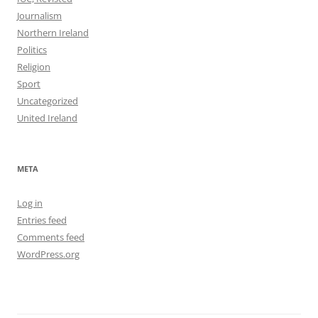
Journalism
Northern Ireland
Politics
Religion
Sport
Uncategorized
United Ireland
META
Log in
Entries feed
Comments feed
WordPress.org