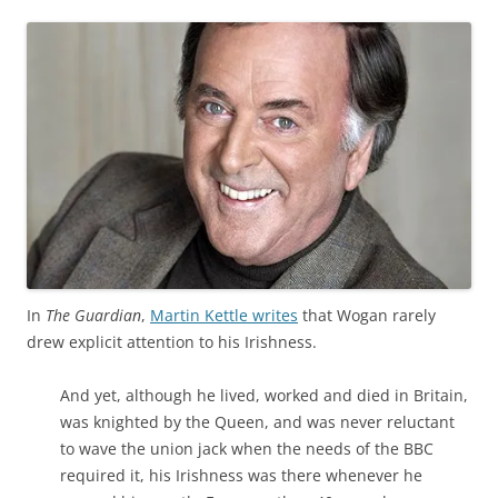
In
The Guardian
,
Martin Kettle writes
that Wogan rarely
drew explicit attention to his Irishness.
And yet, although he lived, worked and died in Britain,
was knighted by the Queen, and was never reluctant
to wave the union jack when the needs of the BBC
required it, his Irishness was there whenever he