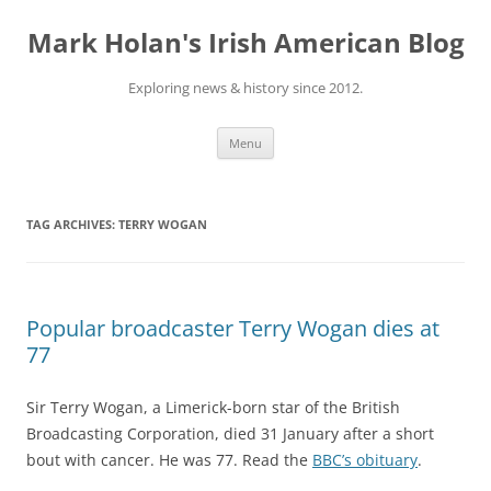
Skip
to
Mark Holan's Irish American Blog
content
Exploring news & history since 2012.
Menu
TAG ARCHIVES:
TERRY WOGAN
Popular broadcaster Terry Wogan dies at
77
Sir Terry Wogan, a Limerick-born star of the British
Broadcasting Corporation, died 31 January after a short
bout with cancer. He was 77. Read the
BBC’s obituary
.