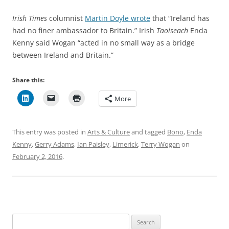
Irish Times
columnist
Martin Doyle wrote
that “Ireland has
had no finer ambassador to Britain.” Irish
Taoiseach
Enda
Kenny said Wogan “acted in no small way as a bridge
between Ireland and Britain.”
Share this:
More
This entry was posted in
Arts & Culture
and tagged
Bono
,
Enda
Kenny
,
Gerry Adams
,
Ian Paisley
,
Limerick
,
Terry Wogan
on
February 2, 2016
.
Search