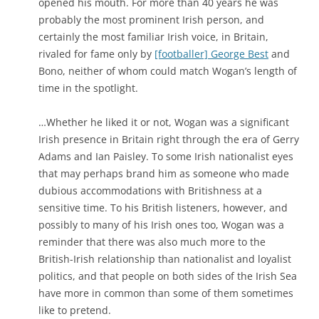
opened his mouth. For more than 40 years he was
probably the most prominent Irish person, and
certainly the most familiar Irish voice, in Britain,
rivaled for fame only by
[footballer] George Best
and
Bono, neither of whom could match Wogan’s length of
time in the spotlight.
…Whether he liked it or not, Wogan was a significant
Irish presence in Britain right through the era of Gerry
Adams and Ian Paisley. To some Irish nationalist eyes
that may perhaps brand him as someone who made
dubious accommodations with Britishness at a
sensitive time. To his British listeners, however, and
possibly to many of his Irish ones too, Wogan was a
reminder that there was also much more to the
British-Irish relationship than nationalist and loyalist
politics, and that people on both sides of the Irish Sea
have more in common than some of them sometimes
like to pretend.