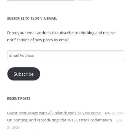
for:
SUBSCRIBE TO BLOG VIA EMAIL
Enter your email address to subscribe to this blog and receive
notifications of new posts by email.
Email
Address
Subscribe
RECENT POSTS
Guest post: Mayo wins All-Ireland; ends 75-year curse
July 28, 2026
On printing, and reproducing, the 1916 Easter Proclamation
July
21, 2026