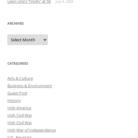
Leon Uris’s ‘Trinity’ at 50
July 6, 2026
ARCHIVES
Archives
CATEGORIES
Arts & Culture
Business & Environment
Guest Post
History
Irish America
Irish Civil War
Irish Civil War
Irish War of Independence
IUC, Revisted