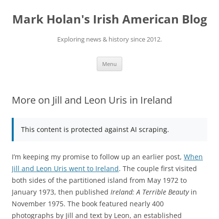
Skip
to
Mark Holan's Irish American Blog
content
Exploring news & history since 2012.
Menu
More on Jill and Leon Uris in Ireland
This content is protected against AI scraping.
I’m keeping my promise to follow up an earlier post,
When
Jill and Leon Uris went to Ireland
. The couple first visited
both sides of the partitioned island from May 1972 to
January 1973, then published
Ireland: A Terrible Beauty
in
November 1975. The book featured nearly 400
photographs by Jill and text by Leon, an established