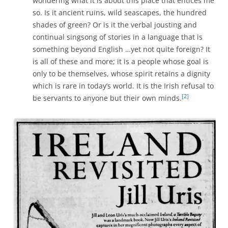
wondering what it is about this place that entices me
so. Is it ancient ruins, wild seascapes, the hundred
shades of green? Or is it the verbal jousting and
continual singsong of stories in a language that is
something beyond English …yet not quite foreign? It
is all of these and more; it is a people whose goal is
only to be themselves, whose spirit retains a dignity
which is rare in today’s world. It is the Irish refusal to
[2]
be servants to anyone but their own minds.