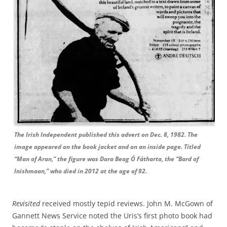
The Irish Independent published this advert on Dec. 8, 1982. The
image appeared on the book jacket and on an inside page. Titled
“Man of Aran,” the figure was Dara Beag Ó Fátharta, the “Bard of
Inishmaan,” who died in 2012 at the age of 92.
Revisited
received mostly tepid reviews. John M. McGown of
Gannett News Service noted the Uris’s first photo book had