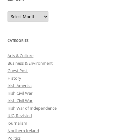
Archives
CATEGORIES
Arts & Culture
Business & Environment
Guest Post
History
Irish America
Irish Civil War
Irish Civil War
Irish War of Independence
IUC, Revisted
Journalism
Northern Ireland
Politics