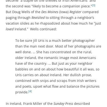
become “a staple on the shelves of Irish Americans” and
[3]
the second was “likely to become a companion piece.”
But Doug Wells of the
Des Moines
(Iowa)
Register
compared
paging through
Revisited
to sitting through a neighbor’s
vacation slides as he rhapsodized about how much he “just
loved
Ireland.” Wells continued:
To be sure Jill Uris is a much better photographer
than the man next door. Most of her photographs are
well done. … She has concentrated on the rural,
older Ireland, the romantic image most Americans
have of the country. … But just as your neighbor
babbles on and on about how beautiful it all was, so
Uris carries on about Ireland. Her dullish prose,
combined with snips and scraps from Irish writers
and poets, upset what flow and balance the pictures
[4]
provide.
In Ireland, Frank Miller of the
Sunday Press
described