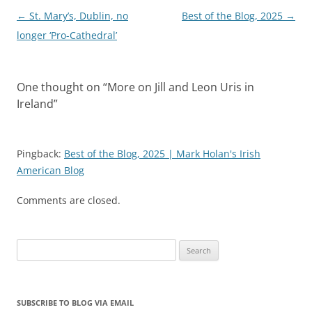
Post
←
St. Mary’s, Dublin, no
Best of the Blog, 2025
→
navigation
longer ‘Pro-Cathedral’
One thought on “
More on Jill and Leon Uris in
Ireland
”
Pingback:
Best of the Blog, 2025 | Mark Holan's Irish
American Blog
Comments are closed.
Search
for:
SUBSCRIBE TO BLOG VIA EMAIL