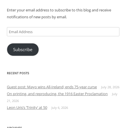
Enter your email address to subscribe to this blog and receive
notifications of new posts by email.
Email
Address
Subscribe
RECENT POSTS
Guest post: Mayo wins All-Ireland; ends 75-year curse
July 28, 2026
On printing, and reproducing, the 1916 Easter Proclamation
July
21, 2026
Leon Uris’s ‘Trinity’ at 50
July 6, 2026
ARCHIVES