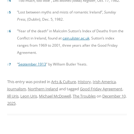
”Too much, too little”,
Des Moines
(Iowa)
Register
, Oct. 17, 1982.
↑
4
”Lost between myths and mists of romantic Ireland”,
Sunday
↑
5
Press
, (Dublin), Dec. 5, 1982.
”Year of the death” in Malcolm Sutton’s Index of Deaths from the
↑
6
Conflict in Ireland, found at
cain.ulster.ac.uk
. Sutton’s index
ranges from 1969 to 2001, three years after the Good Friday
Agreement.
”
September 1913
” by William Butler Yeats.
↑
7
This entry was posted in
Arts & Culture
,
History
,
Irish America
,
Journalism
,
Northern Ireland
and tagged
Good Friday Agreement
,
Jill Uris
,
Leon Uris
,
Michael McDowell
,
The Troubles
on
December 10,
2025
.