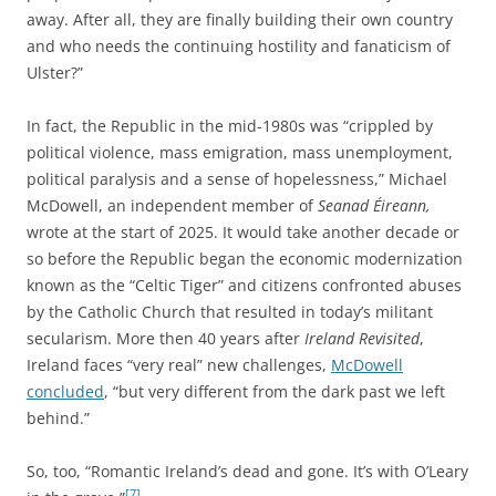
away. After all, they are finally building their own country
and who needs the continuing hostility and fanaticism of
Ulster?”
In fact, the Republic in the mid-1980s was “crippled by
political violence, mass emigration, mass unemployment,
political paralysis and a sense of hopelessness,” Michael
McDowell, an independent member of
Seanad Éireann,
wrote at the start of 2025.
It would take another decade or
so before the Republic began the economic modernization
known as the “Celtic Tiger” and citizens confronted abuses
by the Catholic Church that resulted in today’s militant
secularism. More then 40 years after
Ireland Revisited
,
Ireland faces “very real” new challenges,
McDowell
concluded
, “but very different from the dark past we left
behind.”
So, too, “Romantic Ireland’s dead and gone. It’s with O’Leary
[7]