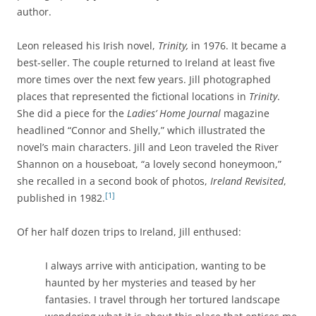
author.
Leon released his Irish novel,
Trinity,
in 1976. It became a
best-seller. The couple returned to Ireland at least five
more times over the next few years. Jill photographed
places that represented the fictional locations in
Trinity
.
She did a piece for the
Ladies’ Home Journal
magazine
headlined “Connor and Shelly,” which illustrated the
novel’s main characters. Jill and Leon traveled the River
Shannon on a houseboat, “a lovely second honeymoon,”
she recalled in a second book of photos,
Ireland Revisited
,
[1]
published in 1982.
Of her half dozen trips to Ireland, Jill enthused:
I always arrive with anticipation, wanting to be
haunted by her mysteries and teased by her
fantasies. I travel through her tortured landscape