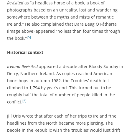
Revisited
as “a headless horse of a book, a book of
photographs based on an unreality, lost and wandering
somewhere between the myths and mists of romantic
Ireland.” He also complained that Dara Beag Ó Fátharta
(image above) appeared “no less than four times through
[5]
the book.”
Historical context
Ireland Revisited
appeared a decade after Bloody Sunday in
Derry, Northern Ireland. As copies reached American
bookshops in autumn 1982, the Troubles’ death toll
climbed to 1,794 by year’s end. This turned out to be
roughly half the total of number of people killed in the
[6]
conflict.
Jill Uris wrote that after each of her trips to Ireland “the
headlines from the North became more piercing. The
people in the Republic wish the ‘troubles’ would just drift