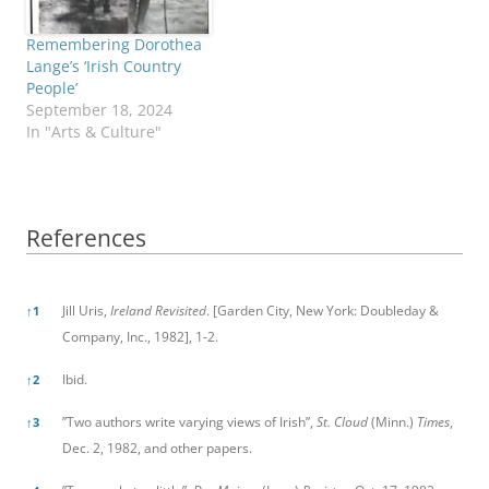
Remembering Dorothea
Lange’s ‘Irish Country
People’
September 18, 2024
In "Arts & Culture"
References
References
Jill Uris,
Ireland Revisited
. [Garden City, New York: Doubleday &
↑
1
Company, Inc., 1982], 1-2.
Ibid.
↑
2
”Two authors write varying views of Irish”,
St. Cloud
(Minn.)
Times
,
↑
3
Dec. 2, 1982, and other papers.