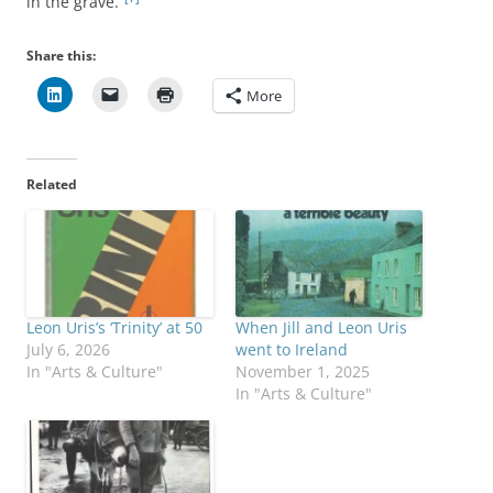
in the grave.”
Share this:
More
Related
Leon Uris’s ‘Trinity’ at 50
When Jill and Leon Uris
July 6, 2026
went to Ireland
In "Arts & Culture"
November 1, 2025
In "Arts & Culture"