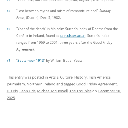
”Lost between myths and mists of romantic Ireland”,
Sunday
↑
5
Press
, (Dublin), Dec. 5, 1982.
”Year of the death” in Malcolm Sutton’s Index of Deaths from the
↑
6
Conflict in Ireland, found at
cain.ulster.ac.uk
. Sutton’s index
ranges from 1969 to 2001, three years after the Good Friday
Agreement.
”
September 1913
” by William Butler Yeats.
↑
7
This entry was posted in
Arts & Culture
,
History
,
Irish America
,
Journalism
,
Northern Ireland
and tagged
Good Friday Agreement
,
Jill Uris
,
Leon Uris
,
Michael McDowell
,
The Troubles
on
December 10,
2025
.