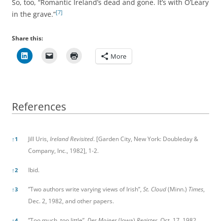
So, too, “Romantic Ireland’s dead and gone. It’s with O’Leary
[7]
in the grave.”
Share this:
More
References
References
Jill Uris,
Ireland Revisited
. [Garden City, New York: Doubleday &
↑
1
Company, Inc., 1982], 1-2.
Ibid.
↑
2
”Two authors write varying views of Irish”,
St. Cloud
(Minn.)
Times
,
↑
3
Dec. 2, 1982, and other papers.
”Too much, too little”,
Des Moines
(Iowa)
Register
, Oct. 17, 1982.
↑
4