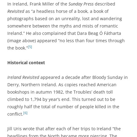
In Ireland, Frank Miller of the
Sunday Press
described
Revisited
as “a headless horse of a book, a book of
photographs based on an unreality, lost and wandering
somewhere between the myths and mists of romantic
Ireland.” He also complained that Dara Beag Ó Fátharta
(image above) appeared “no less than four times through
[5]
the book.”
Historical context
Ireland Revisited
appeared a decade after Bloody Sunday in
Derry, Northern Ireland. As copies reached American
bookshops in autumn 1982, the Troubles’ death toll
climbed to 1,794 by year’s end. This turned out to be
roughly half the total of number of people killed in the
[6]
conflict.
Jill Uris wrote that after each of her trips to Ireland “the
headlines from the North became more piercing. The