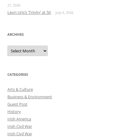
21, 2026
Leon Uris’s ‘Trinity’ at 50
July 6, 2026
ARCHIVES
Archives
CATEGORIES
Arts & Culture
Business & Environment
Guest Post
History
Irish America
Irish Civil War
Irish Civil War