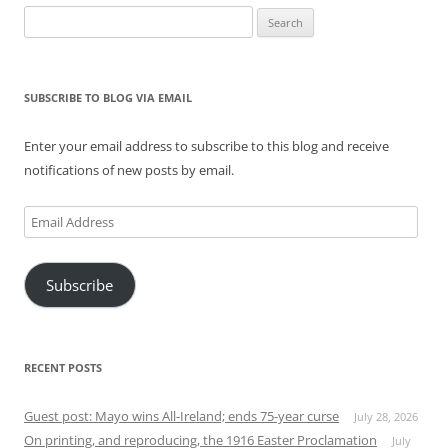
Search
for:
SUBSCRIBE TO BLOG VIA EMAIL
Enter your email address to subscribe to this blog and receive
notifications of new posts by email.
Email
Address
Subscribe
RECENT POSTS
Guest post: Mayo wins All-Ireland; ends 75-year curse
July 28, 2026
On printing, and reproducing, the 1916 Easter Proclamation
July