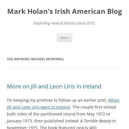
Skip
to
Mark Holan's Irish American Blog
content
Exploring news & history since 2012.
Menu
TAG ARCHIVES:
MICHAEL MCDOWELL
More on Jill and Leon Uris in Ireland
I’m keeping my promise to follow up an earlier post,
When
Jill and Leon Uris went to Ireland
. The couple first visited
both sides of the partitioned island from May 1972 to
January 1973, then published
Ireland: A Terrible Beauty
in
November 1975. The book featured nearly 400