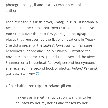
photographs by Jill and text by Leon, an established
author.
Leon released his Irish novel,
Trinity,
in 1976. It became a
best-seller. The couple returned to Ireland at least five
more times over the next few years. Jill photographed
places that represented the fictional locations in
Trinity
.
She did a piece for the
Ladies’ Home Journal
magazine
headlined “Connor and Shelly,” which illustrated the
novel’s main characters. Jill and Leon traveled the River
Shannon on a houseboat, “a lovely second honeymoon,”
she recalled in a second book of photos,
Ireland Revisited
,
[1]
published in 1982.
Of her half dozen trips to Ireland, Jill enthused:
I always arrive with anticipation, wanting to be
haunted by her mysteries and teased by her