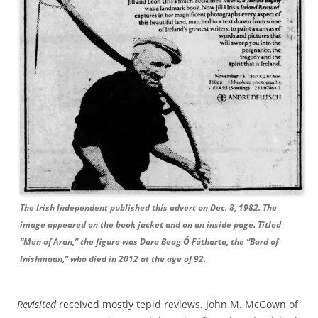
The Irish Independent published this advert on Dec. 8, 1982. The
image appeared on the book jacket and on an inside page. Titled
“Man of Aran,” the figure was Dara Beag Ó Fátharta, the “Bard of
Inishmaan,” who died in 2012 at the age of 92.
Revisited
received mostly tepid reviews. John M. McGown of