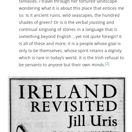
fantasies. I travel through her tortured landscape
wondering what it is about this place that entices me
so. Is it ancient ruins, wild seascapes, the hundred
shades of green? Or is it the verbal jousting and
continual singsong of stories in a language that is
something beyond English …yet not quite foreign? It
is all of these and more; it is a people whose goal is
only to be themselves, whose spirit retains a dignity
which is rare in today’s world. It is the Irish refusal to
[2]
be servants to anyone but their own minds.