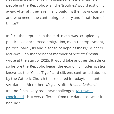
people in the Republic wish the ‘troubles’ would just drift
away. After all, they are finally building their own country
and who needs the continuing hostility and fanaticism of
Ulster?”
In fact, the Republic in the mid-1980s was “crippled by
political violence, mass emigration, mass unemployment,
political paralysis and a sense of hopelessness,” Michael
McDowell, an independent member of
Seanad Éireann,
wrote at the start of 2025.
It would take another decade or
so before the Republic began the economic modernization
known as the “Celtic Tiger” and citizens confronted abuses
by the Catholic Church that resulted in today’s militant
secularism. More then 40 years after
Ireland Revisited
,
Ireland faces “very real” new challenges,
McDowell
concluded
, “but very different from the dark past we left
behind.”