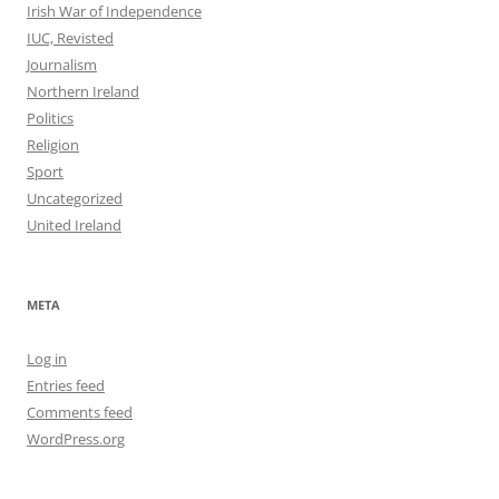
Irish War of Independence
IUC, Revisted
Journalism
Northern Ireland
Politics
Religion
Sport
Uncategorized
United Ireland
META
Log in
Entries feed
Comments feed
WordPress.org