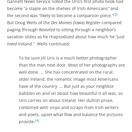
Gannett News Service noted the Uris’s first photo book had
become “a staple on the shelves of Irish Americans” and
[3]
the second was “likely to become a companion piece.”
But Doug Wells of the
Des Moines
(Iowa)
Register
compared
paging through
Revisited
to sitting through a neighbor’s
vacation slides as he rhapsodized about how much he “just
loved
Ireland.” Wells continued:
To be sure Jill Uris is a much better photographer
than the man next door. Most of her photographs are
well done. … She has concentrated on the rural,
older Ireland, the romantic image most Americans
have of the country. … But just as your neighbor
babbles on and on about how beautiful it all was, so
Uris carries on about Ireland. Her dullish prose,
combined with snips and scraps from Irish writers
and poets, upset what flow and balance the pictures
[4]
provide.