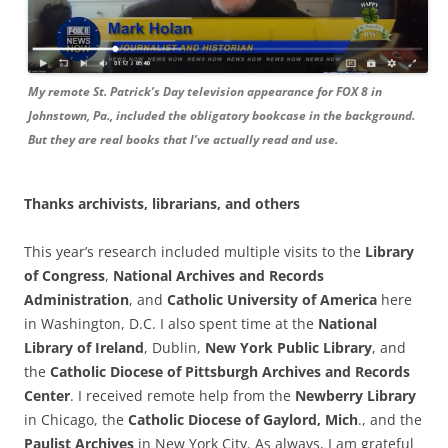
My remote St. Patrick’s Day television appearance for FOX 8 in
Johnstown, Pa., included the obligatory bookcase in the background.
But they are real books that I’ve actually read and use.
Thanks archivists, librarians, and others
This year’s research included multiple visits to the
Library
of Congress
,
National Archives and Records
Administration
, and
Catholic University of America
here
in Washington, D.C. I also spent time at the
National
Library of Ireland
, Dublin,
New York Public Library
, and
the
Catholic Diocese of Pittsburgh Archives and Records
Center
. I received remote help from the
Newberry Library
in Chicago, the
Catholic Diocese of Gaylord, Mich
., and the
Paulist Archives
in New York City. As always, I am grateful