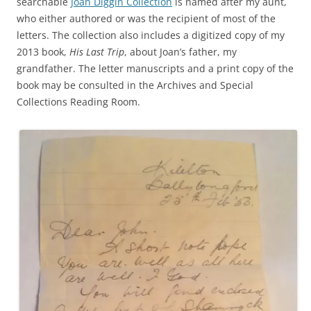
searchable
Joan Diggin Collection
is named after my aunt,
who either authored or was the recipient of most of the
letters. The collection also includes a digitized copy of my
2013 book,
His Last Trip
, about Joan’s father, my
grandfather. The letter manuscripts and a print copy of the
book may be consulted in the Archives and Special
Collections Reading Room.