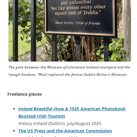
The gate between the Museum of Literature Ireland courtyard and the
Iveagh Gardens. “MoLI replaced the former Dublin Writer’s Museum.
Freelance pieces
Ireland Beautiful
–How A 1925 American Photobook
Boosted Irish Tourism
History Ireland
(Dublin), July/August 2025
The US Press and the American Commission