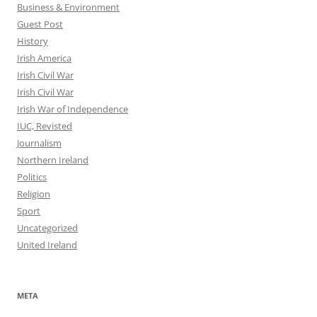
Business & Environment
Guest Post
History
Irish America
Irish Civil War
Irish Civil War
Irish War of Independence
IUC, Revisted
Journalism
Northern Ireland
Politics
Religion
Sport
Uncategorized
United Ireland
META