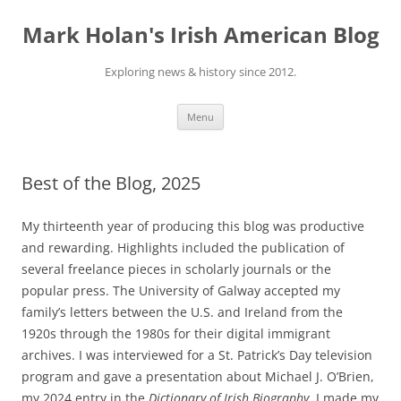
Skip
to
Mark Holan's Irish American Blog
content
Exploring news & history since 2012.
Menu
Best of the Blog, 2025
My thirteenth year of producing this blog was productive
and rewarding. Highlights included the publication of
several freelance pieces in scholarly journals or the
popular press. The University of Galway accepted my
family’s letters between the U.S. and Ireland from the
1920s through the 1980s for their digital immigrant
archives. I was interviewed for a St. Patrick’s Day television
program and gave a presentation about Michael J. O’Brien,
my 2024 entry in the
Dictionary of Irish Biography
. I made my