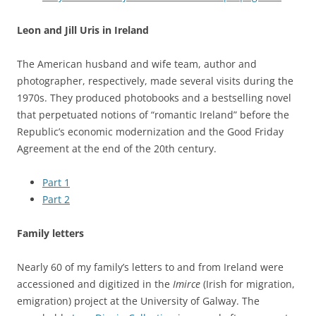
Leon and Jill Uris in Ireland
The American husband and wife team, author and
photographer, respectively, made several visits during the
1970s. They produced photobooks and a bestselling novel
that perpetuated notions of “romantic Ireland” before the
Republic’s economic modernization and the Good Friday
Agreement at the end of the 20th century.
Part 1
Part 2
Family letters
Nearly 60 of my family’s letters to and from Ireland were
accessioned and digitized in the
Imirce
(Irish for migration,
emigration) project at the University of Galway. The