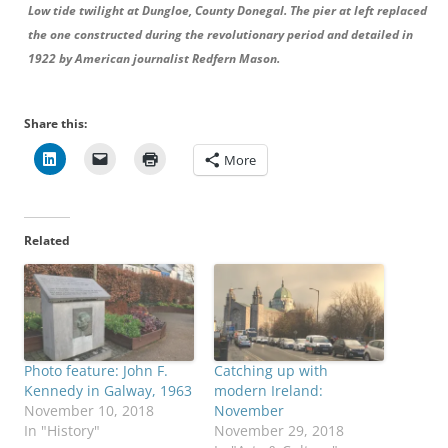
Low tide twilight at Dungloe, County Donegal. The pier at left replaced
the one constructed during the revolutionary period and detailed in
1922 by American journalist Redfern Mason.
Share this:
More
Related
Photo feature: John F.
Catching up with
Kennedy in Galway, 1963
modern Ireland:
November 10, 2018
November
In "History"
November 29, 2018