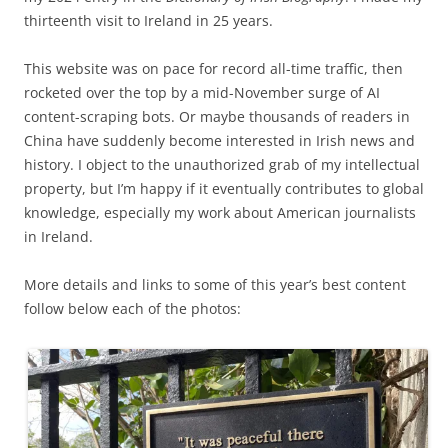
thirteenth visit to Ireland in 25 years.
This website was on pace for record all-time traffic, then
rocketed over the top by a mid-November surge of AI
content-scraping bots. Or maybe thousands of readers in
China have suddenly become interested in Irish news and
history. I object to the unauthorized grab of my intellectual
property, but I’m happy if it eventually contributes to global
knowledge, especially my work about American journalists
in Ireland.
More details and links to some of this year’s best content
follow below each of the photos: