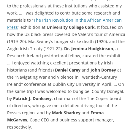
to the professionals at these institutions who assisted my
work. … I was delighted to contribute some research and
materials to “
The Irish Revolution in the African American
Press
” exhibition at
University College Cork
. It focused on
how the US black press covered
De Valera’s tour of America
(1919–20),
MacSwiney’s hunger strike death (1920), and the
Anglo-Irish Treaty (1921-22).
Dr. Jemima Hodgkinson
, a
Research Ireland postdoctoral fellow, curated the exhibit.
… I enjoyed watching excellent presentations by Irish
historians (and friends)
Daniel Carey
and
John Dorney
at
the “Navigating War and Violence in Twentieth-Century
Ireland” conference at Dublin City University in April. … On
the same trip I was welcomed to Dungloe, County Donegal,
by
Patrick J. Dunleavy
, chairman of the The Cope’s board
of directors, who gave me a detailed driving tour of the
Rosses region, and by
Mark Sharkey
and
Emma
McGarvey
, Cope CEO and business support manager,
respectively.