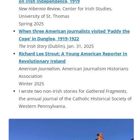
on Irish Independence, 1919
New Hibernia Review
, Center for Irish Studies,
University of St. Thomas
Spring 2025
When three American journalists visited ‘Paddy the
Cope’ in Dungloe, 1919-1922
The Irish Story
(Dublin), Jan. 31, 2025
Richard Lee Strout: A Young American Reporter In
Revolutionary Ireland
American Journalism
, American Journalism Historians
Association
Winter 2025
I wrote two non-Irish stories for
Gathered Fragments
,
the annual journal of the Catholic Historical Society of
Western Pennsylvania.