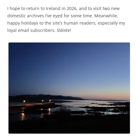
I hope to return to Ireland in 2026, and to visit two new
domestic archives I’ve eyed for some time. Meanwhile,
happy holidays to the site’s human readers, especially my
loyal email subscribers.
Sláinte!