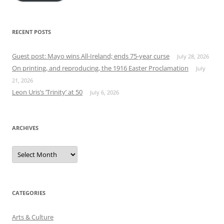
RECENT POSTS
Guest post: Mayo wins All-Ireland; ends 75-year curse
July 28, 2026
On printing, and reproducing, the 1916 Easter Proclamation
July
21, 2026
Leon Uris’s ‘Trinity’ at 50
July 6, 2026
ARCHIVES
Archives
CATEGORIES
Arts & Culture