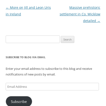
Post
←
More on Jill and Leon Uris
Massive prehistoric
navigation
in Ireland
settlement in Co. Wicklow
detailed
→
Search
for:
SUBSCRIBE TO BLOG VIA EMAIL
Enter your email address to subscribe to this blog and receive
notifications of new posts by email.
Email
Address
Subscribe