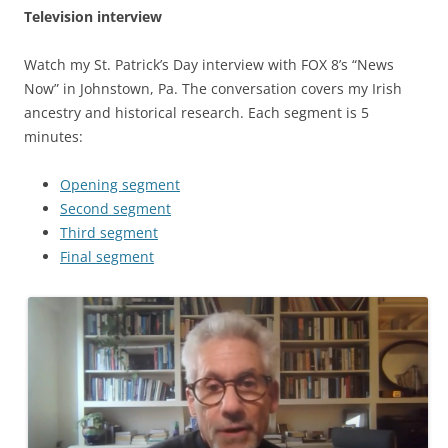
Television interview
Watch my St. Patrick’s Day interview with FOX 8’s “News
Now” in Johnstown, Pa. The conversation covers my Irish
ancestry and historical research. Each segment is 5
minutes:
Opening segment
Second segment
Third segment
Final segment