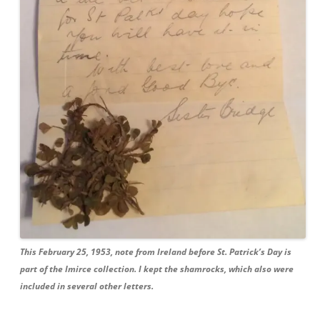
This February 25, 1953, note from Ireland before St. Patrick’s Day is
part of the
Imirce
collection. I kept the shamrocks, which also were
included in several other letters.