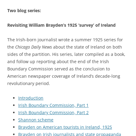
Two blog series:
Revisiting William Brayden’s 1925 ‘survey’ of Ireland
The Irish-born journalist wrote a summer 1925 series for
the
Chicago Daily News
about the state of Ireland on both
sides of the partition. His series, later compiled as a book,
and follow up reporting about the end of the Irish
Boundary Commission served as the conclusion to
American newspaper coverage of Ireland’s decade-long
revolutionary period.
Introduction
Irish Boundary Commission, Part 1
Irish Boundary Commission, Part 2
Shannon scheme
Brayden on American tourists in Ireland, 1925
Brayden on Irish journalists and state propaganda