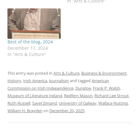
In "Arts & Culture"
Best of the blog, 2024
December 17, 2024
In "Arts & Culture"
This entry was posted in
Arts & Culture
,
Business & Environment
,
History
,
Irish America
,
Journalism
and tagged
American
Commission on Irish Independence
,
Dungloe
,
Frank P. Walsh
,
Museum of Literature Ireland
,
Redfern Mason
,
Richard Lee Strout
,
Ruth Russell
,
Savel Zimand
,
University of Galway
,
Wallace Nutting
,
William H. Brayden
on
December 20, 2025
.