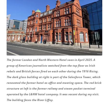
The former London and North Western Hotel seen in April 2025. A
group of American journalists watched from the top floor as Irish
rebels and British forces fired on each other during the 1916 Rising.
The dark glass building at right is part of the Salesforce Tower, which
renovated the former hotel as office and meeting space. The red brick
structure at left is the former railway and steam packet terminal
operated by the L&NW hotel company. It was vacant during my visit.
The building faces the River Liffey.