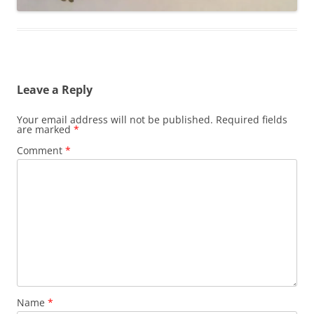
Leave a Reply
Your email address will not be published.
Required fields
are marked
*
Comment
*
Name
*