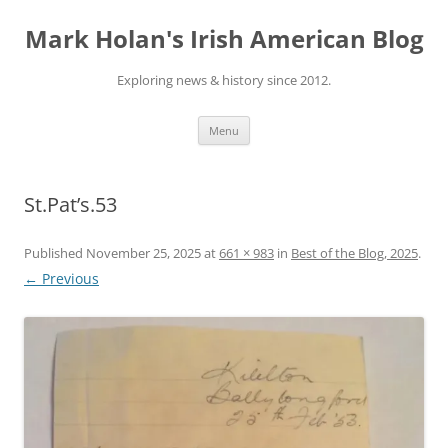
Skip
to
Mark Holan's Irish American Blog
content
Exploring news & history since 2012.
Menu
St.Pat’s.53
Published
November 25, 2025
at
661 × 983
in
Best of the Blog, 2025
.
← Previous