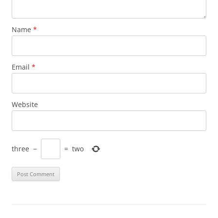
Name
*
Email
*
Website
three
−
=
two