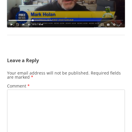
Leave a Reply
Your email address will not be published.
Required fields
are marked
*
Comment
*