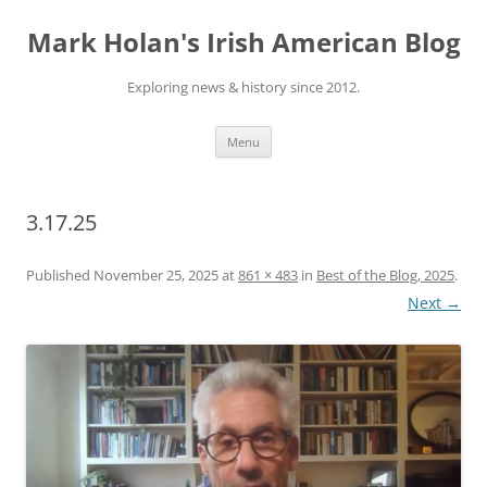
Skip
to
Mark Holan's Irish American Blog
content
Exploring news & history since 2012.
Menu
3.17.25
Published
November 25, 2025
at
861 × 483
in
Best of the Blog, 2025
.
Next →