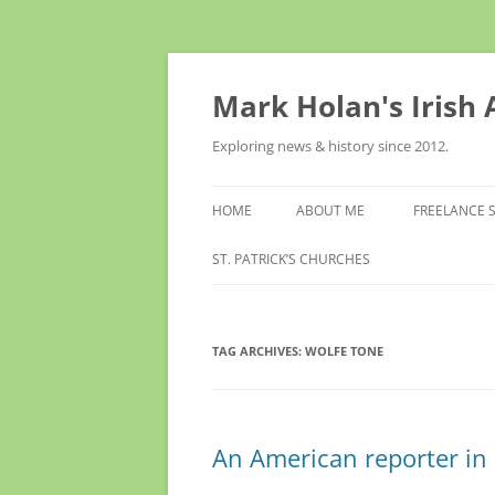
Skip
to
content
Mark Holan's Irish
Exploring news & history since 2012.
HOME
ABOUT ME
FREELANCE 
ST. PATRICK’S CHURCHES
TAG ARCHIVES:
WOLFE TONE
An American reporter i