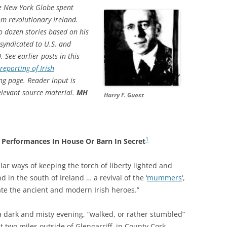
he New York Globe spent
m revolutionary Ireland.
o dozen stories based on his
syndicated to U.S. and
ee earlier posts in this
eporting of Irish
ng page. Reader input is
elevant source material.
MH
Harry F. Guest
1
Performances In House Or Barn In Secret
ar ways of keeping the torch of liberty lighted and
 in the south of Ireland … a revival of the ‘
mummers
‘,
te the ancient and modern Irish heroes.”
a dark and misty evening, “walked, or rather stumbled”
t two miles outside of Glengarriff, in County Cork.