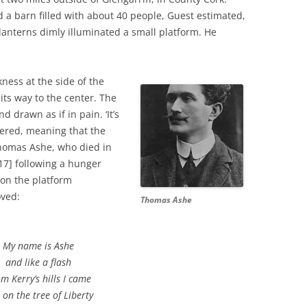
d a barn filled with about 40 people, Guest estimated,
nterns dimly illuminated a small platform. He
ess at the side of the
its way to the center. The
 drawn as if in pain. ‘It’s
red, meaning that the
omas Ashe, who died in
917] following a hunger
e on the platform
oved:
Thomas Ashe
My name is Ashe
and like a flash
m Kerry’s hills I came
 on the tree of Liberty