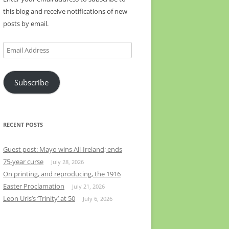
this blog and receive notifications of new
posts by email.
Email
Address
Subscribe
RECENT POSTS
Guest post: Mayo wins All-Ireland; ends
75-year curse
July 28, 2026
On printing, and reproducing, the 1916
Easter Proclamation
July 21, 2026
Leon Uris’s ‘Trinity’ at 50
July 6, 2026