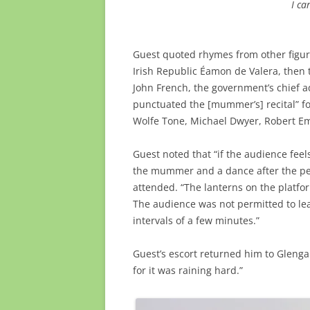
I ca
Guest quoted rhymes from other figure
Irish Republic Éamon de Valera, then 
John French, the government’s chief a
punctuated the [mummer’s] recital” f
Wolfe Tone, Michael Dwyer, Robert E
Guest noted that “if the audience fee
the mummer and a dance after the per
attended. “The lanterns on the platfo
The audience was not permitted to lea
intervals of a few minutes.”
Guest’s escort returned him to Glengarr
for it was raining hard.”