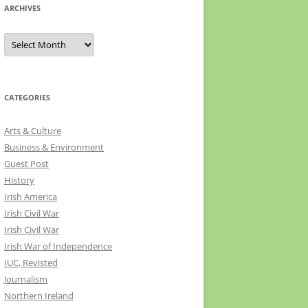
ARCHIVES
Archives
CATEGORIES
Arts & Culture
Business & Environment
Guest Post
History
Irish America
Irish Civil War
Irish Civil War
Irish War of Independence
IUC, Revisted
Journalism
Northern Ireland