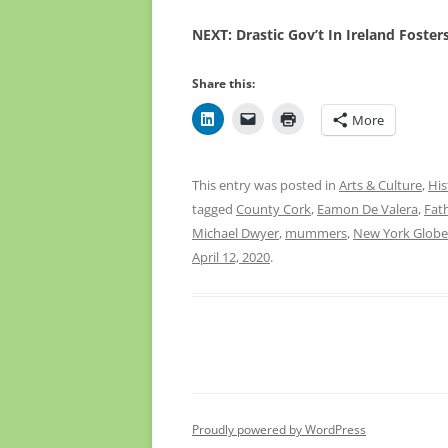
NEXT: Drastic Gov’t In Ireland Foste
Share this:
More
This entry was posted in
Arts & Culture
,
His
tagged
County Cork
,
Eamon De Valera
,
Fat
Michael Dwyer
,
mummers
,
New York Globe
April 12, 2020
.
Proudly powered by WordPress