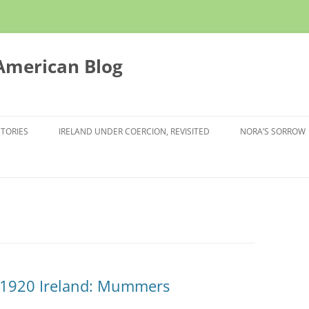
 American Blog
STORIES
IRELAND UNDER COERCION, REVISITED
NORA’S SORROW
n 1920 Ireland: Mummers