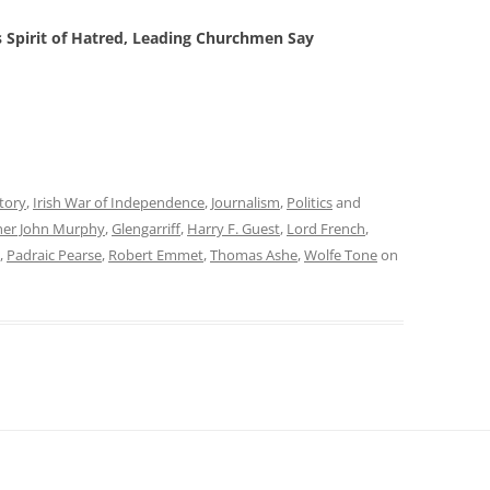
rs Spirit of Hatred, Leading Churchmen Say
tory
,
Irish War of Independence
,
Journalism
,
Politics
and
her John Murphy
,
Glengarriff
,
Harry F. Guest
,
Lord French
,
,
Padraic Pearse
,
Robert Emmet
,
Thomas Ashe
,
Wolfe Tone
on