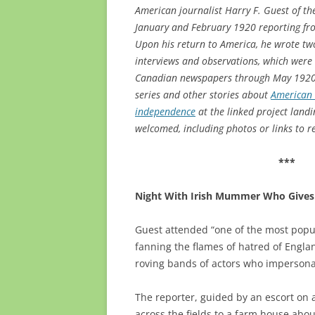
American journalist Harry F. Guest of t
January and February 1920 reporting fro
Upon his return to America, he wrote tw
interviews and observations, which were 
Canadian newspapers through May 1920. S
series and other stories about
American r
independence
at the linked project landi
welcomed, including photos or links to r
***
Night With Irish Mummer Who Gives 
Guest attended “one of the most popul
fanning the flames of hatred of England
roving bands of actors who impersona
The reporter, guided by an escort on 
across the fields to a farm house abou