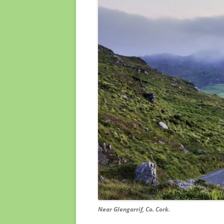
Near Glengarrif, Co. Cork.