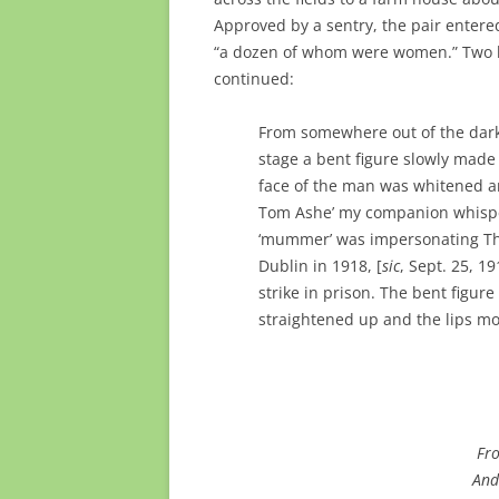
Approved by a sentry, the pair entere
“a dozen of whom were women.” Two la
continued:
From somewhere out of the darkn
stage a bent figure slowly made 
face of the man was whitened and
Tom Ashe’ my companion whispe
‘mummer’ was impersonating Th
Dublin in 1918, [
sic
, Sept. 25, 1
strike in prison. The bent figur
straightened up and the lips m
Fro
And