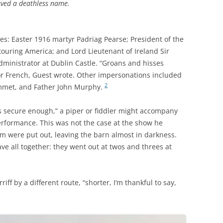
rved a deathless name.
s: Easter 1916 martyr Padriag Pearse; President of the
touring America; and Lord Lieutenant of Ireland Sir
dministrator at Dublin Castle. “Groans and hisses
or French, Guest wrote. Other impersonations included
2
mmet, and Father John Murphy.
ls secure enough,” a piper or fiddler might accompany
formance. This was not the case at the show he
rm were put out, leaving the barn almost in darkness.
ve all together: they went out at twos and threes at
iff by a different route, “shorter, I’m thankful to say,