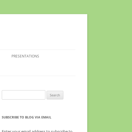
PRESENTATIONS
Search
for:
SUBSCRIBE TO BLOG VIA EMAIL
Enter your email address to subscribe to