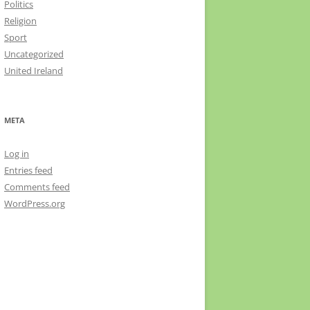
Politics
Religion
Sport
Uncategorized
United Ireland
META
Log in
Entries feed
Comments feed
WordPress.org