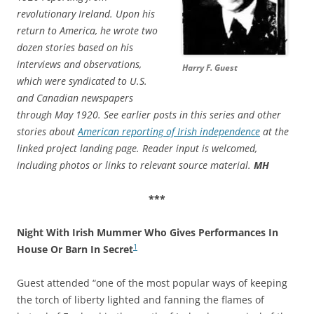
revolutionary Ireland. Upon his
return to America, he wrote two
dozen stories based on his
interviews and observations,
Harry F. Guest
which were syndicated to U.S.
and Canadian newspapers
through May 1920. See earlier posts in this series and other
stories about
American reporting of Irish independence
at the
linked project landing page. Reader input is welcomed,
including photos or links to relevant source material.
MH
***
Night With Irish Mummer Who Gives Performances In
1
House Or Barn In Secret
Guest attended “one of the most popular ways of keeping
the torch of liberty lighted and fanning the flames of