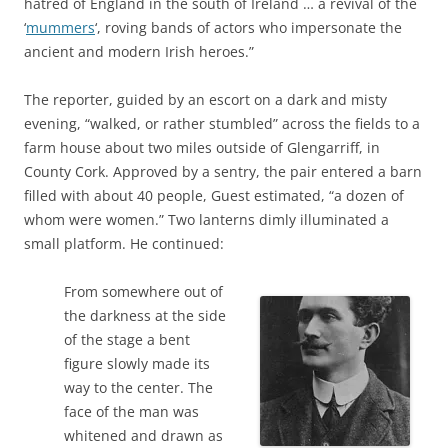
hatred of England in the south of Ireland … a revival of the
‘
mummers
‘, roving bands of actors who impersonate the
ancient and modern Irish heroes.”
The reporter, guided by an escort on a dark and misty
evening, “walked, or rather stumbled” across the fields to a
farm house about two miles outside of Glengarriff, in
County Cork. Approved by a sentry, the pair entered a barn
filled with about 40 people, Guest estimated, “a dozen of
whom were women.” Two lanterns dimly illuminated a
small platform. He continued:
From somewhere out of
the darkness at the side
of the stage a bent
figure slowly made its
way to the center. The
face of the man was
whitened and drawn as