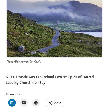
Near Glengarrif, Co. Cork.
NEXT: Drastic Gov’t In Ireland Fosters Spirit of Hatred,
Leading Churchmen Say
Share this:
More