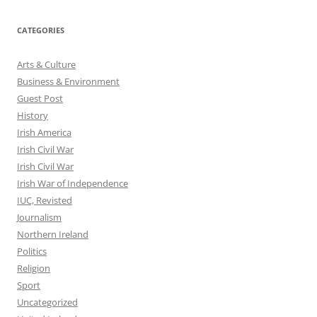
CATEGORIES
Arts & Culture
Business & Environment
Guest Post
History
Irish America
Irish Civil War
Irish Civil War
Irish War of Independence
IUC, Revisted
Journalism
Northern Ireland
Politics
Religion
Sport
Uncategorized