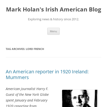
Skip
to
Mark Holan's Irish American Blog
content
Exploring news & history since 2012.
Menu
TAG ARCHIVES:
LORD FRENCH
An American reporter in 1920 Ireland:
Mummers
American journalist Harry F.
Guest of the New York Globe
spent January and February
1920 reporting from