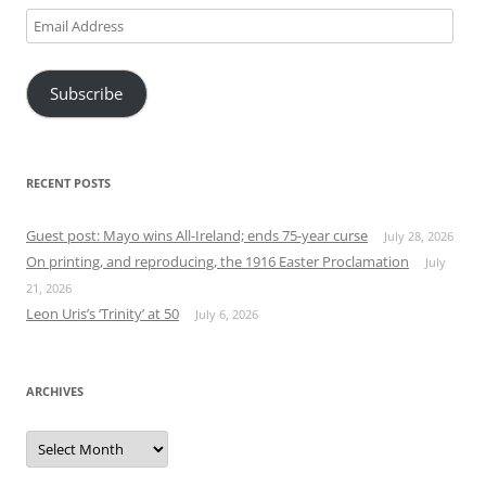
Email
Address
Subscribe
RECENT POSTS
Guest post: Mayo wins All-Ireland; ends 75-year curse
July 28, 2026
On printing, and reproducing, the 1916 Easter Proclamation
July
21, 2026
Leon Uris’s ‘Trinity’ at 50
July 6, 2026
ARCHIVES
Archives