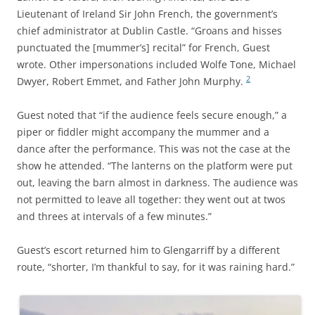
Lieutenant of Ireland Sir John French, the government’s
chief administrator at Dublin Castle. “Groans and hisses
punctuated the [mummer’s] recital” for French, Guest
wrote. Other impersonations included Wolfe Tone, Michael
2
Dwyer, Robert Emmet, and Father John Murphy.
Guest noted that “if the audience feels secure enough,” a
piper or fiddler might accompany the mummer and a
dance after the performance. This was not the case at the
show he attended. “The lanterns on the platform were put
out, leaving the barn almost in darkness. The audience was
not permitted to leave all together: they went out at twos
and threes at intervals of a few minutes.”
Guest’s escort returned him to Glengarriff by a different
route, “shorter, I’m thankful to say, for it was raining hard.”