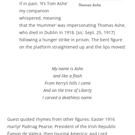
if in pain. ‘It’s Tom Ashe’
Thomas Ashe
my companion
whispered, meaning
that the ‘mummer’ was impersonating Thomas Ashe,
who died in Dublin in 1918, [
sic
, Sept. 25, 1917]
following a hunger strike in prison. The bent figure
on the platform straightened up and the lips moved:
My name is Ashe
and like a flash
From Kerry’s hills I came
And on the tree of Liberty
I carved a deathless name.
Guest quoted rhymes from other figures: Easter 1916
martyr Padriag Pearse; President of the Irish Republic
Éamon de Valera, then touring America; and Lord