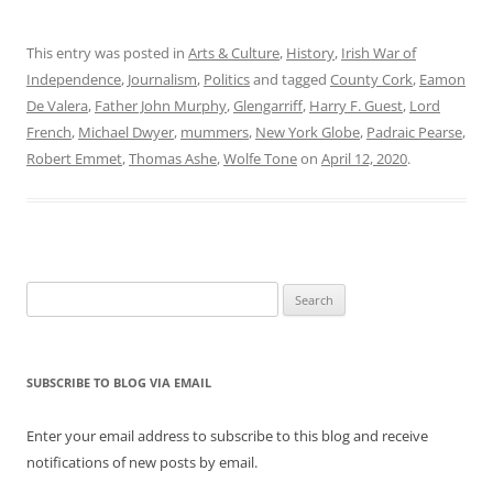
This entry was posted in
Arts & Culture
,
History
,
Irish War of
Independence
,
Journalism
,
Politics
and tagged
County Cork
,
Eamon
De Valera
,
Father John Murphy
,
Glengarriff
,
Harry F. Guest
,
Lord
French
,
Michael Dwyer
,
mummers
,
New York Globe
,
Padraic Pearse
,
Robert Emmet
,
Thomas Ashe
,
Wolfe Tone
on
April 12, 2020
.
Search
for:
SUBSCRIBE TO BLOG VIA EMAIL
Enter your email address to subscribe to this blog and receive
notifications of new posts by email.