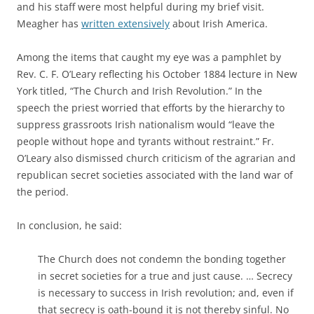
and his staff were most helpful during my brief visit.
Meagher has
written extensively
about Irish America.
Among the items that caught my eye was a pamphlet by
Rev. C. F. O’Leary reflecting his October 1884 lecture in New
York titled, “The Church and Irish Revolution.” In the
speech the priest worried that efforts by the hierarchy to
suppress grassroots Irish nationalism would “leave the
people without hope and tyrants without restraint.” Fr.
O’Leary also dismissed church criticism of the agrarian and
republican secret societies associated with the land war of
the period.
In conclusion, he said:
The Church does not condemn the bonding together
in secret societies for a true and just cause. … Secrecy
is necessary to success in Irish revolution; and, even if
that secrecy is oath-bound it is not thereby sinful. No