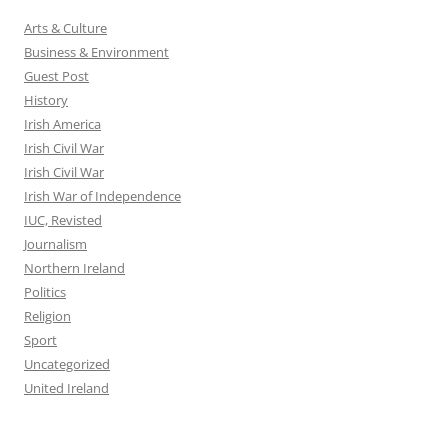
Arts & Culture
Business & Environment
Guest Post
History
Irish America
Irish Civil War
Irish Civil War
Irish War of Independence
IUC, Revisted
Journalism
Northern Ireland
Politics
Religion
Sport
Uncategorized
United Ireland