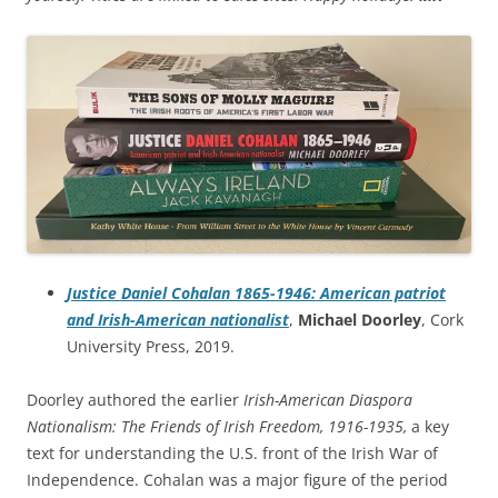
Justice Daniel Cohalan 1865-1946: American patriot
and Irish-American nationalist
,
Michael Doorley
, Cork
University Press, 2019.
Doorley authored the earlier
Irish-American Diaspora
Nationalism: The Friends of Irish Freedom, 1916-1935,
a key
text for understanding the U.S. front of the Irish War of
Independence.
Cohalan was a major figure of the period