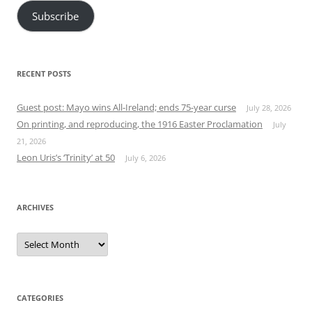
Subscribe
RECENT POSTS
Guest post: Mayo wins All-Ireland; ends 75-year curse
July 28, 2026
On printing, and reproducing, the 1916 Easter Proclamation
July
21, 2026
Leon Uris’s ‘Trinity’ at 50
July 6, 2026
ARCHIVES
Archives
CATEGORIES