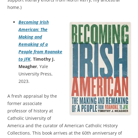
home.)
Becoming Irish
American: The
Making and
Remaking of a
People from Roanoke
to JFK
,
Timothy J.
Meagher
, Yale
University Press,
2023.
A fresh appraisal by the
former associate
professor of history at
Catholic University of
America and the curator of American Catholic History
Collections. This book arrives at the 60th anniversary of