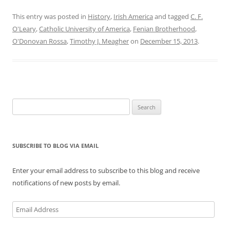
This entry was posted in
History
,
Irish America
and tagged
C. F.
O'Leary
,
Catholic University of America
,
Fenian Brotherhood
,
O'Donovan Rossa
,
Timothy J. Meagher
on
December 15, 2013
.
Search
for:
SUBSCRIBE TO BLOG VIA EMAIL
Enter your email address to subscribe to this blog and receive
notifications of new posts by email.
Email
Address