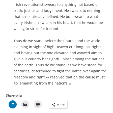
Irish revolutionist swears to anything not based on
truth, justice and judgement. He swears to nothing
that is not already defined. He but swears to what
every Irishman swears in his heart, that he would be
willing to strike for Ireland.
Thus do we stand before the Church and the world
claiming in sight of high Heaven our long-lost rights,
and having but the one elevated and avowed aim to
give our country her rightful place among the nations
of the earth. Thus do we stand, as we have stood for
centuries, determined to fight the battle over again for
freedom and right –– resolved that on the cause must
go, emanating from the nation’s will.
Share this:
More