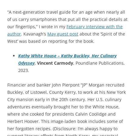
“A next-generation travel guide for an age when nearly all
of us carry smartphones that put all the practical details at
our fingertips,” I wrote in my
February interview with the
author
. Kavanagh’s
May guest post
about the ‘Spirit of the
West’ was based on reporting for the book.
Kathy White House – Kathy Buckley, Her Culinary
Odyssey
,
Vincent Carmody
, Poundlane Publications,
2023.
Financier and banker John Pierpont “JP” Morgan recruited
Buckley, of Listowel, County Kerry, to work at his New York
City mansion early in the 20th century. Her U.S. culinary
adventures eventually brought her to the White House,
where she cooked for presidents Calvin Coolidge and
Herbert Hoover. This image-laden book includes some of
her forgotten recipes. (Disclosure: I’m always happy to
support literary efforts from North Kerry, my ancestral