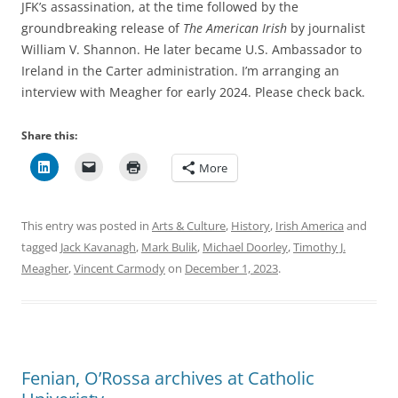
JFK’s assassination, at the time followed by the
groundbreaking release of
The American Irish
by journalist
William V. Shannon. He later became U.S. Ambassador to
Ireland in the Carter administration. I’m arranging an
interview with Meagher for early 2024. Please check back.
Share this:
More
This entry was posted in
Arts & Culture
,
History
,
Irish America
and
tagged
Jack Kavanagh
,
Mark Bulik
,
Michael Doorley
,
Timothy J.
Meagher
,
Vincent Carmody
on
December 1, 2023
.
Fenian, O’Rossa archives at Catholic