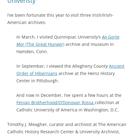
Univeristy
I’ve been fortunate this year to visit three Irish/Irish-
American archives:
In March, I visited Quinnipiac University’s
An Gorta
Mor
(The Great Hunger)
archive and museum in
Hamden, Conn.
In September, I viewed the Allegheny County
Ancient
Order of Hibernians
archive at the Heinz History
Center in Pittsburgh.
And now in December, I’ve spent a few hours at the
Fenian Brotherhood/O’Donovan Rossa
collection at
Catholic University of America in Washington, D.C.
Timothy J. Meagher, curator and archivist at The American
Catholic History Research Center & University Archivist,