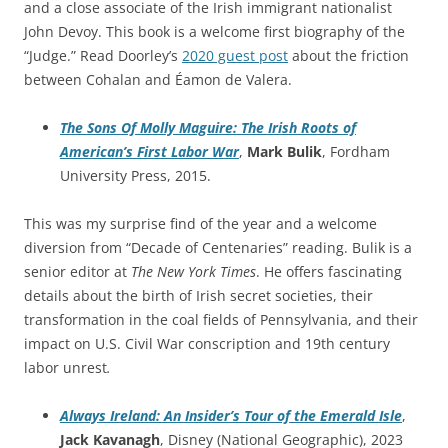
and a close associate of the Irish immigrant nationalist
John Devoy. This book is a welcome first biography of the
“Judge.” Read Doorley’s
2020 guest post
about the friction
between Cohalan and Éamon de Valera.
The Sons Of Molly Maguire: The Irish Roots of
American’s First Labor War
,
Mark Bulik
, Fordham
University Press, 2015.
This was my surprise find of the year and a welcome
diversion from “Decade of Centenaries” reading. Bulik is a
senior editor at
The New York Times
. He offers fascinating
details about the birth of Irish secret societies, their
transformation in the coal fields of Pennsylvania, and their
impact on U.S. Civil War conscription and 19th century
labor unrest
.
Always Ireland: An Insider’s Tour of the Emerald Isle
,
Jack Kavanagh
, Disney (National Geographic), 2023