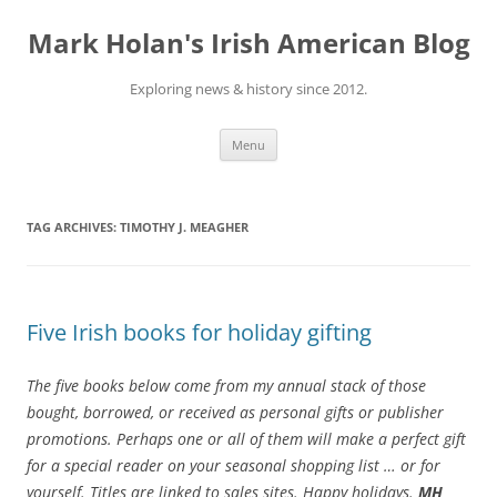
Skip
to
Mark Holan's Irish American Blog
content
Exploring news & history since 2012.
Menu
TAG ARCHIVES:
TIMOTHY J. MEAGHER
Five Irish books for holiday gifting
The five books below come from my annual stack of those
bought, borrowed, or received as personal gifts or publisher
promotions.
Perhaps one or all of them will make a perfect gift
for a special reader on your seasonal shopping list … or for
yourself. Titles are linked to sales sites. Happy holidays.
MH