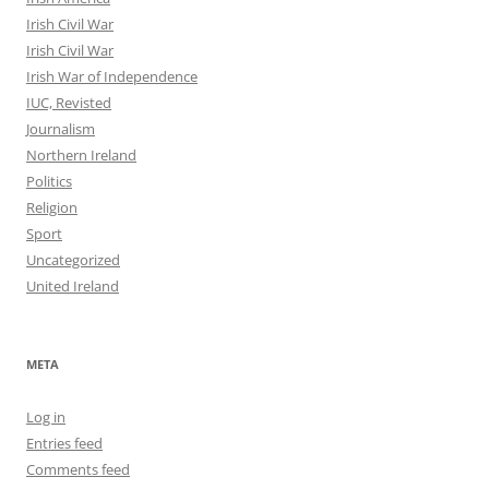
Irish Civil War
Irish Civil War
Irish War of Independence
IUC, Revisted
Journalism
Northern Ireland
Politics
Religion
Sport
Uncategorized
United Ireland
META
Log in
Entries feed
Comments feed