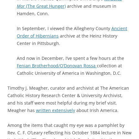
Mor
(The Great Hunger)
archive and museum in
Hamden, Conn.
In September, I viewed the Allegheny County
Ancient
Order of Hibernians
archive at the Heinz History
Center in Pittsburgh.
And now in December, I’ve spent a few hours at the
Fenian Brotherhood/O’Donovan Rossa
collection at
Catholic University of America in Washington, D.C.
Timothy J. Meagher, curator and archivist at The American
Catholic History Research Center & University Archivist,
and his staff were most helpful during my brief visit.
Meagher has
written extensively
about Irish America.
Among the items that caught my eye was a pamphlet by
Rev. C. F. O’Leary reflecting his October 1884 lecture in New