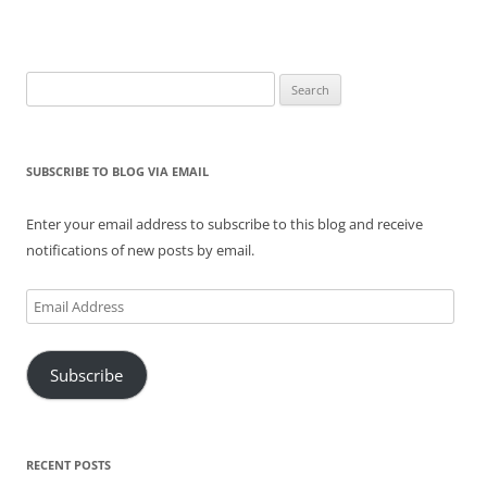
Search
for:
SUBSCRIBE TO BLOG VIA EMAIL
Enter your email address to subscribe to this blog and receive
notifications of new posts by email.
Email
Address
Subscribe
RECENT POSTS