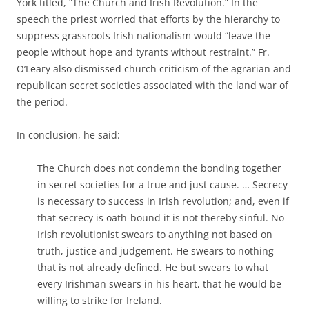
York titled, “The Church and Irish Revolution.” In the
speech the priest worried that efforts by the hierarchy to
suppress grassroots Irish nationalism would “leave the
people without hope and tyrants without restraint.” Fr.
O’Leary also dismissed church criticism of the agrarian and
republican secret societies associated with the land war of
the period.
In conclusion, he said:
The Church does not condemn the bonding together
in secret societies for a true and just cause. … Secrecy
is necessary to success in Irish revolution; and, even if
that secrecy is oath-bound it is not thereby sinful. No
Irish revolutionist swears to anything not based on
truth, justice and judgement. He swears to nothing
that is not already defined. He but swears to what
every Irishman swears in his heart, that he would be
willing to strike for Ireland.