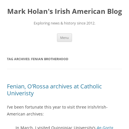
Skip
to
Mark Holan's Irish American Blog
content
Exploring news & history since 2012.
Menu
TAG ARCHIVES:
FENIAN BROTHERHOOD
Fenian, O’Rossa archives at Catholic
Univeristy
I’ve been fortunate this year to visit three Irish/Irish-
American archives:
In March, I visited Quinnipiac University’s
An Gorta