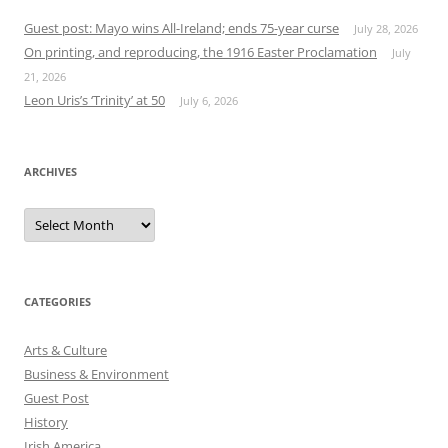
Guest post: Mayo wins All-Ireland; ends 75-year curse
July 28, 2026
On printing, and reproducing, the 1916 Easter Proclamation
July
21, 2026
Leon Uris’s ‘Trinity’ at 50
July 6, 2026
ARCHIVES
Archives
CATEGORIES
Arts & Culture
Business & Environment
Guest Post
History
Irish America