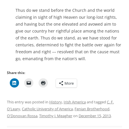
Thus do we stand before the Church and the world
claiming in sight of high Heaven our long-lost rights,
and having but the one elevated and avowed aim to
give our country her rightful place among the nations
of the earth. Thus do we stand, as we have stood for
centuries, determined to fight the battle over again for
freedom and right –– resolved that on the cause must
go, emanating from the nation’s will.
Share this:
More
This entry was posted in
History
,
Irish America
and tagged
C. F.
O'Leary
,
Catholic University of America
,
Fenian Brotherhood
,
O'Donovan Rossa
,
Timothy J. Meagher
on
December 15, 2013
.