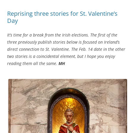
Reprising three stories for St. Valentine’s
Day
It’s time for a break from the Irish elections. The first of the
three previously publish stories below is focused on Ireland’s
direct connection to St. Valentine. The Feb. 14 date in the other
two stories is a coincidental element, but I hope you enjoy
reading them all the same.
MH