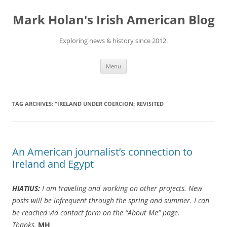
Skip
to
Mark Holan's Irish American Blog
content
Exploring news & history since 2012.
Menu
TAG ARCHIVES:
“IRELAND UNDER COERCION: REVISITED
An American journalist’s connection to
Ireland and Egypt
HIATIUS:
I am traveling and working on other projects. New
posts will be infrequent through the spring and summer. I can
be reached via contact form on the “About Me” page.
Thanks,
MH