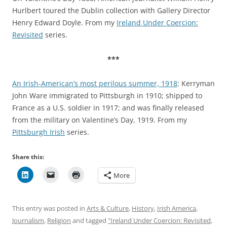
Hurlbert toured the Dublin collection with Gallery Director
Henry Edward Doyle. From my
Ireland Under Coercion:
Revisited
series.
***
An Irish-American’s most perilous summer, 1918
: Kerryman
John Ware immigrated to Pittsburgh in 1910; shipped to
France as a U.S. soldier in 1917; and was finally released
from the military on Valentine’s Day, 1919. From my
Pittsburgh Irish
series.
Share this:
More
This entry was posted in
Arts & Culture
,
History
,
Irish America
,
Journalism
,
Religion
and tagged
"Ireland Under Coercion: Revisited
,