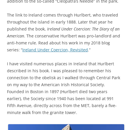
addition to the so-called “Cleopatra’s Needle” in the park.
The link to Ireland comes through Hurlbert, who traveled
throughout the island in early 1888. Later that year he
published the book,
Ireland Under Coercion: The Diary of an
American
. The conservative Hurlbert was pro-landlord and
anti-home rule. Read about his work in my 2018 blog
series: “
Ireland Under Coercion, Revisited
.”
I have visited numerous places in Ireland that Hurlbert
described in his book. I was pleased to remember his
connection to the obelisk as I walked through Central Park
on my way to the American Irish Historical Society.
Founded in Boston in 1897 (Hurlbert died two years
earlier), the Society since 1940 has been located at 991
Fifth Avenue, directly across from the MET, barely a five-
minute walk from the granite tower.