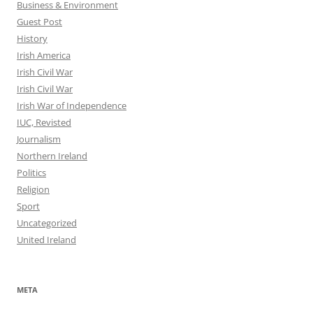
Business & Environment
Guest Post
History
Irish America
Irish Civil War
Irish Civil War
Irish War of Independence
IUC, Revisted
Journalism
Northern Ireland
Politics
Religion
Sport
Uncategorized
United Ireland
META