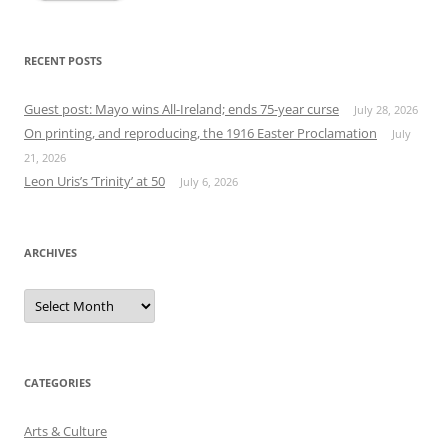
RECENT POSTS
Guest post: Mayo wins All-Ireland; ends 75-year curse
July 28, 2026
On printing, and reproducing, the 1916 Easter Proclamation
July
21, 2026
Leon Uris’s ‘Trinity’ at 50
July 6, 2026
ARCHIVES
Archives
CATEGORIES
Arts & Culture