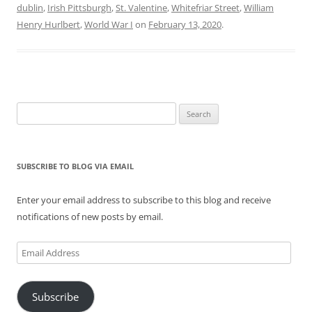
dublin
,
Irish Pittsburgh
,
St. Valentine
,
Whitefriar Street
,
William
Henry Hurlbert
,
World War I
on
February 13, 2020
.
Search
for:
SUBSCRIBE TO BLOG VIA EMAIL
Enter your email address to subscribe to this blog and receive
notifications of new posts by email.
Email
Address
Subscribe