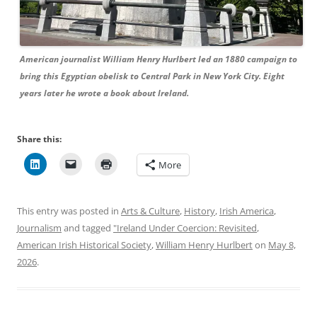
American journalist William Henry Hurlbert led an 1880 campaign to
bring this Egyptian obelisk to Central Park in New York City. Eight
years later he wrote a book about Ireland.
Share this:
More
This entry was posted in
Arts & Culture
,
History
,
Irish America
,
Journalism
and tagged
"Ireland Under Coercion: Revisited
,
American Irish Historical Society
,
William Henry Hurlbert
on
May 8,
2026
.