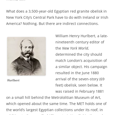
What does a 3,500-year-old Egyptian red granite obelisk in
New York City’s Central Park have to do with Ireland or Irish
America? Nothing. But there are indirect connections.
William Henry Hurlbert, a late-
nineteenth century editor of
the
New York World
,
determined the city should
match London’s acquisition of
a similar object. His campaign
resulted in the June 1880
arrival of the seven-story (69
Hurlbert
feet) obelisk, seen below. It
was raised in February 1881
on a small hill behind the Metrololitian Museum of Art,
which opened about the same time. The MET holds one of
the world’s largest Egyptian collections under its roof, in