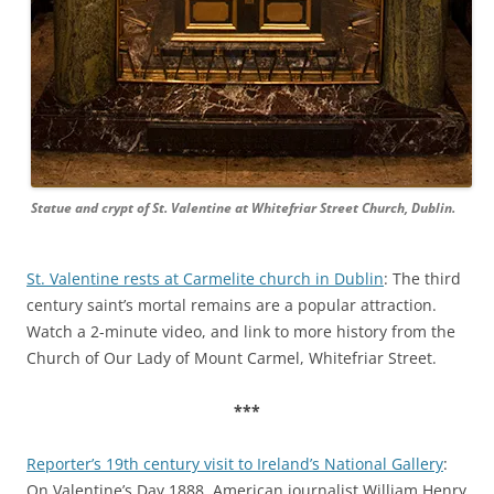
Statue and crypt of St. Valentine at Whitefriar Street Church, Dublin.
St. Valentine rests at Carmelite church in Dublin
: The third
century saint’s mortal remains are a popular attraction.
Watch a 2-minute video, and link to more history from the
Church of Our Lady of Mount Carmel, Whitefriar Street.
***
Reporter’s 19th century visit to Ireland’s National Gallery
:
On Valentine’s Day 1888, American journalist William Henry