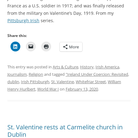
France as a U.S. soldier in 1917; and was finally released
from the military on Valentine’s Day, 1919. From my
Pittsburgh Irish
series.
Share this:
More
This entry was posted in
Arts & Culture
,
History
,
Irish America
,
Journalism
,
Religion
and tagged
"Ireland Under Coercion: Revisited
,
dublin
,
Irish Pittsburgh
,
St. Valentine
,
Whitefriar Street
,
William
Henry Hurlbert
,
World War I
on
February 13, 2020
.
St. Valentine rests at Carmelite church in
Dublin