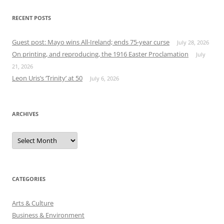
RECENT POSTS
Guest post: Mayo wins All-Ireland; ends 75-year curse
July 28, 2026
On printing, and reproducing, the 1916 Easter Proclamation
July
21, 2026
Leon Uris’s ‘Trinity’ at 50
July 6, 2026
ARCHIVES
Archives
CATEGORIES
Arts & Culture
Business & Environment