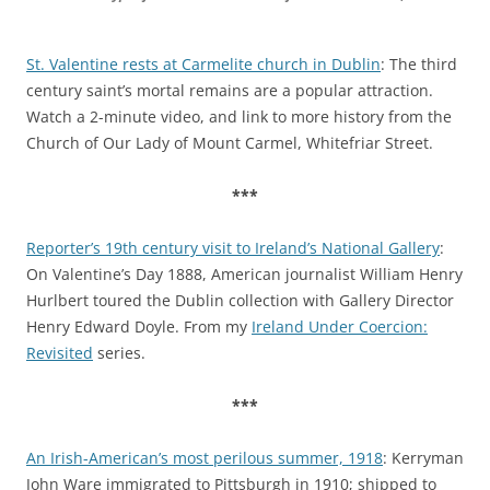
St. Valentine rests at Carmelite church in Dublin
: The third
century saint’s mortal remains are a popular attraction.
Watch a 2-minute video, and link to more history from the
Church of Our Lady of Mount Carmel, Whitefriar Street.
***
Reporter’s 19th century visit to Ireland’s National Gallery
:
On Valentine’s Day 1888, American journalist William Henry
Hurlbert toured the Dublin collection with Gallery Director
Henry Edward Doyle. From my
Ireland Under Coercion:
Revisited
series.
***
An Irish-American’s most perilous summer, 1918
: Kerryman
John Ware immigrated to Pittsburgh in 1910; shipped to