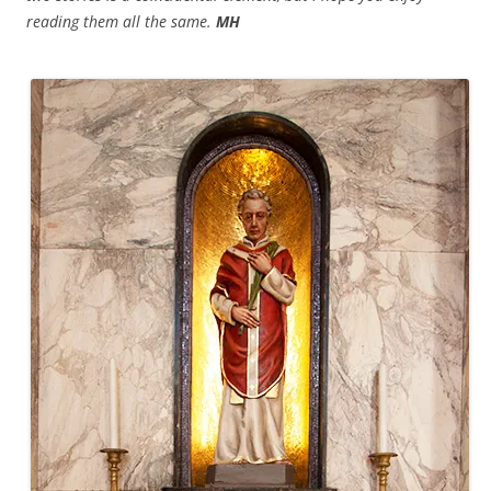
reading them all the same.
MH