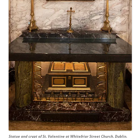
Statue and crypt of St. Valentine at Whitefriar Street Church, Dublin.