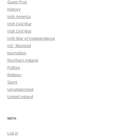
Guest Post
History
Irish America
Irish Civil War
Irish Civil War
Irish War of Independence
IUC, Revisted
Journalism
Northern Ireland
Politics
Religion
Sport
Uncategorized
United Ireland
META
Log in