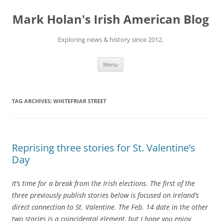
Skip
to
Mark Holan's Irish American Blog
content
Exploring news & history since 2012.
Menu
TAG ARCHIVES:
WHITEFRIAR STREET
Reprising three stories for St. Valentine’s
Day
It’s time for a break from the Irish elections. The first of the
three previously publish stories below is focused on Ireland’s
direct connection to St. Valentine. The Feb. 14 date in the other
two stories is a coincidental element, but I hope you enjoy