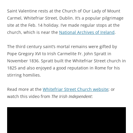
Saint Valentine rests at the Church of Our Lady of Mount
Carmel, Whitefriar Street, Dublin. It’s a popular pilgrimage
site at the Feb. 14 holiday. I’ve made regular stops at the
church, which is near the
National Archives of Ireland
.
The third century saint’s mortal remains were gifted by
Pope Gregory XVI to Irish Carmelite Fr. John Spratt in
November 1836. Spratt built the Whitefriar Street church in
1825 and also enjoyed a good reputation in Rome for his
stirring homilies.
Read more at the
Whitefriar Street Church website
; or
watch this video from
The Irish Independent
: