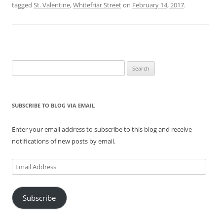
tagged
St. Valentine
,
Whitefriar Street
on
February 14, 2017
.
Search
for:
SUBSCRIBE TO BLOG VIA EMAIL
Enter your email address to subscribe to this blog and receive
notifications of new posts by email.
Email
Address
Subscribe