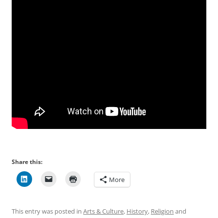
Share this:
More
This entry was posted in
Arts & Culture
,
History
,
Religion
and