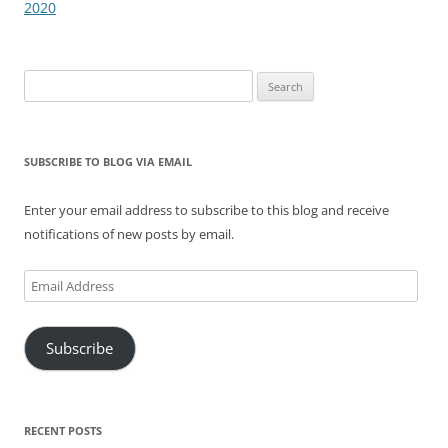
2020
Search
for:
SUBSCRIBE TO BLOG VIA EMAIL
Enter your email address to subscribe to this blog and receive
notifications of new posts by email.
Email
Address
Subscribe
RECENT POSTS