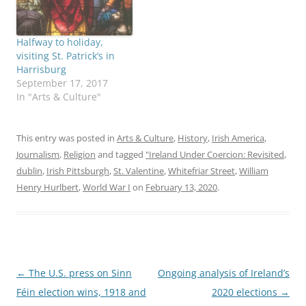
Halfway to holiday,
visiting St. Patrick’s in
Harrisburg
September 17, 2017
In "Arts & Culture"
This entry was posted in
Arts & Culture
,
History
,
Irish America
,
Journalism
,
Religion
and tagged
"Ireland Under Coercion: Revisited
,
dublin
,
Irish Pittsburgh
,
St. Valentine
,
Whitefriar Street
,
William
Henry Hurlbert
,
World War I
on
February 13, 2020
.
Post
←
The U.S. press on Sinn
Ongoing analysis of Ireland’s
navigation
Féin election wins, 1918 and
2020 elections
→