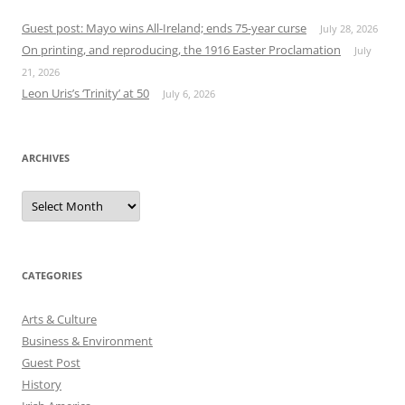
Guest post: Mayo wins All-Ireland; ends 75-year curse
July 28, 2026
On printing, and reproducing, the 1916 Easter Proclamation
July
21, 2026
Leon Uris’s ‘Trinity’ at 50
July 6, 2026
ARCHIVES
Archives
CATEGORIES
Arts & Culture
Business & Environment
Guest Post
History