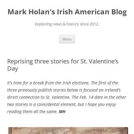
Skip
to
Mark Holan's Irish American Blog
content
Exploring news & history since 2012.
Menu
Reprising three stories for St. Valentine’s
Day
It’s time for a break from the Irish elections. The first of the
three previously publish stories below is focused on Ireland’s
direct connection to St. Valentine. The Feb. 14 date in the other
two stories is a coincidental element, but I hope you enjoy
reading them all the same.
MH