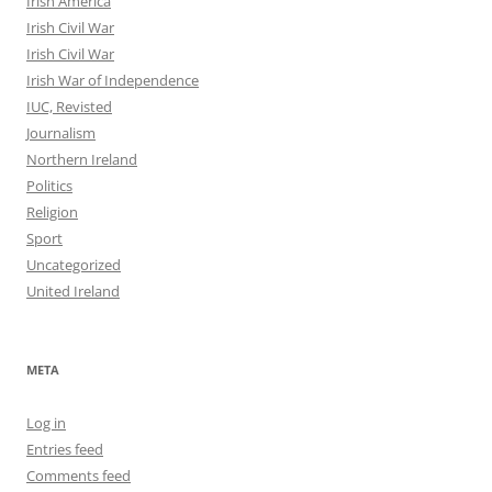
Irish America
Irish Civil War
Irish Civil War
Irish War of Independence
IUC, Revisted
Journalism
Northern Ireland
Politics
Religion
Sport
Uncategorized
United Ireland
META
Log in
Entries feed
Comments feed