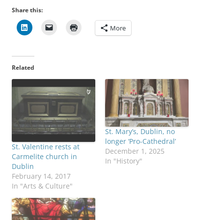
Share this:
More
Related
St. Mary’s, Dublin, no
longer ‘Pro-Cathedral’
St. Valentine rests at
December 1, 2025
Carmelite church in
In "History"
Dublin
February 14, 2017
In "Arts & Culture"