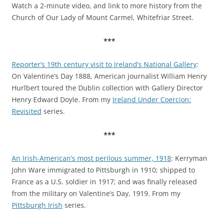
Watch a 2-minute video, and link to more history from the
Church of Our Lady of Mount Carmel, Whitefriar Street.
***
Reporter’s 19th century visit to Ireland’s National Gallery
:
On Valentine’s Day 1888, American journalist William Henry
Hurlbert toured the Dublin collection with Gallery Director
Henry Edward Doyle. From my
Ireland Under Coercion:
Revisited
series.
***
An Irish-American’s most perilous summer, 1918
: Kerryman
John Ware immigrated to Pittsburgh in 1910; shipped to
France as a U.S. soldier in 1917; and was finally released
from the military on Valentine’s Day, 1919. From my
Pittsburgh Irish
series.