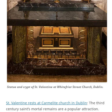
Statue and crypt of St. Valentine at Whitefriar Street Church, Dublin.
St. Valentine rests at Carmelite church in Dublin
: The third
century saint’s mortal remains are a popular attraction.