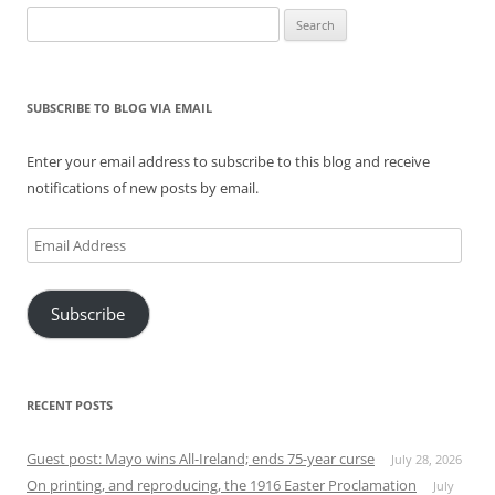
Search
for:
SUBSCRIBE TO BLOG VIA EMAIL
Enter your email address to subscribe to this blog and receive
notifications of new posts by email.
Email
Address
Subscribe
RECENT POSTS
Guest post: Mayo wins All-Ireland; ends 75-year curse
July 28, 2026
On printing, and reproducing, the 1916 Easter Proclamation
July