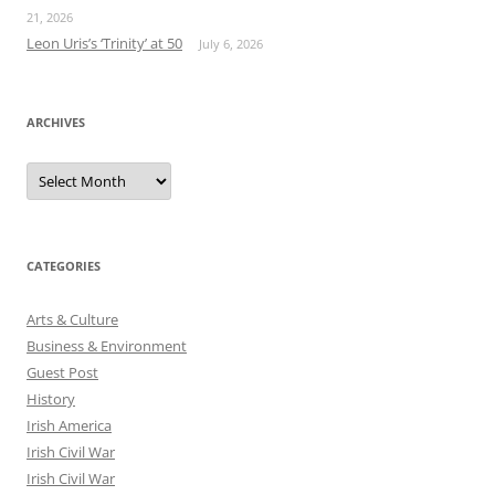
21, 2026
Leon Uris’s ‘Trinity’ at 50
July 6, 2026
ARCHIVES
Archives
CATEGORIES
Arts & Culture
Business & Environment
Guest Post
History
Irish America
Irish Civil War
Irish Civil War