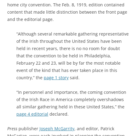
home city convention. The
Feb. 8, 1919, edition contained
content that made little distinction between the front page
and the editorial page.
“Although several remarkable gathering representative
of the Irish throughout the United States have been
held in recent years, there is no no room for doubt
that the convention to be held in Philadelphia,
February 22 and 23, will be by far the most notable
event of the kind that has ever taken place in this
country,” the
page 1 story
said.
“In personnel and importance, the coming convention
of the Irish Race in America completely overshadows
all similar gathering held in these United States,” the
page 4 editorial
declared.
Press
publisher
Joseph McGarrity
, and editor, Patrick
McCartan, were each involved in planning the convention