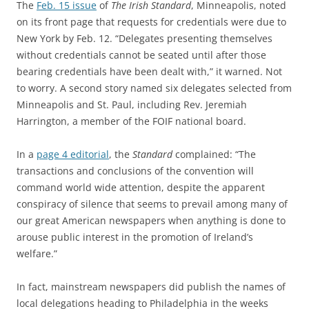
The
Feb. 15 issue
of
The Irish Standard
, Minneapolis, noted
on its front page that requests for credentials were due to
New York by Feb. 12. “Delegates presenting themselves
without credentials cannot be seated until after those
bearing credentials have been dealt with,” it warned. Not
to worry. A second story named six delegates selected from
Minneapolis and St. Paul, including Rev. Jeremiah
Harrington, a member of the FOIF national board.
In a
page 4 editorial
, the
Standard
complained: “The
transactions and conclusions of the convention will
command world wide attention, despite the apparent
conspiracy of silence that seems to prevail among many of
our great American newspapers when anything is done to
arouse public interest in the promotion of Ireland’s
welfare.”
In fact, mainstream newspapers did publish the names of
local delegations heading to Philadelphia in the weeks