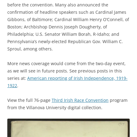
before the convention. Many also announced the
confirmation of headline speakers such as Cardinal James
Gibbons, of Baltimore; Cardinal William Henry O’Connell, of
Boston; Archbishop Dennis Joseph Dougherty, of
Philadelphia; U.S. Senator William Borah, R-Idaho; and
Pennsylvania’s newly-elected Republican Gov. William C.
Sproul, among others.
More news coverage would come from the two-day event,
as we will see in future posts. See previous posts in this
series at:
American reporting of Irish Independence, 1919-
1922
.
View the full 76-page
Third Irish Race Convention
program
from the Villanova University digital collection.