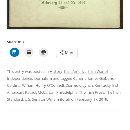
Share this:
More
This entry was posted in
History
,
Irish America
,
Irish War of
Independence
,
Journalism
and tagged
Cardinal James Gibbons
,
Cardinal William Henry O'Connell
,
Diarmuid Lynch
,
Kentucky Irish
American
,
Patrick McCartan
,
Philadelphia
,
The Irish Press
,
The Irish
Standard
,
U.S. Senator William Borah
on
February 17, 2019
.