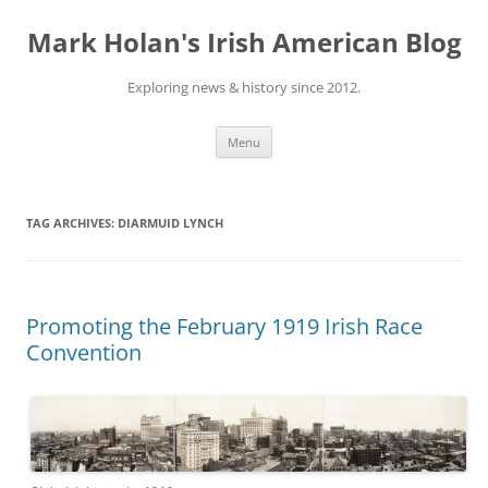
Skip
to
Mark Holan's Irish American Blog
content
Exploring news & history since 2012.
Menu
TAG ARCHIVES:
DIARMUID LYNCH
Promoting the February 1919 Irish Race
Convention