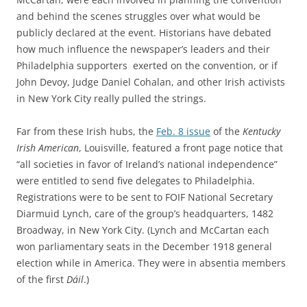
and behind the scenes struggles over what would be
publicly declared at the event. Historians have debated
how much influence the newspaper’s leaders and their
Philadelphia supporters exerted on the convention, or if
John Devoy, Judge Daniel Cohalan, and other Irish activists
in New York City really pulled the strings.
Far from these Irish hubs, the
Feb. 8 issue
of the
Kentucky
Irish American
, Louisville, featured a front page notice that
“all societies in favor of Ireland’s national independence”
were entitled to send five delegates to Philadelphia.
Registrations were to be sent to FOIF National Secretary
Diarmuid Lynch, care of the group’s headquarters, 1482
Broadway, in New York City. (Lynch and McCartan each
won parliamentary seats in the December 1918 general
election while in America. They were in absentia members
of the first
Dáil
.)