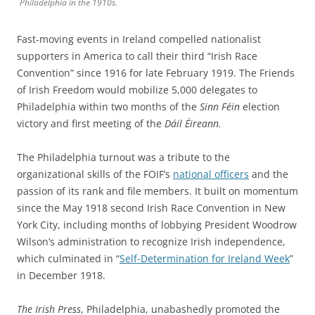
Philadelphia in the 1910s.
Fast-moving events in Ireland compelled nationalist
supporters in America to call their third “Irish Race
Convention” since 1916 for late February 1919. The Friends
of Irish Freedom would mobilize 5,000 delegates to
Philadelphia within two months of the
Sinn Féin
election
victory and first meeting of the
Dáil Éireann.
The Philadelphia turnout was a tribute to the
organizational skills of the FOIF’s
national officers
and the
passion of its rank and file members. It built on momentum
since the May 1918 second Irish Race Convention in New
York City, including months of lobbying President Woodrow
Wilson’s administration to recognize Irish independence,
which culminated in “
Self-Determination for Ireland Week
”
in December 1918.
The Irish Press
, Philadelphia, unabashedly promoted the