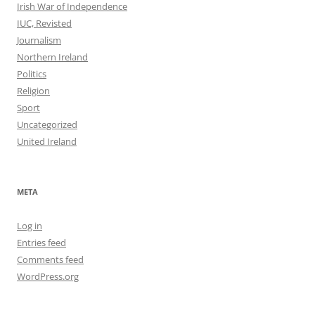
Irish War of Independence
IUC, Revisted
Journalism
Northern Ireland
Politics
Religion
Sport
Uncategorized
United Ireland
META
Log in
Entries feed
Comments feed
WordPress.org