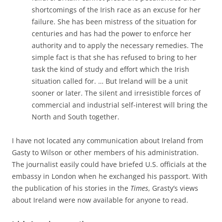
shortcomings of the Irish race as an excuse for her
failure. She has been mistress of the situation for
centuries and has had the power to enforce her
authority and to apply the necessary remedies. The
simple fact is that she has refused to bring to her
task the kind of study and effort which the Irish
situation called for. … But Ireland will be a unit
sooner or later. The silent and irresistible forces of
commercial and industrial self-interest will bring the
North and South together.
I have not located any communication about Ireland from
Gasty to Wilson or other members of his administration.
The journalist easily could have briefed U.S. officials at the
embassy in London when he exchanged his passport. With
the publication of his stories in the
Times
, Grasty’s views
about Ireland were now available for anyone to read.