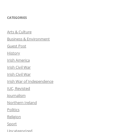
CATEGORIES
Arts & Culture
Business & Environment
Guest Post
History
Irish America
Irish Civil War
Irish Civil War
Irish War of Independence
IUC, Revisted
Journalism
Northern Ireland
Politics
Religion
Sport
Uncategorized