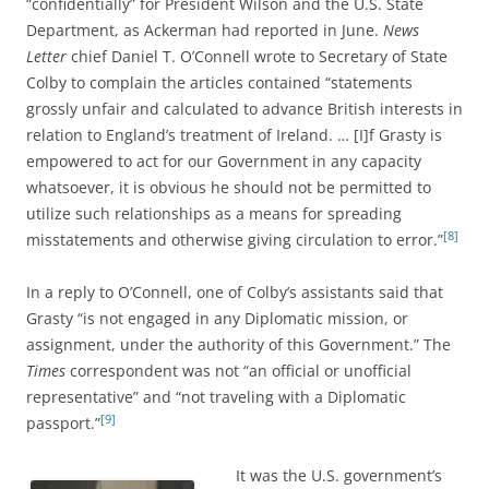
“confidentially” for President Wilson and the U.S. State
Department, as Ackerman had reported in June.
News
Letter
chief Daniel T. O’Connell wrote to Secretary of State
Colby to complain the articles contained “statements
grossly unfair and calculated to advance British interests in
relation to England’s treatment of Ireland. … [I]f Grasty is
empowered to act for our Government in any capacity
whatsoever, it is obvious he should not be permitted to
utilize such relationships as a means for spreading
[8]
misstatements and otherwise giving circulation to error.”
In a reply to O’Connell, one of Colby’s assistants said that
Grasty “is not engaged in any Diplomatic mission, or
assignment, under the authority of this Government.” The
Times
correspondent was not “an official or unofficial
representative” and “not traveling with a Diplomatic
[9]
passport.”
It was the U.S. government’s