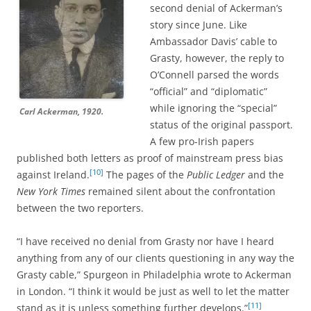
second denial of Ackerman’s
story since June. Like
Ambassador Davis’ cable to
Grasty, however, the reply to
O’Connell parsed the words
“official” and “diplomatic”
while ignoring the “special”
Carl Ackerman, 1920.
status of the original passport.
A few pro-Irish papers
published both letters as proof of mainstream press bias
[10]
against Ireland.
The pages of the
Public Ledger
and the
New York Times
remained silent about the confrontation
between the two reporters.
“I have received no denial from Grasty nor have I heard
anything from any of our clients questioning in any way the
Grasty cable,” Spurgeon in Philadelphia wrote to Ackerman
in London. “I think it would be just as well to let the matter
[11]
stand as it is unless something further develops.”