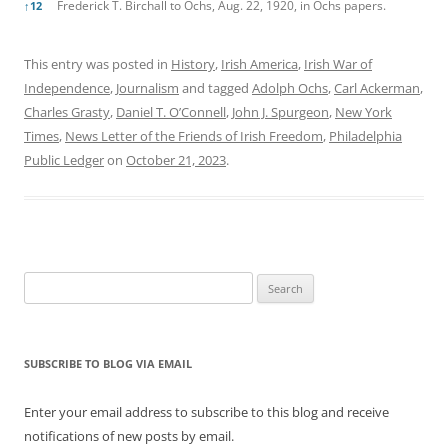
Frederick T. Birchall to Ochs, Aug. 22, 1920, in Ochs papers.
↑
12
This entry was posted in
History
,
Irish America
,
Irish War of
Independence
,
Journalism
and tagged
Adolph Ochs
,
Carl Ackerman
,
Charles Grasty
,
Daniel T. O’Connell
,
John J. Spurgeon
,
New York
Times
,
News Letter of the Friends of Irish Freedom
,
Philadelphia
Public Ledger
on
October 21, 2023
.
Search
for:
SUBSCRIBE TO BLOG VIA EMAIL
Enter your email address to subscribe to this blog and receive
notifications of new posts by email.