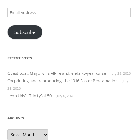
Email
Address
Subscribe
RECENT POSTS
Guest post: Mayo wins All-Ireland; ends 75-year curse
July 28, 2026
On printing, and reproducing, the 1916 Easter Proclamation
July
21, 2026
Leon Uris’s ‘Trinity’ at 50
July 6, 2026
ARCHIVES
Archives