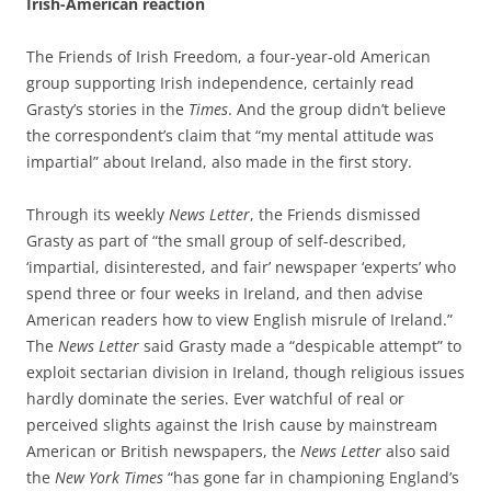
Irish-American reaction
The Friends of Irish Freedom, a four-year-old American
group supporting Irish independence, certainly read
Grasty’s stories in the
Times
. And the group didn’t believe
the correspondent’s claim that “my mental attitude was
impartial” about Ireland, also made in the first story.
Through its weekly
News Letter
, the Friends dismissed
Grasty as part of “the small group of self-described,
‘impartial, disinterested, and fair’ newspaper ‘experts’ who
spend three or four weeks in Ireland, and then advise
American readers how to view English misrule of Ireland.”
The
News Letter
said Grasty made a “despicable attempt” to
exploit sectarian division in Ireland, though religious issues
hardly dominate the series. Ever watchful of real or
perceived slights against the Irish cause by mainstream
American or British newspapers, the
News Letter
also said
the
New York Times
“has gone far in championing England’s