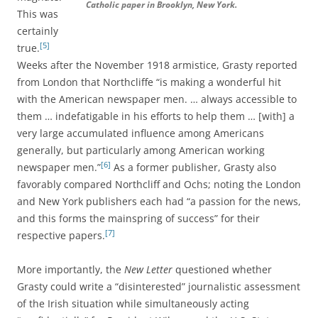
Catholic paper in Brooklyn, New York.
This was
certainly
[5]
true.
Weeks after the November 1918 armistice, Grasty reported
from London that Northcliffe “is making a wonderful hit
with the American newspaper men. … always accessible to
them … indefatigable in his efforts to help them … [with] a
very large accumulated influence among Americans
generally, but particularly among American working
[6]
newspaper men.”
As a former publisher, Grasty also
favorably compared Northcliff and Ochs; noting the London
and New York publishers each had “a passion for the news,
and this forms the mainspring of success” for their
[7]
respective papers.
More importantly, the
New Letter
questioned whether
Grasty could write a “disinterested” journalistic assessment
of the Irish situation while simultaneously acting