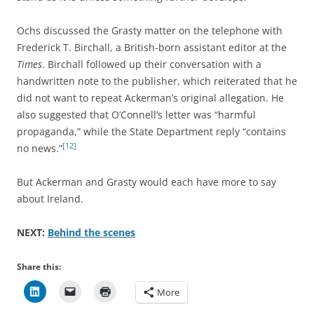
Ochs discussed the Grasty matter on the telephone with
Frederick T. Birchall, a British-born assistant editor at the
Times
. Birchall followed up their conversation with a
handwritten note to the publisher, which reiterated that he
did not want to repeat Ackerman’s original allegation. He
also suggested that O’Connell’s letter was “harmful
propaganda,” while the State Department reply “contains
[12]
no news.”
But Ackerman and Grasty would each have more to say
about Ireland.
NEXT:
Behind the scenes
Share this:
More