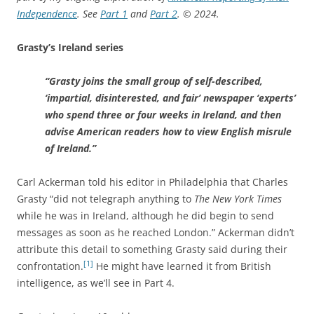
Independence
. See
Part 1
and
Part 2
.
© 2024.
Grasty’s Ireland series
“Grasty joins the small group of self-described,
‘impartial, disinterested, and fair’ newspaper ‘experts’
who spend three or four weeks in Ireland, and then
advise American readers how to view English misrule
of Ireland.”
Carl Ackerman told his editor in Philadelphia that Charles
Grasty “did not telegraph anything to
The New York Times
while he was in Ireland, although he did begin to send
messages as soon as he reached London.” Ackerman didn’t
attribute this detail to something Grasty said during their
[1]
confrontation.
He might have learned it from British
intelligence, as we’ll see in Part 4.