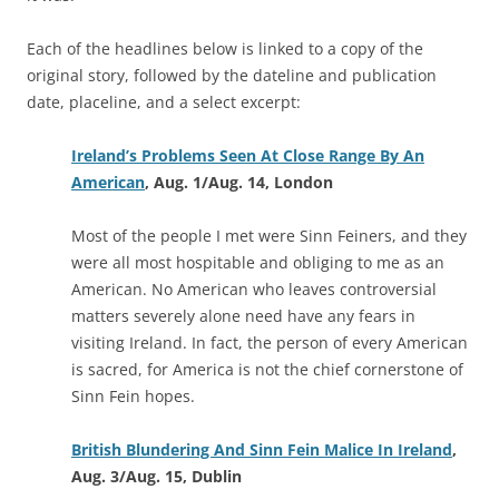
Each of the headlines below is linked to a copy of the
original story, followed by the dateline and publication
date, placeline, and a select excerpt:
Ireland’s Problems Seen At Close Range By An
American
, Aug. 1/Aug. 14, London
Most of the people I met were Sinn Feiners, and they
were all most hospitable and obliging to me as an
American. No American who leaves controversial
matters severely alone need have any fears in
visiting Ireland. In fact, the person of every American
is sacred, for America is not the chief cornerstone of
Sinn Fein hopes.
British Blundering And Sinn Fein Malice In Ireland
,
Aug. 3/Aug. 15, Dublin