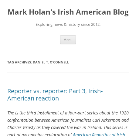
Skip
to
Mark Holan's Irish American Blog
content
Exploring news & history since 2012.
Menu
TAG ARCHIVES:
DANIEL T. O’CONNELL
Reporter vs. reporter: Part 3, Irish-
American reaction
The is the third installment of a four-part series about the 1920
confrontation between American journalists Carl Ackerman and
Charles Grasty as they covered the war in Ireland. This series is
part of my ongoing exploration of
American Reporting of Irish