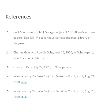
References
References
Carl Ackerman to John J. Spurgeon, June 12, 1920, in Ackerman
↑
1
papers, Box 131, Miscellaneous correspondence. Library of
Congress.
Charles Grasty to Adolph Ochs, June 10, 1920, in Ochs papers,
↑
2
New York Public Library.
Grasty to Ochs, July 29, 1920, in Ochs papers.
↑
3
News Letter of the Friends of Irish Freedom
, Vol. II, No. 8, Aug. 21,
↑
4
1920,
p. 5.
News Letter of the Friends of Irish Freedom
, Vol. II, No. 9, Aug. 28,
↑
5
1920,
p. 3.