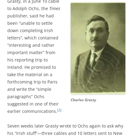
Grasty, in a June 10 cable
to Adolph Ochs, the
Times
publisher, said he had
been “unable to settle
down completing Irish
letters”, which contained
“interesting and rather
important matter” from
his reporting trip to
Ireland. He promised to
take the material on a
forthcoming trip to Paris
and write the “simple
paragraphs” Ochs
Charles Grasty
suggested in one of their
[2]
earlier communications.
Seven weeks later Grasty wrote to Ochs again to ask why
his “Irish stuff”—three cables and 10 letters sent to New