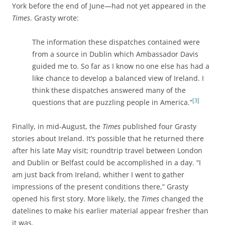
York before the end of June—had not yet appeared in the
Times
. Grasty wrote:
The information these dispatches contained were
from a source in Dublin which Ambassador Davis
guided me to. So far as I know no one else has had a
like chance to develop a balanced view of Ireland. I
think these dispatches answered many of the
[3]
questions that are puzzling people in America.”
Finally, in mid-August, the
Times
published four Grasty
stories about Ireland. It’s possible that he returned there
after his late May visit; roundtrip travel between London
and Dublin or Belfast could be accomplished in a day. “I
am just back from Ireland, whither I went to gather
impressions of the present conditions there,” Grasty
opened his first story. More likely, the
Times
changed the
datelines to make his earlier material appear fresher than
it was.