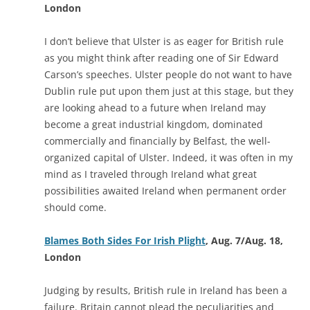
London
I don’t believe that Ulster is as eager for British rule
as you might think after reading one of Sir Edward
Carson’s speeches. Ulster people do not want to have
Dublin rule put upon them just at this stage, but they
are looking ahead to a future when Ireland may
become a great industrial kingdom, dominated
commercially and financially by Belfast, the well-
organized capital of Ulster. Indeed, it was often in my
mind as I traveled through Ireland what great
possibilities awaited Ireland when permanent order
should come.
Blames Both Sides For Irish Plight
, Aug. 7/Aug. 18,
London
Judging by results, British rule in Ireland has been a
failure. Britain cannot plead the peculiarities and