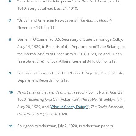
“Lord Northcliffe Our Interpreter”,
The New York Times
, Jan. 12,
↑
6
1919. Story datelined Dec. 21, 1918.
“British and American Newspapers”,
The Atlantic Monthly
,
↑
7
November 1919, p. 11.
Daniel T. O’Connell to U.S. Secretary of State Bainbridge Colby,
↑
8
Aug. 14, 1920, in Records of the Department of State Relating to
the Internal Affairs of Great Britain, 1910-1929, Ireland – (Irish
Free State, Eire) Political Affairs, General 841d.00, Roll 219.
G. Howland Shaw to Daniel T. O’Connell, Aug. 18, 1920, in State
↑
9
Department Records, Roll 219.
News Letter of the Friends of Irish Freedom
, Vol. II, No. 9, Aug. 28,
↑
10
1920; “Exposing One Carl Ackerman”,
The Tablet
(Brooklyn, N.Y.),
Aug. 28, 1920; and “
What Is Grasty Doing?
”,
The Gaelic American
,
(New York, N.Y.) Sept. 4, 1920.
Spurgeon to Ackerman, July 2, 1920, in Ackerman papers.
↑
11