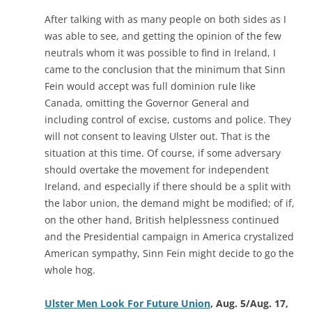
After talking with as many people on both sides as I
was able to see, and getting the opinion of the few
neutrals whom it was possible to find in Ireland, I
came to the conclusion that the minimum that Sinn
Fein would accept was full dominion rule like
Canada, omitting the Governor General and
including control of excise, customs and police. They
will not consent to leaving Ulster out. That is the
situation at this time. Of course, if some adversary
should overtake the movement for independent
Ireland, and especially if there should be a split with
the labor union, the demand might be modified; of if,
on the other hand, British helplessness continued
and the Presidential campaign in America crystalized
American sympathy, Sinn Fein might decide to go the
whole hog.
Ulster Men Look For Future Union
, Aug. 5/Aug. 17,