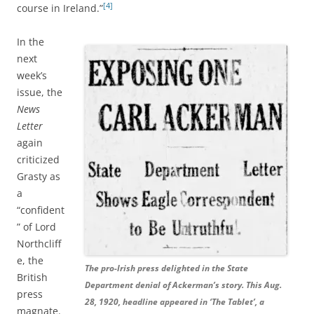
[4]
course in Ireland.”
In the
next
week’s
issue, the
News
Letter
again
criticized
Grasty as
a
“confident
” of Lord
Northcliff
e, the
The pro-Irish press delighted in the State
British
Department denial of Ackerman’s story. This Aug.
press
28, 1920, headline appeared in ‘The Tablet’, a
magnate.