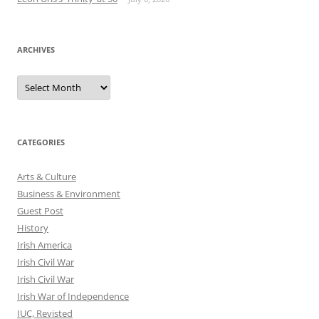
ARCHIVES
Archives
CATEGORIES
Arts & Culture
Business & Environment
Guest Post
History
Irish America
Irish Civil War
Irish Civil War
Irish War of Independence
IUC, Revisted