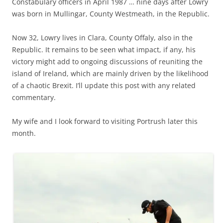
Constabulary officers in April 1987 … nine days after Lowry
was born in Mullingar, County Westmeath, in the Republic.
Now 32, Lowry lives in Clara, County Offaly, also in the
Republic. It remains to be seen what impact, if any, his
victory might add to ongoing discussions of reuniting the
island of Ireland, which are mainly driven by the likelihood
of a chaotic Brexit. I’ll update this post with any related
commentary.
My wife and I look forward to visiting Portrush later this
month.