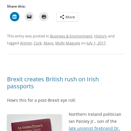
Share this:
More
This entry was posted in
Business & Environment
,
History
and
tagged
Antrim
,
Cork
,
Mayo
,
Molly Maguire
on
July 1, 2017
.
Brexit creates British rush on Irish
passports
How’s this for a post-Brexit eye roll:
Northern Ireland politician
Ian Paisley Jr., son of the
late unionist firebrand Dr.