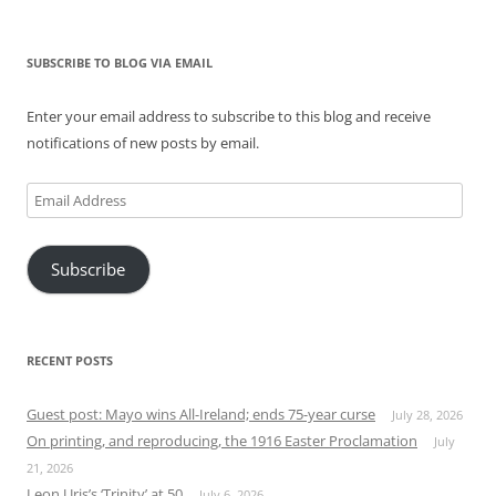
SUBSCRIBE TO BLOG VIA EMAIL
Enter your email address to subscribe to this blog and receive
notifications of new posts by email.
Email
Address
Subscribe
RECENT POSTS
Guest post: Mayo wins All-Ireland; ends 75-year curse
July 28, 2026
On printing, and reproducing, the 1916 Easter Proclamation
July
21, 2026
Leon Uris’s ‘Trinity’ at 50
July 6, 2026