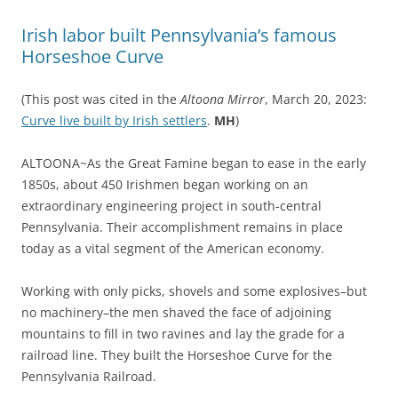
Irish labor built Pennsylvania’s famous
Horseshoe Curve
(This post was cited in the
Altoona Mirror
, March 20, 2023:
Curve live built by Irish settlers
.
MH
)
ALTOONA~As the Great Famine began to ease in the early
1850s, about 450 Irishmen began working on an
extraordinary engineering project in south-central
Pennsylvania. Their accomplishment remains in place
today as a vital segment of the American economy.
Working with only picks, shovels and some explosives–but
no machinery–the men shaved the face of adjoining
mountains to fill in two ravines and lay the grade for a
railroad line. They built the Horseshoe Curve for the
Pennsylvania Railroad.