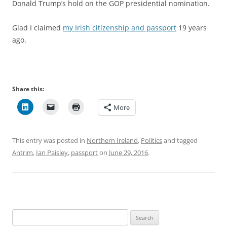
Donald Trump’s hold on the GOP presidential nomination.
Glad I claimed
my Irish citizenship and passport
19 years
ago.
Share this:
More
This entry was posted in
Northern Ireland
,
Politics
and tagged
Antrim
,
Ian Paisley
,
passport
on
June 29, 2016
.
Search
for: