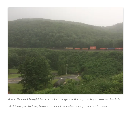
A westbound freight train climbs the grade through a light rain in this July
2017 image. Below, trees obscure the entrance of the road tunnel.