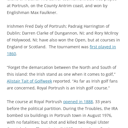
at Portrush, on the County Antrim coast, and won by
Englishman Max Faulkner.
Irishmen Fred Daly of Portrush; Padraig Harrington of
Dublin; Darren Clarke of Dungannon, NI; and Rory McIlroy
of Holywood, NI; have also won the Open, but at courses in
England or Scotland. The tournament was
first played in
1860
.
“Forget the demarcation between the North and South of
this island: the Irish stand as one when it comes to golf,”
Alistair Tait of Golfweek
reported. “As far as Irish golf fans
are concerned, Royal Portrush is an Irish golf course.”
The course at Royal Portrush
opened in 1888
, 33 years
before the political partition. During the Troubles, the IRA
bombed six buildings in Portrush town in August 1976,
with no fatalities; but shot and killed two Royal Ulster