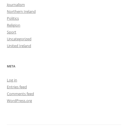
Journalism
Northern Ireland
Politics
Religion
Sport
Uncategorized
United Ireland
META
Log in
Entries feed
Comments feed
WordPress.org