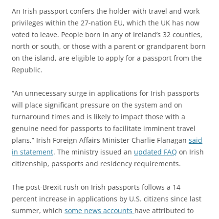
An Irish passport confers the holder with travel and work
privileges within the 27-nation EU, which the UK has now
voted to leave. People born in any of Ireland’s 32 counties,
north or south, or those with a parent or grandparent born
on the island, are eligible to apply for a passport from the
Republic.
“An unnecessary surge in applications for Irish passports
will place significant pressure on the system and on
turnaround times and is likely to impact those with a
genuine need for passports to facilitate imminent travel
plans,” Irish Foreign Affairs Minister Charlie Flanagan
said
in statement
. The ministry issued an
updated FAQ
on Irish
citizenship, passports and residency requirements.
The post-Brexit rush on Irish passports follows a 14
percent increase in applications by U.S. citizens since last
summer, which
some news accounts
have attributed to