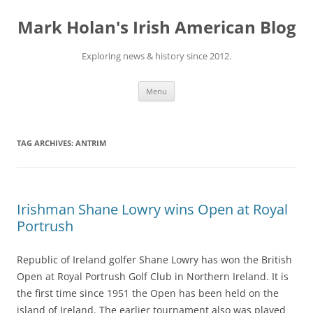
Skip
to
Mark Holan's Irish American Blog
content
Exploring news & history since 2012.
Menu
TAG ARCHIVES:
ANTRIM
Irishman Shane Lowry wins Open at Royal
Portrush
Republic of Ireland golfer Shane Lowry has won the British
Open at Royal Portrush Golf Club in Northern Ireland. It is
the first time since 1951 the Open has been held on the
island of Ireland. The earlier tournament also was played