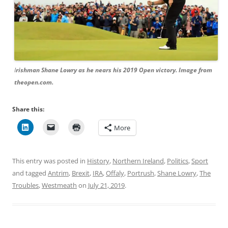
I
rishman Shane Lowry as he nears his 2019 Open victory. Image from
theopen.com.
Share this:
More
This entry was posted in
History
,
Northern Ireland
,
Politics
,
Sport
and tagged
Antrim
,
Brexit
,
IRA
,
Offaly
,
Portrush
,
Shane Lowry
,
The
Troubles
,
Westmeath
on
July 21, 2019
.