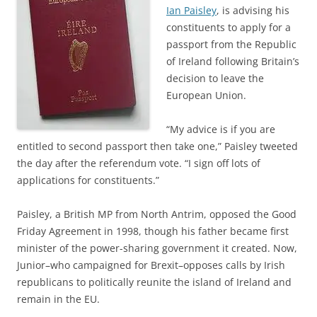
Ian Paisley
, is advising his
constituents to apply for a
passport from the Republic
of Ireland following Britain’s
decision to leave the
European Union.
“My advice is if you are
entitled to second passport then take one,” Paisley tweeted
the day after the referendum vote. “I sign off lots of
applications for constituents.”
Paisley, a British MP from North Antrim, opposed the Good
Friday Agreement in 1998, though his father became first
minister of the power-sharing government it created. Now,
Junior–who campaigned for Brexit–opposes calls by Irish
republicans to politically reunite the island of Ireland and
remain in the EU.