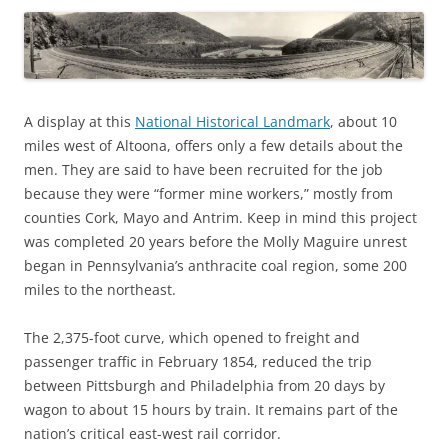
A display at this
National Historical Landmark
, about 10
miles west of Altoona, offers only a few details about the
men. They are said to have been recruited for the job
because they were “former mine workers,” mostly from
counties Cork, Mayo and Antrim. Keep in mind this project
was completed 20 years before the Molly Maguire unrest
began in Pennsylvania’s anthracite coal region, some 200
miles to the northeast.
The 2,375-foot curve, which opened to freight and
passenger traffic in February 1854, reduced the trip
between Pittsburgh and Philadelphia from 20 days by
wagon to about 15 hours by train. It remains part of the
nation’s critical east-west rail corridor.