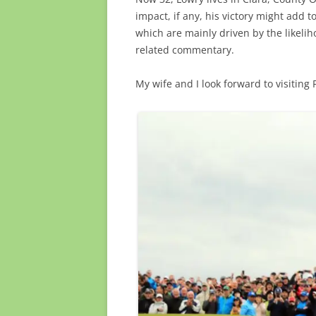
impact, if any, his victory might add t
which are mainly driven by the likeliho
related commentary.
My wife and I look forward to visiting 