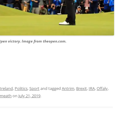
Open victory. Image from theopen.com.
Ireland
,
Politics
,
Sport
and tagged
Antrim
,
Brexit
,
IRA
,
Offaly
,
meath
on
July 21, 2019
.