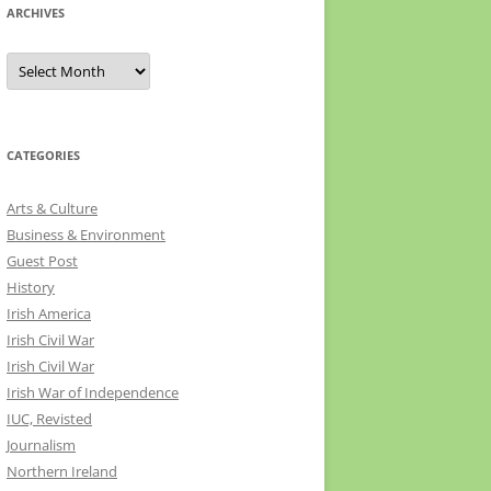
ARCHIVES
Archives
CATEGORIES
Arts & Culture
Business & Environment
Guest Post
History
Irish America
Irish Civil War
Irish Civil War
Irish War of Independence
IUC, Revisted
Journalism
Northern Ireland