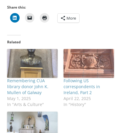
Share this:
More
Related
Remembering CUA
Following US
library donor John K.
correspondents in
Mullen of Galway
Ireland, Part 2
May 1, 2025
April 22, 2025
In "Arts & Culture"
In "History"