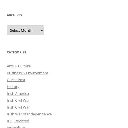
ARCHIVES
Archives
CATEGORIES
Arts & Culture
Business & Environment
Guest Post
History
Irish America
Irish Civil War
Irish Civil War
Irish War of Independence
IUC, Revisted
Journalism