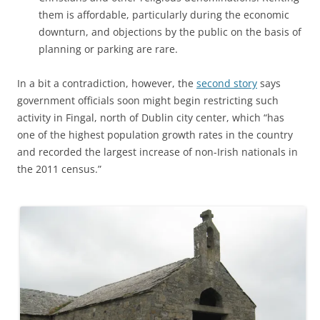
them is affordable, particularly during the economic
downturn, and objections by the public on the basis of
planning or parking are rare.
In a bit a contradiction, however, the
second story
says
government officials soon might begin restricting such
activity in Fingal, north of Dublin city center, which “has
one of the highest population growth rates in the country
and recorded the largest increase of non-Irish nationals in
the 2011 census.”