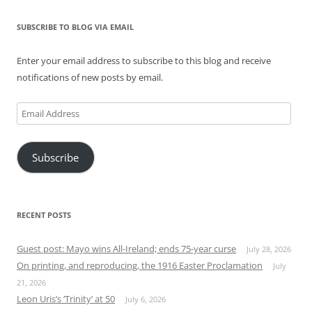
SUBSCRIBE TO BLOG VIA EMAIL
Enter your email address to subscribe to this blog and receive
notifications of new posts by email.
Email
Address
Subscribe
RECENT POSTS
Guest post: Mayo wins All-Ireland; ends 75-year curse
July 28, 2026
On printing, and reproducing, the 1916 Easter Proclamation
July
21, 2026
Leon Uris’s ‘Trinity’ at 50
July 6, 2026