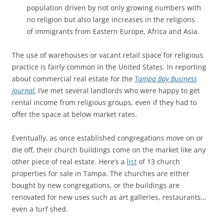
population driven by not only growing numbers with
no religion but also large increases in the religions
of immigrants from Eastern Europe, Africa and Asia.
The use of warehouses or vacant retail space for religious
practice is fairly common in the United States. In reporting
about commercial real estate for the
Tampa Bay Business
Journal
,
I’ve met several landlords who were happy to get
rental income from religious groups, even if they had to
offer the space at below market rates.
Eventually, as once established congregations move on or
die off, their church buildings come on the market like any
other piece of real estate. Here’s a
list
of 13 church
properties for sale in Tampa. The churches are either
bought by new congregations, or the buildings are
renovated for new uses such as art galleries, restaurants…
even a turf shed.