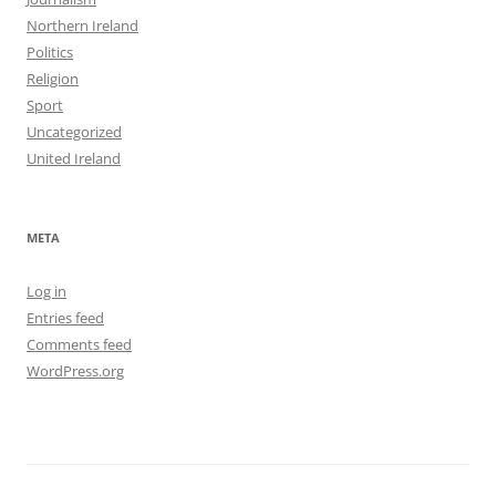
Northern Ireland
Politics
Religion
Sport
Uncategorized
United Ireland
META
Log in
Entries feed
Comments feed
WordPress.org