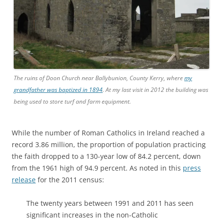
The ruins of Doon Church near Ballybunion, County Kerry, where
my
grandfather was baptized in 1894
. At my last visit in 2012 the building was
being used to store turf and farm equipment.
While the number of Roman Catholics in Ireland reached a
record 3.86 million, the proportion of population practicing
the faith dropped to a 130-year low of 84.2 percent, down
from the 1961 high of 94.9 percent. As noted in this
press
release
for the 2011 census:
The twenty years between 1991 and 2011 has seen
significant increases in the non-Catholic