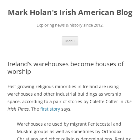
Skip
to
Mark Holan's Irish American Blog
content
Exploring news & history since 2012.
Menu
Ireland’s warehouses become houses of
worship
Fast-growing religious minorities in Ireland are using
warehouses and other industrial buildings as worship
space, according to a pair of stories by Colette Colfer in
The
Irish Times
. The
first story
says,
Warehouses are used by migrant Pentecostal and
Muslim groups as well as sometimes by Orthodox
Christians and other religious denominations. Renting