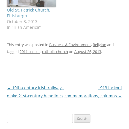
Old St. Patrick Church,
Pittsburgh
October 3, 2013
In "Irish America"
This entry was posted in
Business & Environment
,
Religion
and
tagged
2011 census
,
catholic church
on
August 26, 2013
.
Post
←
19th-century Irish railways
1913 lockout
navigation
make 21st-century headlines
commemorations, columns
→
Search
for: