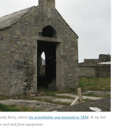
ounty Kerry, where
my grandfather was baptized in 1894
. At my last
ore turf and farm equipment.