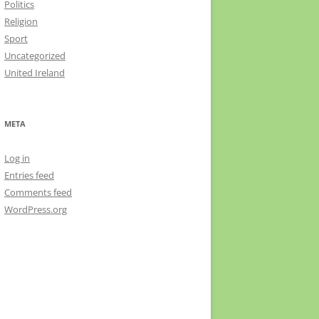
Politics
Religion
Sport
Uncategorized
United Ireland
META
Log in
Entries feed
Comments feed
WordPress.org