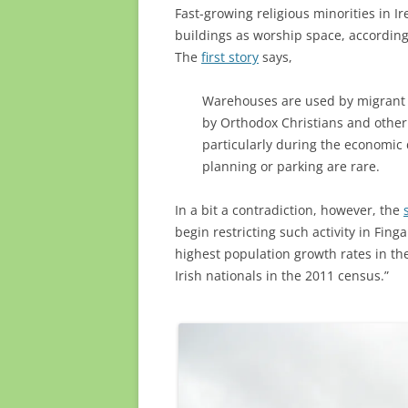
Fast-growing religious minorities in 
buildings as worship space, according 
The
first story
says,
Warehouses are used by migrant 
by Orthodox Christians and other
particularly during the economic 
planning or parking are rare.
In a bit a contradiction, however, the
begin restricting such activity in Fing
highest population growth rates in th
Irish nationals in the 2011 census.”