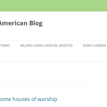
 American Blog
STORIES
IRELAND UNDER COERCION, REVISITED
NORA’S SORROW
come houses of worship