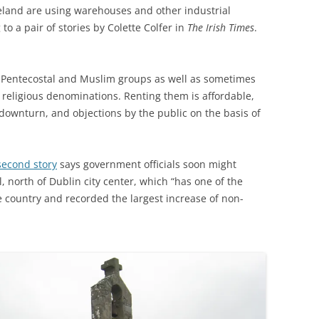
Ireland are using warehouses and other industrial
to a pair of stories by Colette Colfer in
The Irish Times
.
Pentecostal and Muslim groups as well as sometimes
 religious denominations. Renting them is affordable,
downturn, and objections by the public on the basis of
second story
says government officials soon might
al, north of Dublin city center, which “has one of the
e country and recorded the largest increase of non-