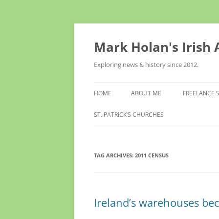
Skip
to
content
Mark Holan's Irish
Exploring news & history since 2012.
HOME
ABOUT ME
FREELANCE 
ST. PATRICK’S CHURCHES
TAG ARCHIVES:
2011 CENSUS
Ireland’s warehouses be