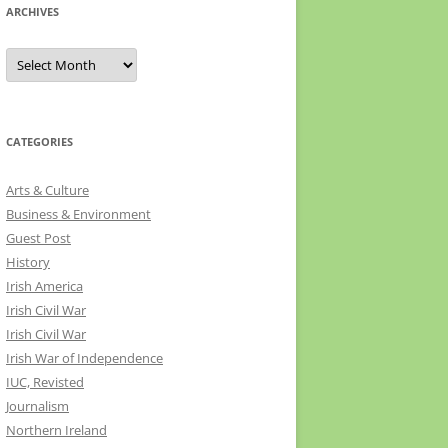
ARCHIVES
Archives
CATEGORIES
Arts & Culture
Business & Environment
Guest Post
History
Irish America
Irish Civil War
Irish Civil War
Irish War of Independence
IUC, Revisted
Journalism
Northern Ireland