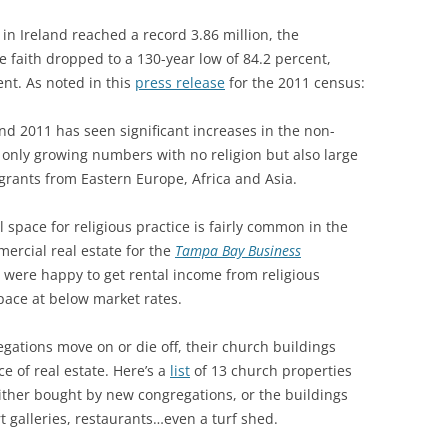
n Ireland reached a record 3.86 million, the
e faith dropped to a 130-year low of 84.2 percent,
nt. As noted in this
press release
for the 2011 census:
d 2011 has seen significant increases in the non-
 only growing numbers with no religion but also large
igrants from Eastern Europe, Africa and Asia.
 space for religious practice is fairly common in the
ercial real estate for the
Tampa Bay Business
o were happy to get rental income from religious
space at below market rates.
gations move on or die off, their church buildings
e of real estate. Here’s a
list
of 13 church properties
ither bought by new congregations, or the buildings
t galleries, restaurants…even a turf shed.