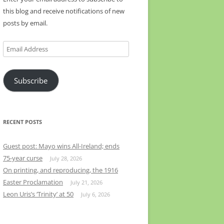
this blog and receive notifications of new
posts by email.
Email
Address
Subscribe
RECENT POSTS
Guest post: Mayo wins All-Ireland; ends
75-year curse
July 28, 2026
On printing, and reproducing, the 1916
Easter Proclamation
July 21, 2026
Leon Uris’s ‘Trinity’ at 50
July 6, 2026