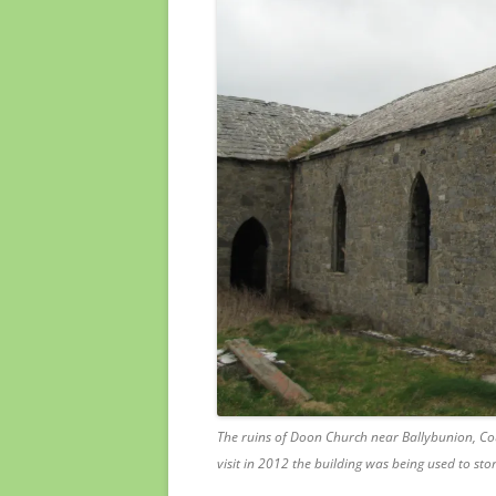
The ruins of Doon Church near Ballybunion, C
visit in 2012 the building was being used to st