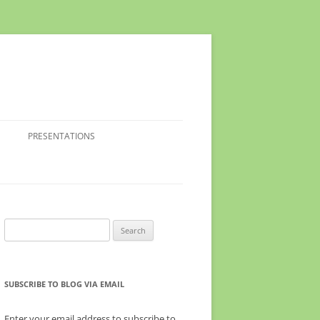
PRESENTATIONS
Search
for:
SUBSCRIBE TO BLOG VIA EMAIL
Enter your email address to subscribe to