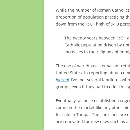
While the number of Roman Catholics i
proportion of population practicing th
down from the 1961 high of 94.9 perce
The twenty years between 1991 an
Catholic population driven by not
increases in the religions of imm
The use of warehouses or vacant retail
United States. In reporting about comm
Journal
,
I’ve met several landlords wh
groups, even if they had to offer the 
Eventually, as once established congre
come on the market like any other piec
for sale in Tampa. The churches are e
are renovated for new uses such as ar