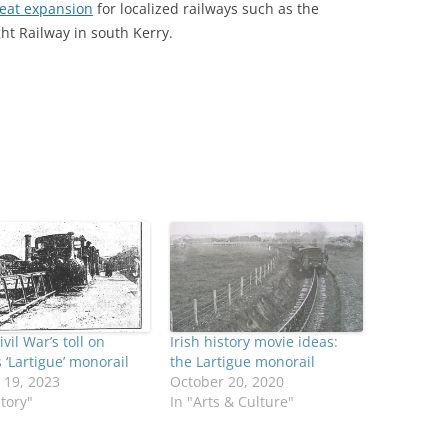
reat expansion
for localized railways such as the
ht Railway in south Kerry.
ivil War’s toll on
Irish history movie ideas:
s ‘Lartigue’ monorail
the Lartigue monorail
 19, 2023
October 20, 2020
story"
In "Arts & Culture"