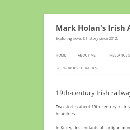
Skip
to
content
Mark Holan's Irish
Exploring news & history since 2012.
HOME
ABOUT ME
FREELANCE 
ST. PATRICK’S CHURCHES
19th-century Irish railw
Two stories about 19th-century Irish
headlines.
In Kerry, descendants of Lartigue mon