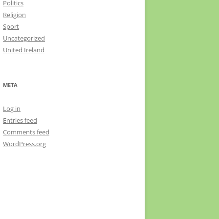
Politics
Religion
Sport
Uncategorized
United Ireland
META
Log in
Entries feed
Comments feed
WordPress.org