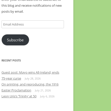
this blog and receive notifications of new
posts by email.
Email
Address
Subscribe
RECENT POSTS
Guest post: Mayo wins All-Ireland; ends
75-year curse
July 28, 2026
On printing, and reproducing, the 1916
Easter Proclamation
July 21, 2026
Leon Uris’s ‘Trinity’ at 50
July 6, 2026