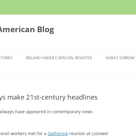
 American Blog
STORIES
IRELAND UNDER COERCION, REVISITED
NORA’S SORROW
ays make 21st-century headlines
 railways have appeared in contemporary news
orail workers met for a
Gathering
reunion at Listowel