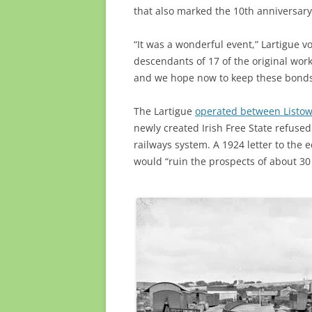
that also marked the 10th anniversar
“It was a wonderful event,” Lartigue v
descendants of 17 of the original work
and we hope now to keep these bonds a
The Lartigue
operated between Listow
newly created Irish Free State refused
railways system. A 1924 letter to the e
would “ruin the prospects of about 3