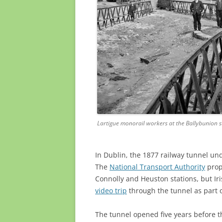
Lartigue monorail workers at the Ballybunion st
In Dublin, the 1877 railway tunnel u
The
National Transport Authority
prop
Connolly and Heuston stations, but Iri
video trip
through the tunnel as part o
The tunnel opened five years before 