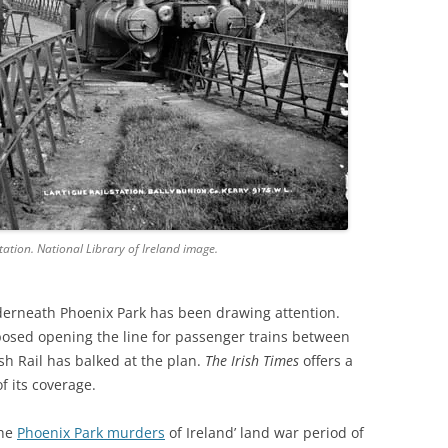
ation. National Library of Ireland image.
nderneath Phoenix Park has been drawing attention.
osed opening the line for passenger trains between
sh Rail has balked at the plan.
The Irish Times
offers a
f its coverage.
the
Phoenix Park murders
of Ireland’ land war period of