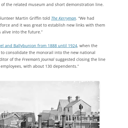
y of the related museum and short demonstration line.
olunteer Martin Griffin told
The Kerryman
. “We had
force and it was great to establish new links with them
live into the future.”
el and Ballybunion from 1888 until 1924
, when the
 to consolidate the monorail into the new national
ditor of the
Freeman’s Journal
suggested closing the line
0 employees, with about 130 dependents.”