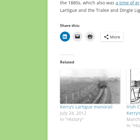
the 1880s, which also was
a time of g
Lartigue and the Tralee and Dingle Lig
Share this:
More
Related
Kerry’s Lartigue monorail
Irish C
July 24, 2012
Kerry’
In "History"
March
In "Hi