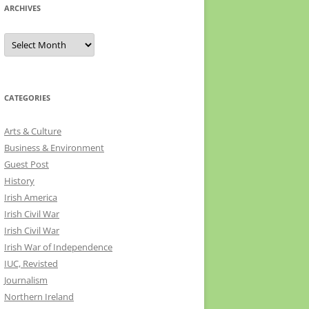
ARCHIVES
Archives
CATEGORIES
Arts & Culture
Business & Environment
Guest Post
History
Irish America
Irish Civil War
Irish Civil War
Irish War of Independence
IUC, Revisted
Journalism
Northern Ireland