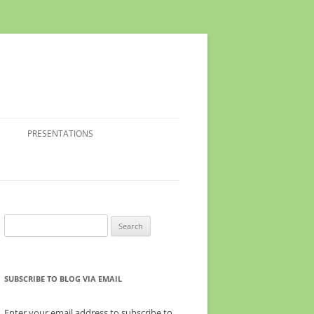
PRESENTATIONS
Search
for:
SUBSCRIBE TO BLOG VIA EMAIL
Enter your email address to subscribe to