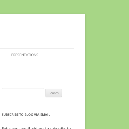
PRESENTATIONS
Search
for:
SUBSCRIBE TO BLOG VIA EMAIL
Enter your email address to subscribe to