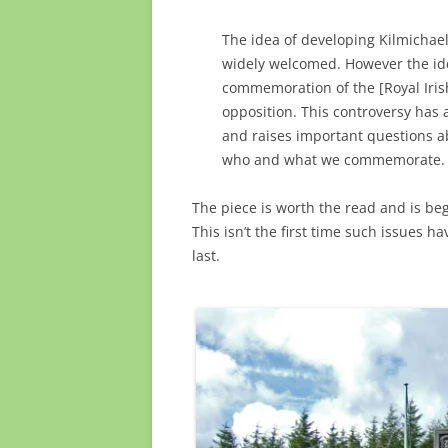
The idea of developing Kilmichael 
widely welcomed. However the ide
commemoration of the [Royal Iris
opposition. This controversy has a
and raises important questions a
who and what we commemorate.
The piece is worth the read and is beg
This isn’t the first time such issues ha
last.