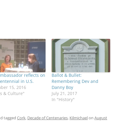
Ambassador reflects on
Ballot & Bullet:
entennial in U.S.
Remembering Dev and
ber 15, 2016
Danny Boy
ts & Culture"
July 21, 2017
In "History"
d tagged
Cork
,
Decade of Centenaries
,
Kilmichael
on
August