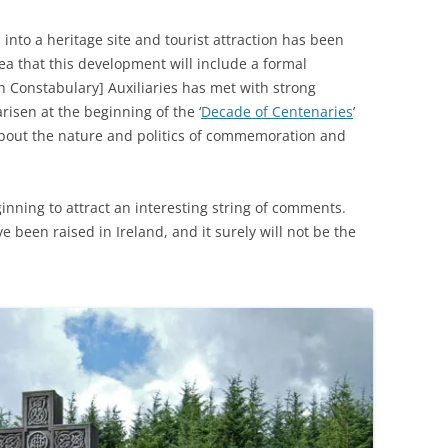
into a heritage site and tourist attraction has been
a that this development will include a formal
h Constabulary] Auxiliaries has met with strong
risen at the beginning of the ‘
Decade of Centenaries
’
bout the nature and politics of commemoration and
inning to attract an interesting string of comments.
ve been raised in Ireland, and it surely will not be the