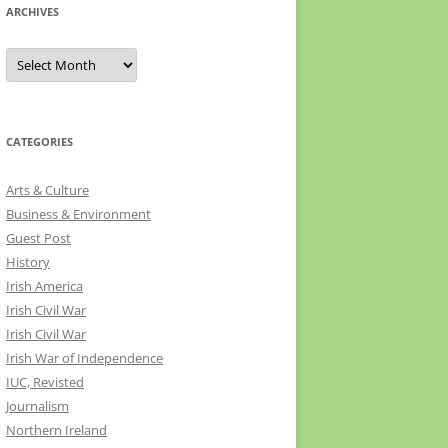
ARCHIVES
Archives
CATEGORIES
Arts & Culture
Business & Environment
Guest Post
History
Irish America
Irish Civil War
Irish Civil War
Irish War of Independence
IUC, Revisted
Journalism
Northern Ireland