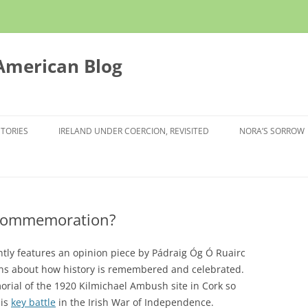
 American Blog
STORIES
IRELAND UNDER COERCION, REVISITED
NORA’S SORROW
l commemoration?
ently features an opinion piece by Pádraig Óg Ó Ruairc
ons about how history is remembered and celebrated.
orial of the 1920 Kilmichael Ambush site in Cork so
his
key battle
in the Irish War of Independence.