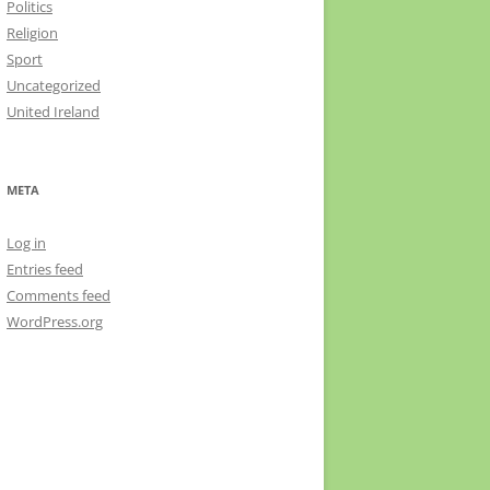
Politics
Religion
Sport
Uncategorized
United Ireland
META
Log in
Entries feed
Comments feed
WordPress.org