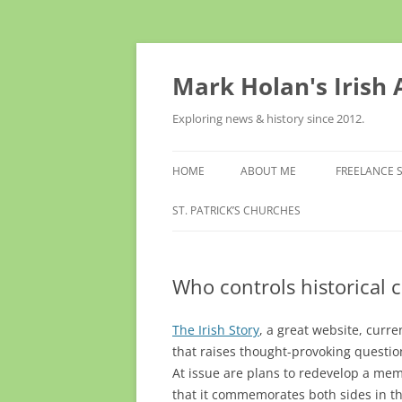
Skip
to
content
Mark Holan's Irish
Exploring news & history since 2012.
HOME
ABOUT ME
FREELANCE 
ST. PATRICK’S CHURCHES
Who controls historica
The Irish Story
, a great website, curr
that raises thought-provoking questi
At issue are plans to redevelop a mem
that it commemorates both sides in t