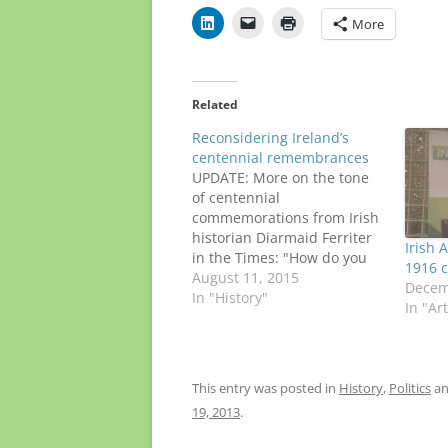
More
Related
Reconsidering Ireland’s
centennial remembrances
UPDATE: More on the tone
of centennial
commemorations from Irish
historian Diarmaid Ferriter
Irish 
in the Times: "How do you
1916 c
prefer our long-dead Irish
August 11, 2015
Decem
Fenians? Revered or
In "History"
In "Ar
reviled?" ORIGINAL POST:
The recent 100th
anniversary of the Dublin
funeral of Fenian O'Donovan
This entry was posted in
History
,
Politics
an
Rossa is raising tough
19, 2013
.
questions about how
Ireland will recognize other