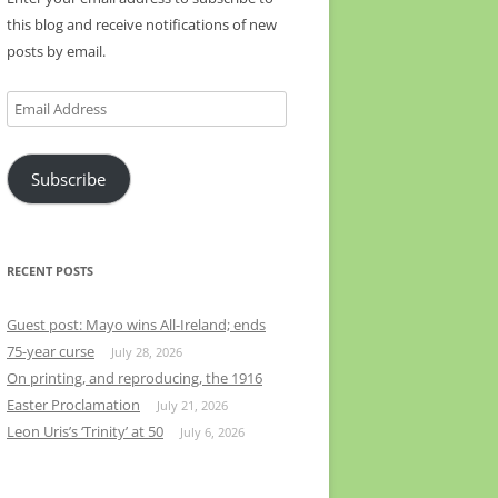
this blog and receive notifications of new
posts by email.
Email
Address
Subscribe
RECENT POSTS
Guest post: Mayo wins All-Ireland; ends
75-year curse
July 28, 2026
On printing, and reproducing, the 1916
Easter Proclamation
July 21, 2026
Leon Uris’s ‘Trinity’ at 50
July 6, 2026