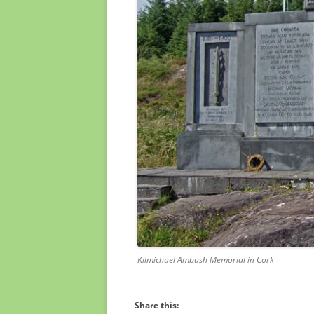
Kilmichael Ambush Memorial in Cork
Share this: