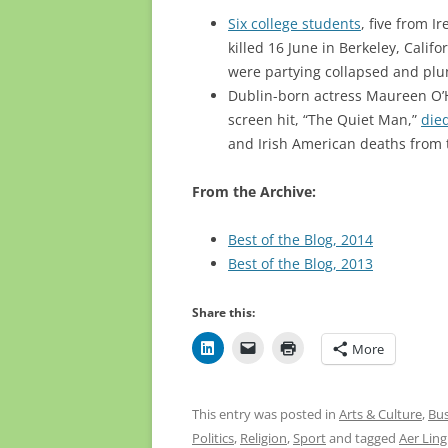
Six college students
, five from I
killed 16 June in Berkeley, Calif
were partying collapsed and plu
Dublin-born actress Maureen O’H
screen hit, “The Quiet Man,”
died
and Irish American deaths from t
From the Archive:
Best of the Blog, 2014
Best of the Blog, 2013
Share this:
More
This entry was posted in
Arts & Culture
,
Bus
Politics
,
Religion
,
Sport
and tagged
Aer Lin