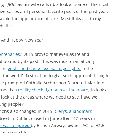
og” (
BOB
, as my wife calls it), a look at some of the most
iversaries and personal favorite posts of the past year.
avoid the appearance of rank. Most links are to my
bsites.
g. And Happy New Year!
entenaries
,” 2015 proved that even as Ireland
ot bound by its past. This was most dramatically
ters
enshrined same-sex marriage rights
in the
 the world’s first nation to give such approval through
e prompted Catholic Archbishop Diarmuid Martin of
h needs
a reality check right across the board
, to look at
 look at the areas where we need to say, have we
ung people?”
utions also changed in 2015.
Clerys, a landmark
reet in Dublin, closed in June after 162 years in
us was acquired
by British Airways owner IAG for €1.5
tate ownership.