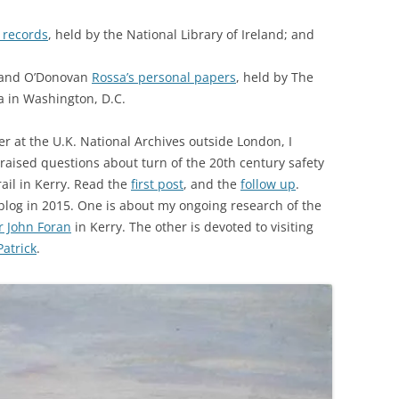
 records
, held by the National Library of Ireland; and
 and O’Donovan
Rossa’s personal papers
, held by The
a in Washington, D.C.
 at the U.K. National Archives outside London, I
 raised questions about turn of the 20th century safety
ail in Kerry. Read the
first post
, and the
follow up
.
blog in 2015. One is about my ongoing research of the
r John Foran
in Kerry. The other is devoted to visiting
atrick
.