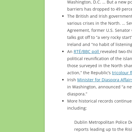
Washington, D.C. … But a new po
barriers has dropped to 49 perc
The British and Irish governme
various crises in the North. … S
Agreement, former U.S. Senator
talks got off to “a very rocky sta
Ireland and “no habit of listening
An
RTÉ/BBC poll
revealed two-thi
political reunification of the isl
those surveyed in the North shar
action,” the Republic’s
tricolour 
Irish
Minister for Diaspora Affa
in Washington, announced “a new
diaspora.”
More historical records continue
including:
Dublin Metropolitan Police D
reports leading up to the Risi