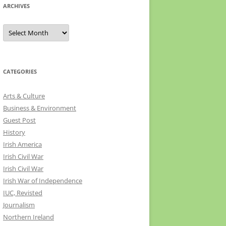
ARCHIVES
Archives
CATEGORIES
Arts & Culture
Business & Environment
Guest Post
History
Irish America
Irish Civil War
Irish Civil War
Irish War of Independence
IUC, Revisted
Journalism
Northern Ireland