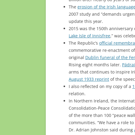
The
erosion of the Irish languag
2007 study and “demands urgent
update this year.
2015 was the 150th anniversary o
Lake Isle of Innisfree
,” was celeb
The Republic’s
official remembra
commemorative re-enactment of 
original
Dublin funeral of the Fe
Rising eight months later.
Pádrai
arms that continues to inspire Ir
August 1933 reprint
of the speec
I also reflected on my copy of a
1
relation.
In Northern Ireland, the Intern
Consolidation-Peace Consolidati
of the more than 100 “peace wall
communities. “We have a role to 
Dr. Adrian Johnston said during