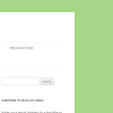
PRESENTATIONS
Search
for:
SUBSCRIBE TO BLOG VIA EMAIL
Enter your email address to subscribe to