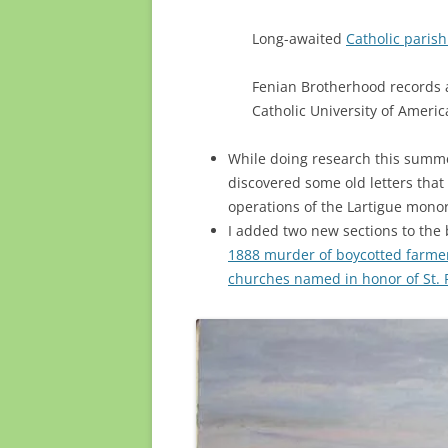
Long-awaited
Catholic parish
Fenian Brotherhood records
Catholic University of Americ
While doing research this summer
discovered some old letters that
operations of the Lartigue monor
I added two new sections to the 
1888 murder of boycotted farme
churches named in honor of St. P