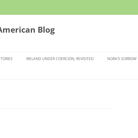
 American Blog
STORIES
IRELAND UNDER COERCION, REVISITED
NORA’S SORROW