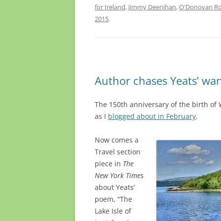
for Ireland
,
Jimmy Deenihan
,
O'Donovan Ro
2015
.
Author chases Yeats’ wan
The 150th anniversary of the birth of W
as I
blogged about in February
.
Now comes a
Travel section
piece in
The
New York Times
about Yeats’
poem, “The
Lake Isle of