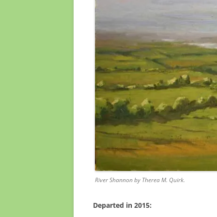
River Shannon by Therea M. Quirk.
Departed in 2015: