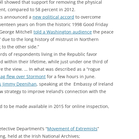
ll showed that support for removing the physical
ent, compared to 58 percent in 2012.
nts announced a
new political accord
to overcome
eventeen years on from the historic 1998 Good Friday
 George Mitchell
told a Washington audience
the peace
rt” due to the long history of mistrust in Northern
 to the other side.”
rds of respondents living in the Republic favor
and within their lifetime, while just under one third of
e the view. … In what was described as a “rogue
flag flew over Stormont
for a few hours in June.
irs Jimmy Deenihan
, speaking at the Embassy of Ireland
 strategy to improve Ireland’s connection with the
d to be made available in 2015 for online inspection,
etective Department’s “
Movement of Extremists
”
ng, held at the Irish National Archives;