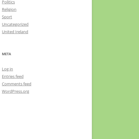
Politics
Religion
Sport
Uncategorized
United Ireland
META
Log in
Entries feed
Comments feed
WordPress.org