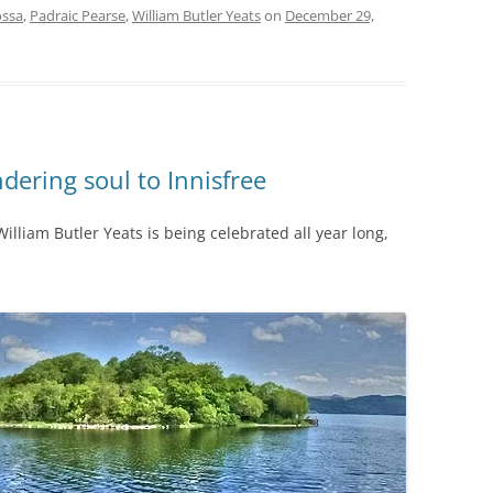
ssa
,
Padraic Pearse
,
William Butler Yeats
on
December 29,
dering soul to Innisfree
illiam Butler Yeats is being celebrated all year long,