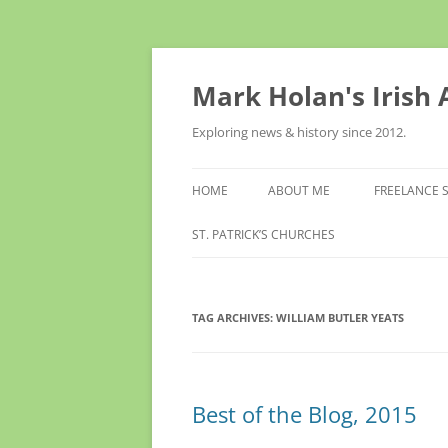
Skip
to
content
Mark Holan's Irish
Exploring news & history since 2012.
HOME
ABOUT ME
FREELANCE 
ST. PATRICK’S CHURCHES
TAG ARCHIVES:
WILLIAM BUTLER YEATS
Best of the Blog, 2015