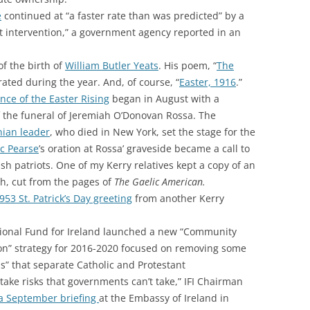
e
continued at “a faster rate than was predicted” by a
 intervention,” a government agency reported in an
f the birth of
William Butler Yeats
. His poem, “
The
rated during the year. And, of course, “
Easter, 1916
.”
nce of the Easter Rising
began in August with a
the funeral of Jeremiah O’Donovan Rossa. The
nian leader
, who died in New York, set the stage for the
c Pearse
’s oration at Rossa’ graveside became a call to
ish patriots. One of my Kerry relatives kept a copy of an
h, cut from the pages of
The Gaelic American.
953 St. Patrick’s Day greeting
from another Kerry
ational Fund for Ireland launched a new “Community
on” strategy for 2016-2020 focused on removing some
s” that separate Catholic and Protestant
take risks that governments can’t take,” IFI Chairman
a September briefing
at the Embassy of Ireland in