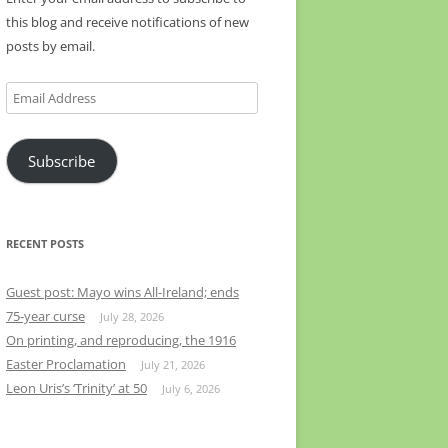
this blog and receive notifications of new
posts by email.
Email
Address
Subscribe
RECENT POSTS
Guest post: Mayo wins All-Ireland; ends
75-year curse
July 28, 2026
On printing, and reproducing, the 1916
Easter Proclamation
July 21, 2026
Leon Uris’s ‘Trinity’ at 50
July 6, 2026