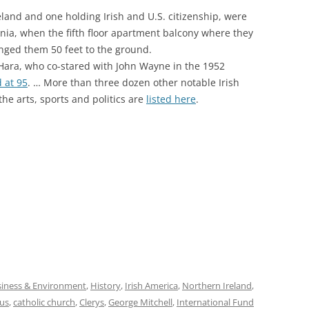
reland and one holding Irish and U.S. citizenship, were
ornia, when the fifth floor apartment balcony where they
nged them 50 feet to the ground.
ara, who co-stared with John Wayne in the 1952
 at 95
. … More than three dozen other notable Irish
he arts, sports and politics are
listed here
.
iness & Environment
,
History
,
Irish America
,
Northern Ireland
,
gus
,
catholic church
,
Clerys
,
George Mitchell
,
International Fund