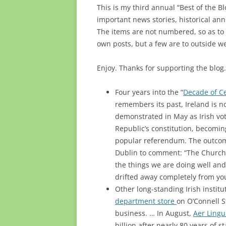
This is my third annual “Best of the Bl
important news stories, historical ann
The items are not numbered, so as to 
own posts, but a few are to outside we
Enjoy. Thanks for supporting the blo
Four years into the “
Decade of C
remembers its past, Ireland is n
demonstrated in May as Irish vo
Republic’s constitution, becoming
popular referendum. The outcom
Dublin to comment: “The Churc
the things we are doing well and
drifted away completely from yo
Other long-standing Irish instit
department store
on O’Connell St
business. … In August,
Aer Ling
billion after nearly 80 years of s