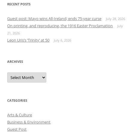
RECENT POSTS
Guest post: Mayo wins All-Ireland; ends 75-year curse
July 28, 2026
On printing, and reproducing, the 1916 Easter Proclamation
July
21, 2026
Leon Uris’s ‘Trinity’ at 50
July 6, 2026
ARCHIVES
Archives
CATEGORIES
Arts & Culture
Business & Environment
Guest Post