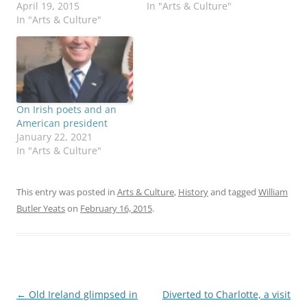
April 19, 2015
In "Arts & Culture"
In "Arts & Culture"
On Irish poets and an
American president
January 22, 2021
In "Arts & Culture"
This entry was posted in
Arts & Culture
,
History
and tagged
William
Butler Yeats
on
February 16, 2015
.
Post
←
Old Ireland glimpsed in
Diverted to Charlotte, a visit