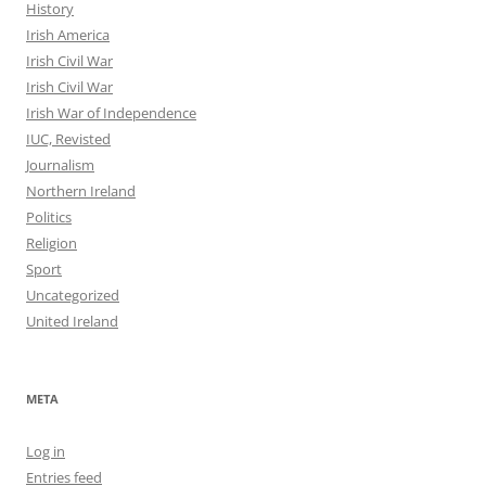
History
Irish America
Irish Civil War
Irish Civil War
Irish War of Independence
IUC, Revisted
Journalism
Northern Ireland
Politics
Religion
Sport
Uncategorized
United Ireland
META
Log in
Entries feed