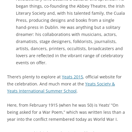
began things, co-founding the Abbey Theatre, the Irish
Literary Society and, with his talented family, the Cuala
Press, producing designs and books from a single
hand-press in Dublin. He was anything but a solitary
dreamer: his collaborations with musicians, actors,
dramatists, stage designers, folklorists, journalists,
artists, dancers, printers, occultists, broadcasters and
lovers are reflected in the vibrant range of celebratory
events on offer.
There’s plenty to explore at
Yeats 2015
, official website for
the celebration. And much more at the
Yeats Society &
Yeats International Summer School
.
Here, from February 1915 (when he was 50) is Yeats’ “On
being asked for a War Poem,” which was written less than a
year into the conflict remembered today as World War I.