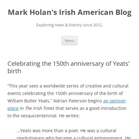
Skip
to
Mark Holan's Irish American Blog
content
Exploring news & history since 2012.
Menu
Celebrating the 150th anniversary of Yeats’
birth
“This year sees a worldwide series of creative and cultural
events celebrating the 150th anniversary of the birth of
William Butler Yeats,” Adrian Paterson begins
an opinion
piece
in
The Irish Times
that serves as a good introduction
to the sesquicentennial. He writes:
…Yeats was more than a poet. He was a cultural
revolutionary who became a cultural entrepreneur. He