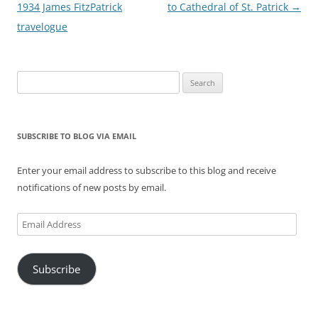
navigation
1934 James FitzPatrick
to Cathedral of St. Patrick
→
travelogue
Search
for:
SUBSCRIBE TO BLOG VIA EMAIL
Enter your email address to subscribe to this blog and receive
notifications of new posts by email.
Email
Address
Subscribe