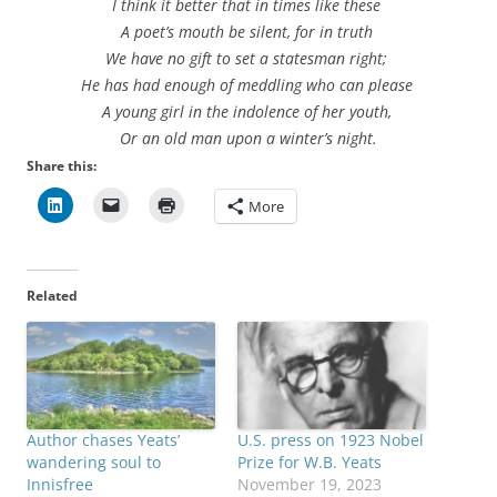
I think it better that in times like these
A poet’s mouth be silent, for in truth
We have no gift to set a statesman right;
He has had enough of meddling who can please
A young girl in the indolence of her youth,
Or an old man upon a winter’s night.
Share this:
More
Related
Author chases Yeats’
U.S. press on 1923 Nobel
wandering soul to
Prize for W.B. Yeats
Innisfree
November 19, 2023