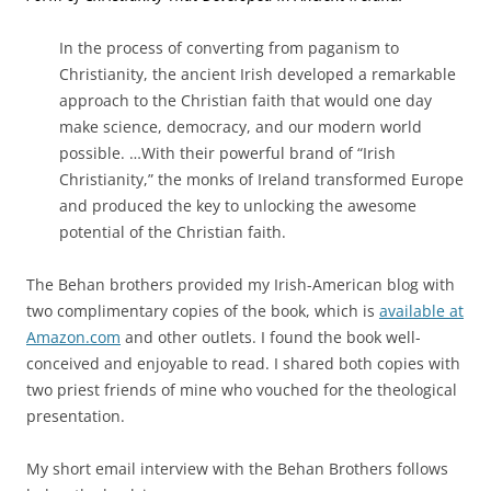
In the process of converting from paganism to
Christianity, the ancient Irish developed a remarkable
approach to the Christian faith that would one day
make science, democracy, and our modern world
possible. …
With their powerful brand of “Irish
Christianity,” the monks of Ireland transformed Europe
and produced the key to unlocking the awesome
potential of the Christian faith.
The Behan brothers provided my Irish-American blog with
two complimentary copies of the book, which is
available at
Amazon.com
and other outlets. I found the book well-
conceived and enjoyable to read. I shared both copies with
two priest friends of mine who vouched for the theological
presentation.
My short email interview with the Behan Brothers follows