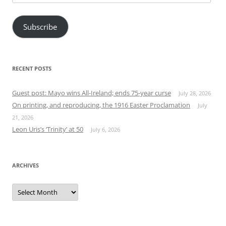
Address
Subscribe
RECENT POSTS
Guest post: Mayo wins All-Ireland; ends 75-year curse
July 28, 2026
On printing, and reproducing, the 1916 Easter Proclamation
July
21, 2026
Leon Uris’s ‘Trinity’ at 50
July 6, 2026
ARCHIVES
Archives