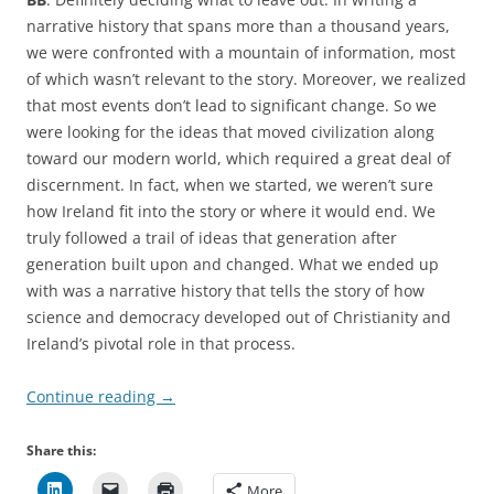
narrative history that spans more than a thousand years,
we were confronted with a mountain of information, most
of which wasn’t relevant to the story. Moreover, we realized
that most events don’t lead to significant change. So we
were looking for the ideas that moved civilization along
toward our modern world, which required a great deal of
discernment. In fact, when we started, we weren’t sure
how Ireland fit into the story or where it would end. We
truly followed a trail of ideas that generation after
generation built upon and changed. What we ended up
with was a narrative history that tells the story of how
science and democracy developed out of Christianity and
Ireland’s pivotal role in that process.
Continue reading
→
Share this:
More