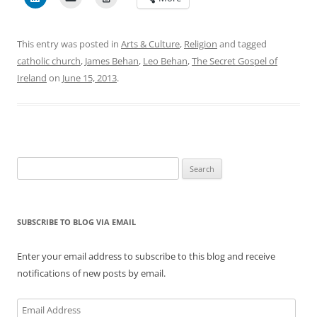
This entry was posted in
Arts & Culture
,
Religion
and tagged
catholic church
,
James Behan
,
Leo Behan
,
The Secret Gospel of
Ireland
on
June 15, 2013
.
Search
for:
SUBSCRIBE TO BLOG VIA EMAIL
Enter your email address to subscribe to this blog and receive
notifications of new posts by email.
Email