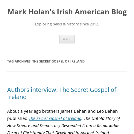
Skip
to
Mark Holan's Irish American Blog
content
Exploring news & history since 2012.
Menu
TAG ARCHIVES:
THE SECRET GOSPEL OF IRELAND
Authors interview: The Secret Gospel of
Ireland
About a year ago brothers James Behan and Leo Behan
published
The Secret Gospel of Ireland
: The Untold Story of
How Science and Democracy Descended From a Remarkable
Form of Christianity That Developed in Ancient Ireland.