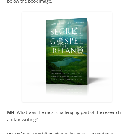
below the book image.
MH
: What was the most challenging part of the research
and/or writing?
BB
: Definitely deciding what to leave out. In writing a