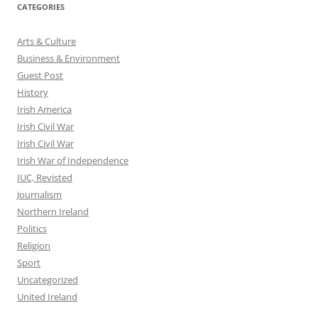
CATEGORIES
Arts & Culture
Business & Environment
Guest Post
History
Irish America
Irish Civil War
Irish Civil War
Irish War of Independence
IUC, Revisted
Journalism
Northern Ireland
Politics
Religion
Sport
Uncategorized
United Ireland