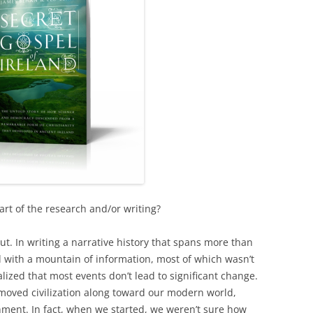
rt of the research and/or writing?
out. In writing a narrative history that spans more than
 with a mountain of information, most of which wasn’t
alized that most events don’t lead to significant change.
 moved civilization along toward our modern world,
nment. In fact, when we started, we weren’t sure how