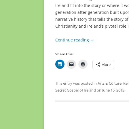
Ireland fit into the story or where it w
generation after generation built u
narrative history that tells the story
Christianity and Ireland’s pivotal role 
Continue reading
→
Share this:
More
This entry was posted in
Arts & Culture
,
Rel
Secret Gospel of Ireland
on
June 15, 2013
.