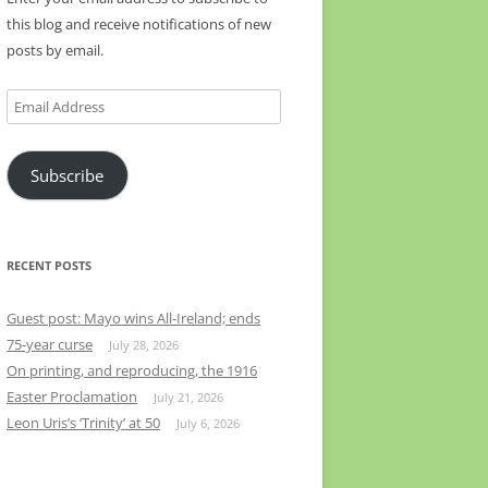
this blog and receive notifications of new
posts by email.
Email
Address
Subscribe
RECENT POSTS
Guest post: Mayo wins All-Ireland; ends
75-year curse
July 28, 2026
On printing, and reproducing, the 1916
Easter Proclamation
July 21, 2026
Leon Uris’s ‘Trinity’ at 50
July 6, 2026