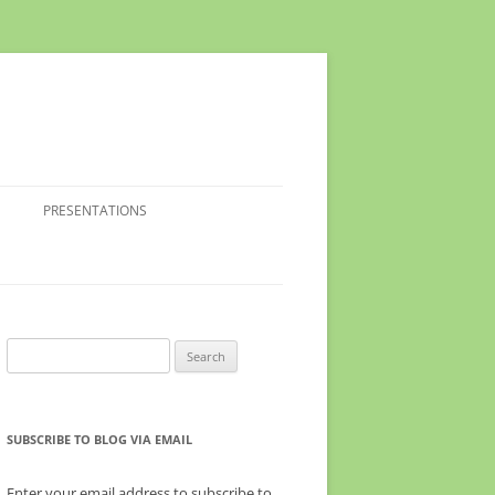
PRESENTATIONS
Search
for:
SUBSCRIBE TO BLOG VIA EMAIL
Enter your email address to subscribe to