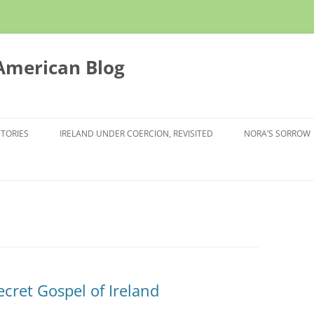
 American Blog
STORIES
IRELAND UNDER COERCION, REVISITED
NORA’S SORROW
ecret Gospel of Ireland