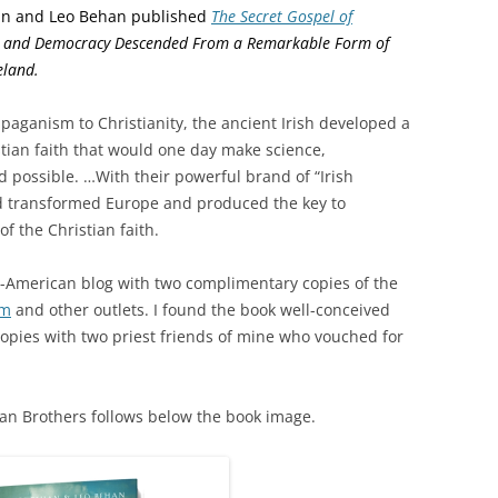
an and Leo Behan published
The Secret Gospel of
ce and Democracy Descended From a Remarkable Form of
eland.
 paganism to Christianity, the ancient Irish developed a
tian faith that would one day make science,
 possible. …
With their powerful brand of “Irish
and transformed Europe and produced the key to
f the Christian faith.
-American blog with two complimentary copies of the
om
and other outlets. I found the book well-conceived
copies with two priest friends of mine who vouched for
han Brothers follows below the book image.