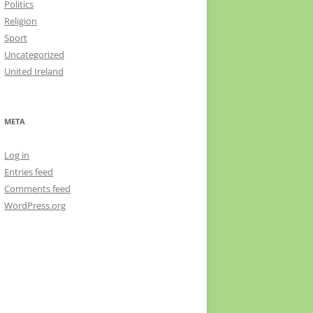
Politics
Religion
Sport
Uncategorized
United Ireland
META
Log in
Entries feed
Comments feed
WordPress.org