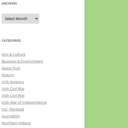
ARCHIVES
Archives
CATEGORIES
Arts & Culture
Business & Environment
Guest Post
History
Irish America
Irish Civil War
Irish Civil War
Irish War of Independence
IUC, Revisted
Journalism
Northern Ireland