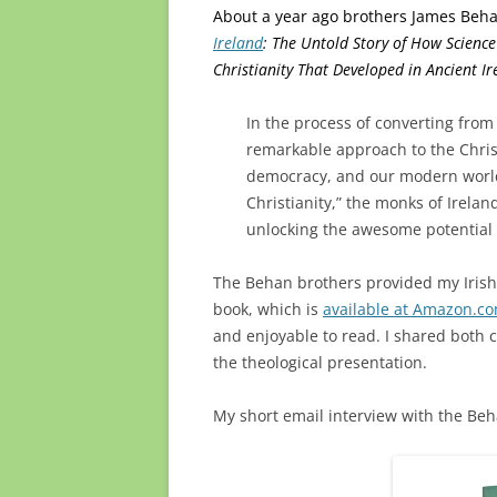
About a year ago brothers James Beh
Ireland
: The Untold Story of How Scien
Christianity That Developed in Ancient Ir
In the process of converting from
remarkable approach to the Chris
democracy, and our modern world
Christianity,” the monks of Irel
unlocking the awesome potential o
The Behan brothers provided my Irish
book, which is
available at Amazon.c
and enjoyable to read. I shared both 
the theological presentation.
My short email interview with the Be