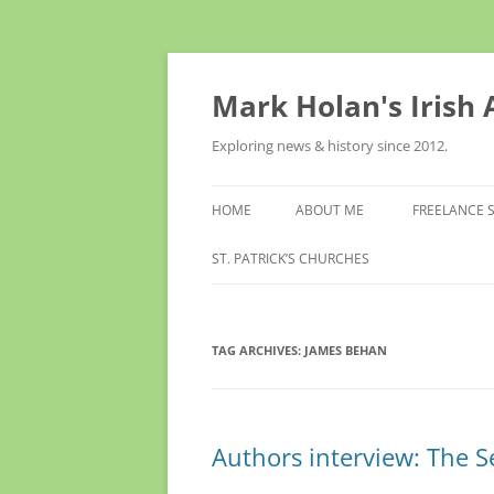
Skip
to
content
Mark Holan's Irish
Exploring news & history since 2012.
HOME
ABOUT ME
FREELANCE 
ST. PATRICK’S CHURCHES
TAG ARCHIVES:
JAMES BEHAN
Authors interview: The S