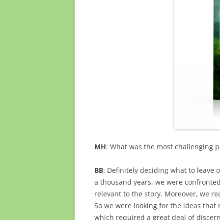
MH
: What was the most challenging pa
BB
: Definitely deciding what to leave 
a thousand years, we were confronted
relevant to the story. Moreover, we re
So we were looking for the ideas that
which required a great deal of discer