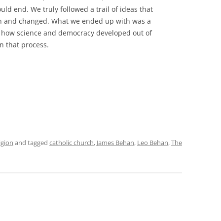
ould end. We truly followed a trail of ideas that
pon and changed. What we ended up with was a
 of how science and democracy developed out of
in that process.
igion
and tagged
catholic church
,
James Behan
,
Leo Behan
,
The