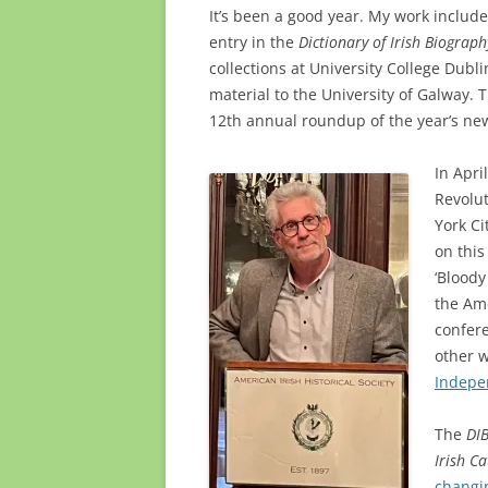
It’s been a good year. My work include
entry in the
Dictionary of Irish Biograph
collections at University College Dubl
material to the University of Galway. 
12th annual roundup of the year’s ne
In Apri
Revolut
York Ci
on this
‘Blood
the Ame
confere
other w
Indepe
The
DI
Irish Ca
changi