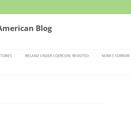
 American Blog
STORIES
IRELAND UNDER COERCION, REVISITED
NORA’S SORROW