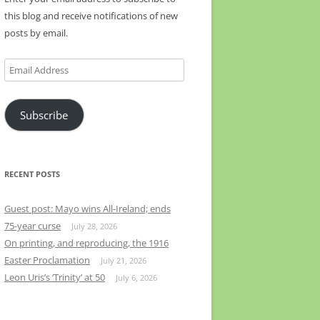
this blog and receive notifications of new
posts by email.
Email
Address
Subscribe
RECENT POSTS
Guest post: Mayo wins All-Ireland; ends
75-year curse
July 28, 2026
On printing, and reproducing, the 1916
Easter Proclamation
July 21, 2026
Leon Uris’s ‘Trinity’ at 50
July 6, 2026