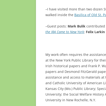
–I have visited more than two dozen St.
walked inside the
Basilica of Old St. P
–Guest posts:
Mark Bulik
contributed 
the IRA Came to New York
;
Felix Larkin
My work often requires the assistance o
at the New York Public Library for the
Irish historical papers and Frank P. 
papers and Desmond FitzGerald papers
assistance and access to materials at 
and Catholic University of American Lib
Kansas City (Mo.) Public Library; Spec
University; the Social Welfare History
University in New Rochelle, N.Y.