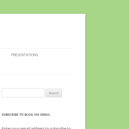
PRESENTATIONS
Search
for:
SUBSCRIBE TO BLOG VIA EMAIL
Enter your email address to subscribe to