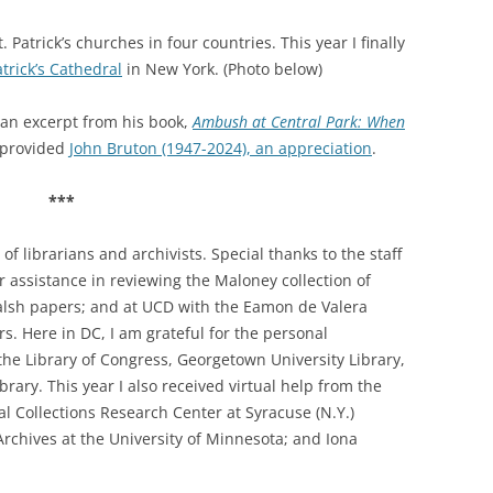
 Patrick’s churches in four countries. This year I finally
atrick’s Cathedral
in New York. (Photo below)
an excerpt from his book,
Ambush at Central Park: When
provided
John Bruton (1947-2024), an appreciation
.
***
f librarians and archivists. Special thanks to the staff
ir assistance in reviewing the Maloney collection of
Walsh papers; and at UCD with the Eamon de Valera
. Here in DC, I am grateful for the personal
the Library of Congress, Georgetown University Library,
rary. This year I also received virtual help from the
ial Collections Research Center at
Syracuse (N.Y.)
 Archives at the University of Minnesota; and Iona