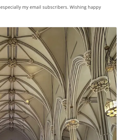
ite, especially my email subscribers. Wishing happy