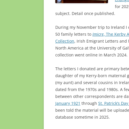
for 202
subject. Detail once published.
During my November trip to Ireland 
50 family letters to
Imicre
, The Kerby A
Collection
, Irish Emigrant Letters an
North America at the University of Ga
collection went online in March 2024.
The letters I donated are primary bet
daughter of my Kerry-born maternal 
(my aunt) and several cousins in Irela
dated from the 1970s and 1980s. A few
between other correspondents are da
January 1921
through
St. Patrick’s Da
been told the material will be uploade
database sometime in 2025.