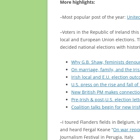
More highlights:
–Most popular post of the year:
United
–Voters in the Republic of Ireland thi
local and European Union elections. T
decided national elections with histo
Why G.B. Shaw, feminists denounc
On marriage, family, and the Iri
Irish local and E.U. election out
U.S. press on the rise and fall of
New British PM makes connectio
Pre-Irish & post-U.S. election let
Coalition talks begin for new Ir
–I toured Flanders fields in Belgium, 
and heard Fergal Keane “
On war repo
Journalism Festival in Perugia, Italy.