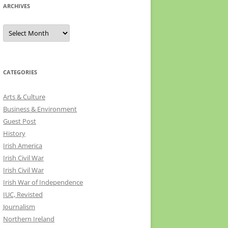
ARCHIVES
Archives
CATEGORIES
Arts & Culture
Business & Environment
Guest Post
History
Irish America
Irish Civil War
Irish Civil War
Irish War of Independence
IUC, Revisted
Journalism
Northern Ireland