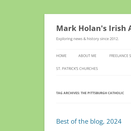
Skip
to
content
Mark Holan's Irish
Exploring news & history since 2012.
HOME
ABOUT ME
FREELANCE 
ST. PATRICK’S CHURCHES
TAG ARCHIVES:
THE PITTSBURGH CATHOLIC
Best of the blog, 2024