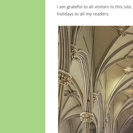
I am grateful to all visitors to this s
holidays to all my readers.