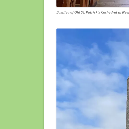
Basilica of Old St. Patrick’s Cathedral in New