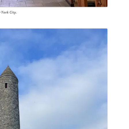
 York City.