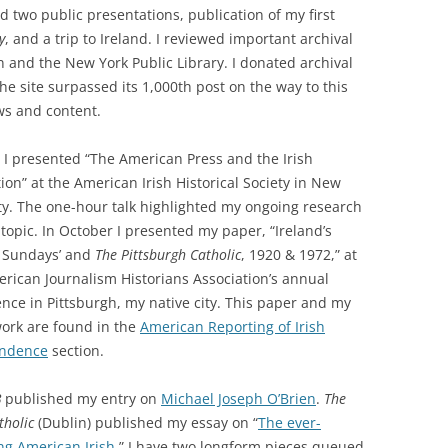
d two public presentations, publication of my first
y
, and a trip to Ireland. I reviewed important archival
in and the New York Public Library. I donated archival
The site surpassed its 1,000th post on the way to this
ws and content.
l I presented “The American Press and the Irish
ion” at the American Irish Historical Society in New
ty. The one-hour talk highlighted my ongoing research
 topic. In October I presented my paper, “Ireland’s
y Sundays’ and
The Pittsburgh Catholic
, 1920 & 1972,” at
rican Journalism Historians Association’s annual
nce in Pittsburgh, my native city. This paper and my
ork are found in the
American Reporting of Irish
ndence
section.
B
published my entry on
Michael Joseph O’Brien
.
The
tholic
(Dublin) published my essay on “
The ever-
ng American Irish
.” I have two longform pieces queued