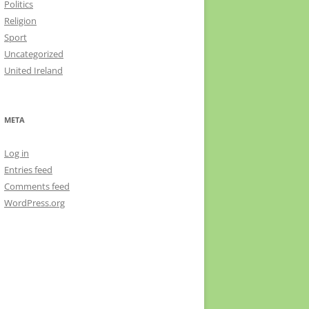
Politics
Religion
Sport
Uncategorized
United Ireland
META
Log in
Entries feed
Comments feed
WordPress.org