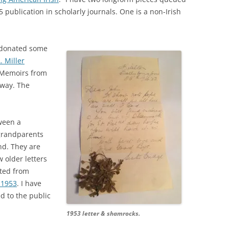
5 publication in scholarly journals. One is a non-Irish
I donated some
. Miller
d Memoirs from
lway. The
ween a
grandparents
nd. They are
 older letters
ted from
y 1953
. I have
d to the public
1953 letter & shamrocks.