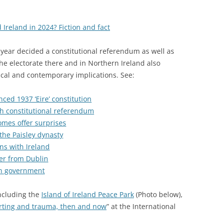
 Ireland in 2024? Fiction and fact
s year decided a constitutional referendum as well as
he electorate there and in Northern Ireland also
rical and contemporary implications. See:
ed 1937 ‘Eire’ constitution
sh constitutional referendum
comes offer surprises
 the Paisley dynasty
ns with Ireland
ter from Dublin
ish government
including the
Island of Ireland Peace Park
(Photo below),
rting and trauma, then and now
” at the International