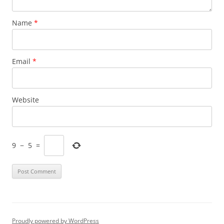
Name
*
Email
*
Website
9
−
5
=
Proudly powered by WordPress