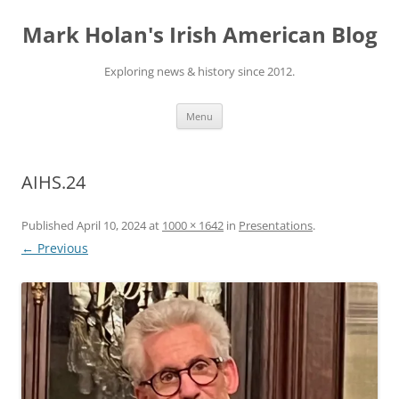
Skip
to
Mark Holan's Irish American Blog
content
Exploring news & history since 2012.
Menu
AIHS.24
Published
April 10, 2024
at
1000 × 1642
in
Presentations
.
← Previous