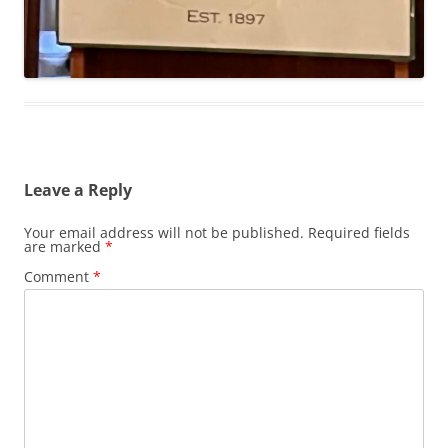
Leave a Reply
Your email address will not be published.
Required fields
are marked
*
Comment
*