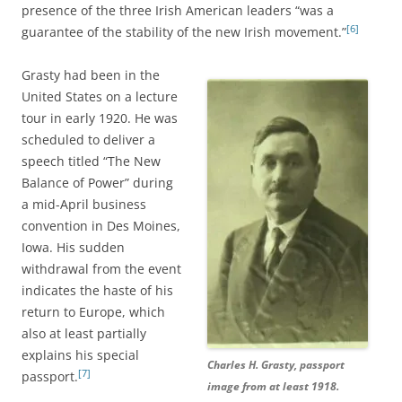
presence of the three Irish American leaders “was a
[6]
guarantee of the stability of the new Irish movement.”
Grasty had been in the
United States on a lecture
tour in early 1920. He was
scheduled to deliver a
speech titled “The New
Balance of Power” during
a mid-April business
convention in Des Moines,
Iowa. His sudden
withdrawal from the event
indicates the haste of his
return to Europe, which
also at least partially
explains his special
Charles H. Grasty, passport
[7]
passport.
image from at least 1918.