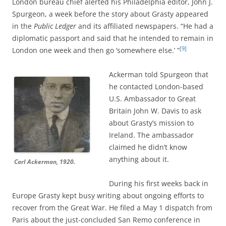
London bureau chief alerted his Philadelphia editor, John J.
Spurgeon, a week before the story about Grasty appeared
in the
Public Ledger
and its affiliated newspapers. “He had a
diplomatic passport and said that he intended to remain in
[9]
London one week and then go ‘somewhere else.’ ”
Ackerman told Spurgeon that
he contacted London-based
U.S. Ambassador to Great
Britain John W. Davis to ask
about Grasty’s mission to
Ireland. The ambassador
claimed he didn’t know
anything about it.
Carl Ackerman, 1920.
During his first weeks back in
Europe Grasty kept busy writing about ongoing efforts to
recover from the Great War. He filed a May 1 dispatch from
Paris about the just-concluded San Remo conference in