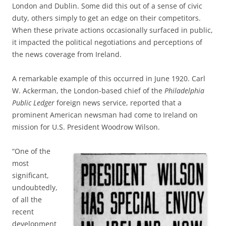
London and Dublin. Some did this out of a sense of civic
duty, others simply to get an edge on their competitors.
When these private actions occasionally surfaced in public,
it impacted the political negotiations and perceptions of
the news coverage from Ireland.
A remarkable example of this occurred in June 1920. Carl
W. Ackerman, the London-based chief of the
Philadelphia
Public Ledger
foreign news service, reported that a
prominent American newsman had come to Ireland on
mission for U.S. President Woodrow Wilson.
“One of the
most
significant,
undoubtedly,
of all the
recent
development