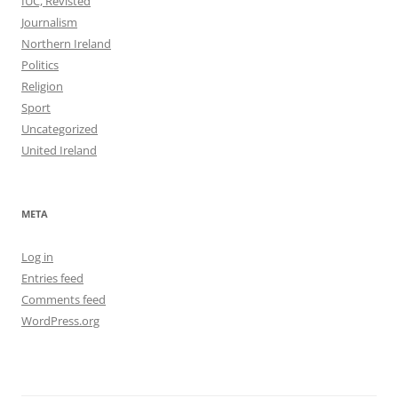
IUC, Revisted
Journalism
Northern Ireland
Politics
Religion
Sport
Uncategorized
United Ireland
META
Log in
Entries feed
Comments feed
WordPress.org