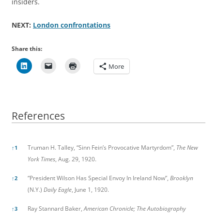
insiders.
NEXT:
London confrontations
Share this:
More
References
References
Truman H. Talley, “Sinn Fein’s Provocative Martyrdom”,
The New
↑
1
York Times
, Aug. 29, 1920.
“President Wilson Has Special Envoy In Ireland Now”,
Brooklyn
↑
2
(N.Y.)
Daily Eagle
, June 1, 1920.
Ray Stannard Baker,
American Chronicle; The Autobiography
↑
3