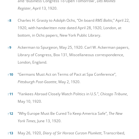
and “Business Congress To Open Tomorrow”,
Des Moines
Register
, April 13, 1920.
Charles H. Grasty to Adolph Ochs, “On board
RMS Baltic
,” April 22,
↑
8
1920, with handwritten note dated April 28, 1920, London, at
bottom, in Ochs papers, New York Public Library.
Ackerman to Spurgeon, May 25, 1920. Carl W. Ackerman papers,
↑
9
Library of Congress, Box 131, Miscellaneous correspondence,
London, England.
”Germans Must Act on Terms of Pact at Spa Conference”,
↑
10
Pittsburgh Post-Gazette
, May 2, 1920.
“Yankees Abroad Closely Watch Politics in U.S.”,
Chicago Tribune
,
↑
11
May 10, 1920.
“Why Europe Must Be Cured To Keep America Safe”,
The New
↑
12
York Times
, June 13, 1920.
May 26, 1920,
Diary of Sir Horace Curzon Plunkett
, Transcribed,
↑
13