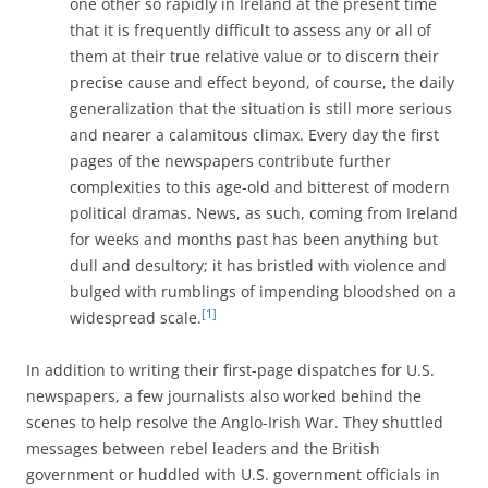
one other so rapidly in Ireland at the present time
that it is frequently difficult to assess any or all of
them at their true relative value or to discern their
precise cause and effect beyond, of course, the daily
generalization that the situation is still more serious
and nearer a calamitous climax. Every day the first
pages of the newspapers contribute further
complexities to this age-old and bitterest of modern
political dramas. News, as such, coming from Ireland
for weeks and months past has been anything but
dull and desultory; it has bristled with violence and
bulged with rumblings of impending bloodshed on a
[1]
widespread scale.
In addition to writing their first-page dispatches for U.S.
newspapers, a few journalists also worked behind the
scenes to help resolve the Anglo-Irish War. They shuttled
messages between rebel leaders and the British
government or huddled with U.S. government officials in