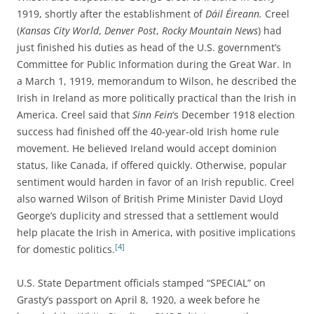
1919, shortly after the establishment of
Dáil Éireann.
Creel
(
Kansas City World
,
Denver Post
,
Rocky Mountain News
) had
just finished his duties as head of the U.S. government’s
Committee for Public Information during the Great War. In
a March 1, 1919, memorandum to Wilson, he described the
Irish in Ireland as more politically practical than the Irish in
America. Creel said that
Sinn Fein
‘s December 1918 election
success had finished off the 40-year-old Irish home rule
movement. He believed Ireland would accept dominion
status, like Canada, if offered quickly. Otherwise, popular
sentiment would harden in favor of an Irish republic. Creel
also warned Wilson of British Prime Minister David Lloyd
George’s duplicity and stressed that a settlement would
help placate the Irish in America, with positive implications
[4]
for domestic politics.
U.S. State Department officials stamped “SPECIAL” on
Grasty’s passport on April 8, 1920, a week before he