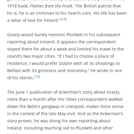
1918 book,
Flashes from the Front
. “For British patriot that
he is, he is an Irishman to his heart’s core. His life has been
[14]
a labor of love for Ireland.”
Grasty would barely mention Plunkett in his subsequent
reporting about Ireland. It appears the correspondent
stayed there for about a week and limited his travel to the
island’s two major cities. “If I had to choose a place of
residence, I would prefer Dublin with all its shootings to
Belfast with its grimness and monotony,” he wrote in one
[15]
of his stories.
The June 1 publication of Ackerman’s story about Grasty,
more than a month after the
Times
correspondent walked
down the
Baltic
’s gangway in Liverpool, makes more sense
in the context of the late May visit. And as the Ackerman’s
story proves, he was doing his own reporting about
Ireland, including reaching out to Plunkett and other