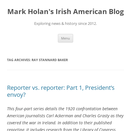
Skip
to
Mark Holan's Irish American Blog
content
Exploring news & history since 2012.
Menu
TAG ARCHIVES:
RAY STANNARD BAKER
Reporter vs. reporter: Part 1, President’s
envoy?
This four-part series details the 1920 confrontation between
American journalists Carl Ackerman and Charles Grasty as they
covered the war in Ireland. In addition to their published
reporting, it includes research from the Library of Congress,