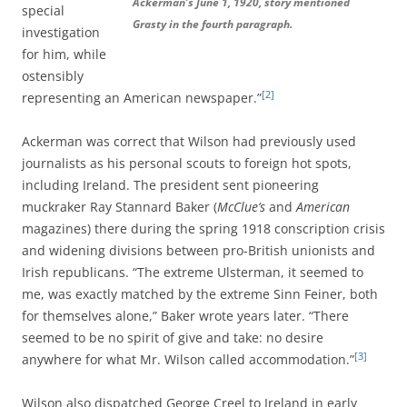
Ackerman’s June 1, 1920, story mentioned
special
Grasty in the fourth paragraph.
investigation
for him, while
ostensibly
[2]
representing an American newspaper.”
Ackerman was correct that Wilson had previously used
journalists as his personal scouts to foreign hot spots,
including Ireland. The president sent pioneering
muckraker Ray Stannard Baker (
McClue’s
and
American
magazines) there during the spring 1918 conscription crisis
and widening divisions between pro-British unionists and
Irish republicans. “The extreme Ulsterman, it seemed to
me, was exactly matched by the extreme Sinn Feiner, both
for themselves alone,” Baker wrote years later. “There
seemed to be no spirit of give and take: no desire
[3]
anywhere for what Mr. Wilson called accommodation.”
Wilson also dispatched George Creel to Ireland in early