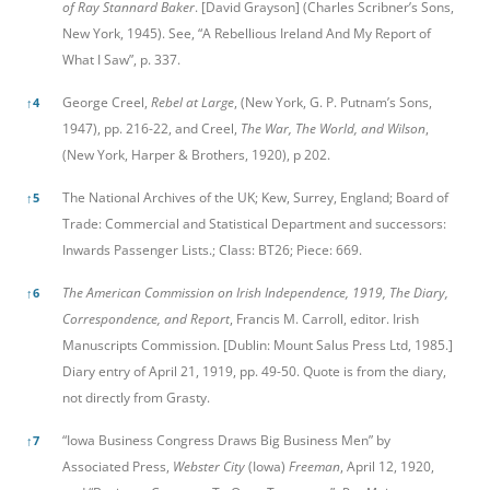
of Ray Stannard Baker
. [David Grayson] (Charles Scribner’s Sons,
New York, 1945). See, “A Rebellious Ireland And My Report of
What I Saw”, p. 337.
George Creel,
Rebel at Large
, (New York, G. P. Putnam’s Sons,
↑
4
1947), pp. 216-22, and Creel,
The War, The World, and Wilson
,
(New York, Harper & Brothers, 1920), p 202.
The National Archives of the UK; Kew, Surrey, England; Board of
↑
5
Trade: Commercial and Statistical Department and successors:
Inwards Passenger Lists.; Class: BT26; Piece: 669.
The American Commission on Irish Independence, 1919, The Diary,
↑
6
Correspondence, and Report
, Francis M. Carroll, editor. Irish
Manuscripts Commission. [Dublin: Mount Salus Press Ltd, 1985.]
Diary entry of April 21, 1919, pp. 49-50. Quote is from the diary,
not directly from Grasty.
“Iowa Business Congress Draws Big Business Men” by
↑
7
Associated Press,
Webster City
(Iowa)
Freeman
, April 12, 1920,