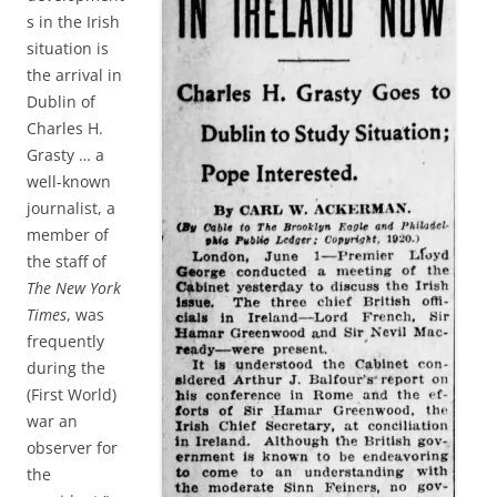
s in the Irish
situation is
the arrival in
Dublin of
Charles H.
Grasty … a
well-known
journalist, a
member of
the staff of
The New York
Times
, was
frequently
during the
(First World)
war an
observer for
the