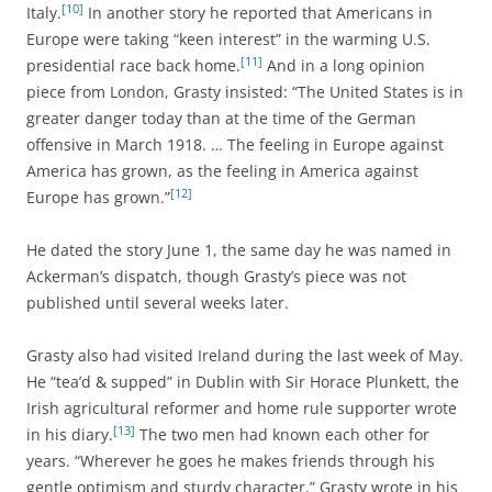
[10]
Italy.
In another story he reported that Americans in
Europe were taking “keen interest” in the warming U.S.
[11]
presidential race back home.
And in a long opinion
piece from London, Grasty insisted: “The United States is in
greater danger today than at the time of the German
offensive in March 1918. … The feeling in Europe against
America has grown, as the feeling in America against
[12]
Europe has grown.”
He dated the story June 1, the same day he was named in
Ackerman’s dispatch, though Grasty’s piece was not
published until several weeks later.
Grasty also had visited Ireland during the last week of May.
He “tea’d & supped” in Dublin with Sir Horace Plunkett, the
Irish agricultural reformer and home rule supporter wrote
[13]
in his diary.
The two men had known each other for
years. “Wherever he goes he makes friends through his
gentle optimism and sturdy character,” Grasty wrote in his