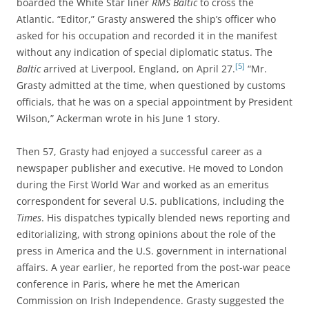
boarded the White Star liner
RMS Baltic
to cross the
Atlantic. “Editor,” Grasty answered the ship’s officer who
asked for his occupation and recorded it in the manifest
without any indication of special diplomatic status. The
[5]
Baltic
arrived at Liverpool, England, on April 27.
“Mr.
Grasty admitted at the time, when questioned by customs
officials, that he was on a special appointment by President
Wilson,” Ackerman wrote in his June 1 story.
Then 57, Grasty had enjoyed a successful career as a
newspaper publisher and executive. He moved to London
during the First World War and worked as an emeritus
correspondent for several U.S. publications, including the
Times
. His dispatches typically blended news reporting and
editorializing, with strong opinions about the role of the
press in America and the U.S. government in international
affairs. A year earlier, he reported from the post-war peace
conference in Paris, where he met the American
Commission on Irish Independence. Grasty suggested the