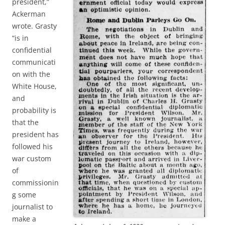
president,”
Ackerman
wrote. Grasty
“is in
confidential
communicati
on with the
White House,
and
probability is
that the
president has
followed his
war custom
of
commissionin
g some
journalist to
make a