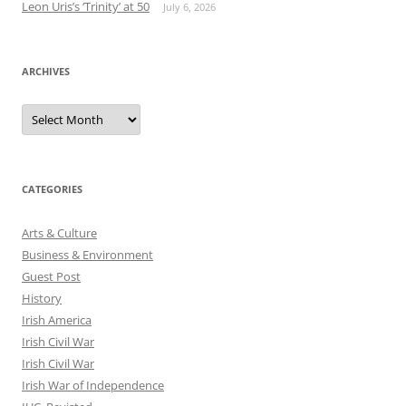
Leon Uris’s ‘Trinity’ at 50
July 6, 2026
ARCHIVES
Archives
CATEGORIES
Arts & Culture
Business & Environment
Guest Post
History
Irish America
Irish Civil War
Irish Civil War
Irish War of Independence