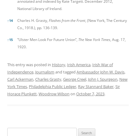
annotated and indexed by Kate Targett. December 2012,
National Library of Ireland.
Charles H. Grasty,
Flashes from the Front
, (New York, The Century
↑
14
Co., 1918.), pp. 136-139.
”Ulster Men Look For Future Union”,
The New York Times
, Aug. 17,
↑
15
1920.
This entry was posted in
History
,
Irish America
,
Irish War of
Independence
,
Journalism
and tagged
Ambassador John W. Davis
,
Carl Ackerman
,
Charles Grasty
,
George Creel
,
John J. Spurgeon
,
New
York Times
,
Philadelphia Public Ledger
,
Ray Stannard Baker
,
Sir
Horace Plunkett
,
Woodrow Wilson
on
October 7, 2023
.
Search