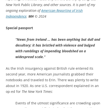
New York Public Library, and other sources. It is part of my
ongoing exploration of
American Reporting of Irish
Independence
.
MH
© 2024
Special passport
“News from Ireland … has been anything but dull and
desultory; it has bristled with violence and bulged
with rumblings of impending bloodshed on a
widespread scale.”
As the Irish insurgency against British rule entered its
second year, more American journalists grabbed their
notebooks and traveled to Erin. There was plenty to write
about in 1920. As one U.S. correspondent explained in an
op-ed for
The New York Times
:
Events of the utmost significance are crowding upon