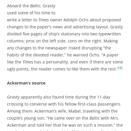
Aboard the
Baltic
, Grasty
used some of his time to
write a letter to
Times
owner Adolph Ochs about proposed
changes to the paper’s news and advertising layout. Grasty
divided five pages of ship’s stationary into two typewritten
columns: pros on the left side, cons on the right. Making
any changes to the newspaper risked disrupting “the
habits of the devoted reader,” he warned Ochs. “A paper
like the
Times
has a personality, and even if there are some
[8]
ugly points, the reader comes to like them with the rest.”
Ackerman’s source
Grasty apparently also found time during the 11-day
crossing to converse with his fellow first-class passengers.
Among them: Ackerman’s wife, Mabel, traveling with the
couple’s young son. “He came over on the
Baltic
with Mrs.
Ackerman and told her that he was on such a mission,” the