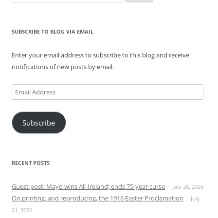
for:
SUBSCRIBE TO BLOG VIA EMAIL
Enter your email address to subscribe to this blog and receive
notifications of new posts by email.
Email
Address
Subscribe
RECENT POSTS
Guest post: Mayo wins All-Ireland; ends 75-year curse
July 28, 2026
On printing, and reproducing, the 1916 Easter Proclamation
July
21, 2026