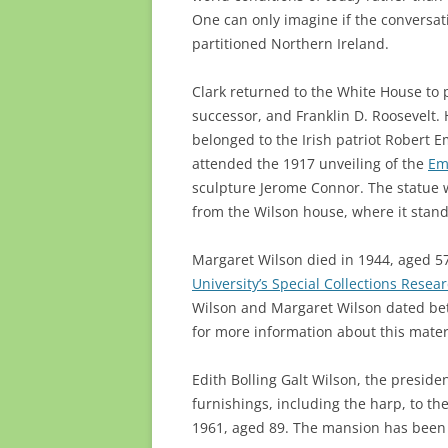
One can only imagine if the conversat
partitioned Northern Ireland.
Clark returned to the White House to 
successor, and Franklin D. Roosevelt. 
belonged to the Irish patriot Robert 
attended the 1917 unveiling of the
Em
sculpture Jerome Connor. The statue w
from the Wilson house, where it stand
Margaret Wilson died in 1944, aged 57
University’s Special Collections Resea
Wilson and Margaret Wilson dated bet
for more information about this materi
Edith Bolling Galt Wilson, the preside
furnishings, including the harp, to the
1961, aged 89. The mansion has been 