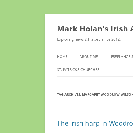
Skip
to
content
Mark Holan's Irish
Exploring news & history since 2012.
HOME
ABOUT ME
FREELANCE 
ST. PATRICK’S CHURCHES
TAG ARCHIVES:
MARGARET WOODROW WILSO
The Irish harp in Woodr