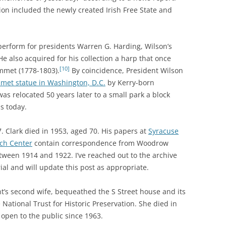
ion included the newly created Irish Free State and
perform for presidents Warren G. Harding, Wilson’s
He also acquired for his collection a harp that once
[10]
Emmet (1778-1803).
By coincidence, President Wilson
met statue in Washington, D.C.
by Kerry-born
as relocated 50 years later to a small park a block
s today.
. Clark died in 1953, aged 70. His papers at
Syracuse
rch Center
contain correspondence from Woodrow
ween 1914 and 1922. I’ve reached out to the archive
al and will update this post as appropriate.
nt’s second wife, bequeathed the S Street house and its
 National Trust for Historic Preservation. She died in
open to the public since 1963.