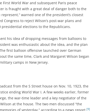
he First World War and subsequent Paris peace
er is fraught with a great deal of danger both to the
 represent,” warned one of the president’s closest
ed Congress to reject Wilson’s post-war plans and
presidential elections to the Republicans.
sent his idea of dropping messages from balloons to
dent was enthusiastic about the idea, and the plan
 The first balloon offensive launched over German
out the same time, Clark and Margaret Wilson began
 military camps in New Jersey.
oadcast from the S Street house on Nov. 10, 1923, the
mistice ending World War I. A few weeks earlier, former
rge, the war-time leader and a key negotiator of the
to Wilson at the house. The two men discussed “the
[9]
 memories of yesterday,” according to a news report.