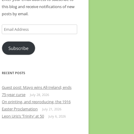
this blog and receive notifications of new
posts by email.
Email
Address
Subscribe
RECENT POSTS
Guest post: Mayo wins All-Ireland; ends
75-year curse
July 28, 2026
On printing, and reproducing, the 1916
Easter Proclamation
July 21, 2026
Leon Uris’s ‘Trinity’ at 50
July 6, 2026