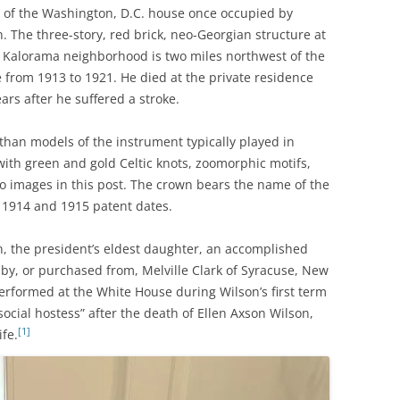
m of the Washington, D.C. house once occupied by
 The three-story, red brick, neo-Georgian structure at
le Kalorama neighborhood is two miles northwest of the
 from 1913 to 1921. He died at the private residence
ears after he suffered a stroke.
er than models of the instrument typically played in
 with green and gold Celtic knots, zoomorphic motifs,
wo images in this post. The crown bears the name of the
d 1914 and 1915 patent dates.
, the president’s eldest daughter, an accomplished
n by, or purchased from, Melville Clark of Syracuse, New
performed at the White House during Wilson’s first term
social hostess” after the death of Ellen Axson Wilson,
[1]
ife.