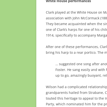
White House performances
Clark played at the White House on Ma
association with John McCormack (188
They became acquainted when the sin
one of Clark’s harps for one of his ch
1914, specifically to accompany Marga
After one of these performances, Clark
bring his harp to a rear portico. The 
… suggested one song after ano
Foster. He sang easily and with 
up to go, amazingly buoyant, re
Wilson had a complicated relationship 
grandparents hailed from Strabane, Co
touted this heritage to appeal to the 
Party, which nominated him for the pr