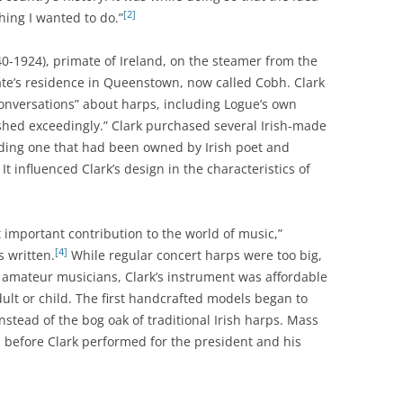
[2]
ing I wanted to do.”
0-1924), primate of Ireland, on the steamer from the
late’s residence in Queenstown, now called Cobh. Clark
onversations” about harps, including Logue’s own
shed exceedingly.” Clark purchased several Irish-made
uding one that had been owned by Irish poet and
 influenced Clark’s design in the characteristics of
 important contribution to the world of music,”
[4]
 written.
While regular concert harps were too big,
st amateur musicians, Clark’s instrument was affordable
ult or child. The first handcrafted models began to
stead of the bog oak of traditional Irish harps. Mass
 before Clark performed for the president and his