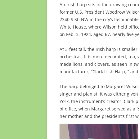
An Irish harp sits in the drawing roo
former U.S. President Woodrow Wilson.
2340 S St. NW in the city’s fashionab
White House, where Wilson held office
on Feb. 3, 1924, aged 67, nearly five y
At 3-feet tall, the Irish harp is small
orchestras. It is more decorated, too,
medallions, and clovers, as seen in t
manufacturer, “Clark Irish Harp, ” an
The harp belonged to Margaret Wilson
singer and pianist. It was either give
York, the instrument’s creator. Clark 
of office, when Margaret served as a “
her mother and the president’s first w