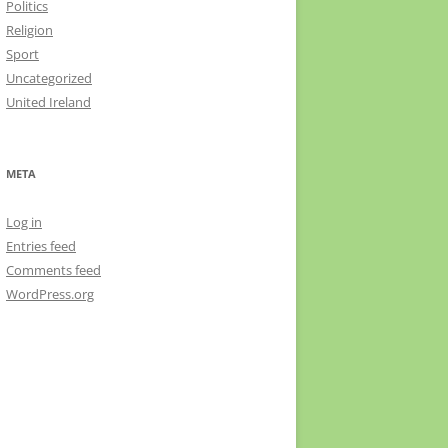
Politics
Religion
Sport
Uncategorized
United Ireland
META
Log in
Entries feed
Comments feed
WordPress.org