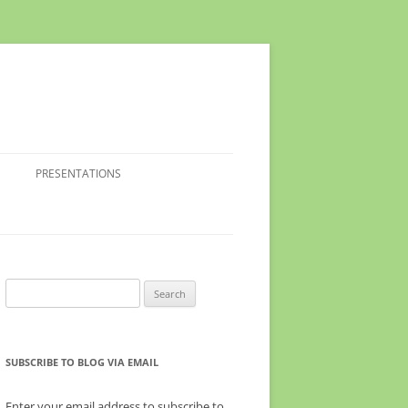
PRESENTATIONS
Search
for:
SUBSCRIBE TO BLOG VIA EMAIL
Enter your email address to subscribe to