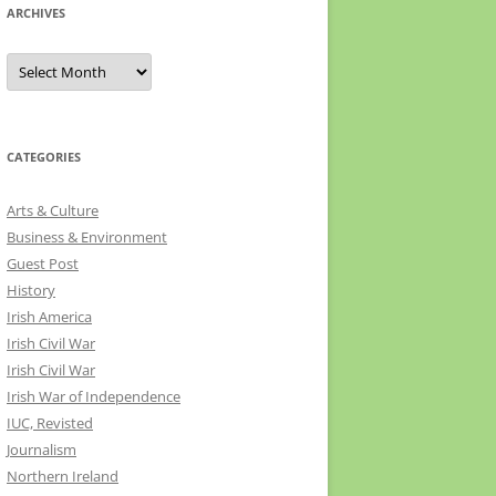
ARCHIVES
Archives
CATEGORIES
Arts & Culture
Business & Environment
Guest Post
History
Irish America
Irish Civil War
Irish Civil War
Irish War of Independence
IUC, Revisted
Journalism
Northern Ireland