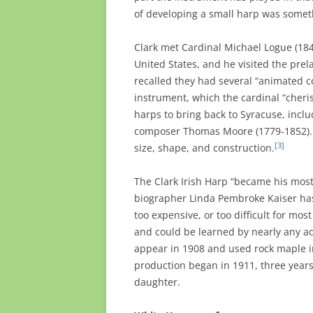
of developing a small harp was someth
Clark met Cardinal Michael Logue (184
United States, and he visited the pre
recalled they had several “animated c
instrument, which the cardinal “cheri
harps to bring back to Syracuse, incl
composer Thomas Moore (1779-1852). It
[3]
size, shape, and construction.
The Clark Irish Harp “became his most
biographer Linda Pembroke Kaiser has
too expensive, or too difficult for mo
and could be learned by nearly any ad
appear in 1908 and used rock maple in
production began in 1911, three years
daughter.