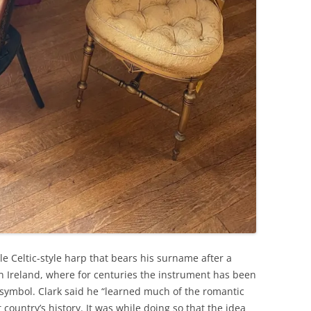
e Celtic-style harp that bears his surname after a
in Ireland, where for centuries the instrument has been
 symbol. Clark said he “learned much of the romantic
country’s history. It was while doing so that the idea