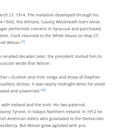
rch 27, 1914. The invitation developed through his
4-1945), the Athlone, County Westmeath-born tenor.
ger performed concerts in Syracuse and purchased
ildren. Clark returned to the White House on May 27,
[5]
ret Wilson.
 recalled decades later, the president invited him to
musician wrote that Wilson:
ther—Scottish and Irish songs and those of Stephen
faultless diction. It was nearly midnight when he stood
[6]
laxed and unworried.”
with Ireland and the Irish. His two paternal
unty Tyrone, in today’s Northern Ireland. In 1912 he
Irish-American voters who gravitated to the Democratic
esidency. But Wilson grew agitated with pro-