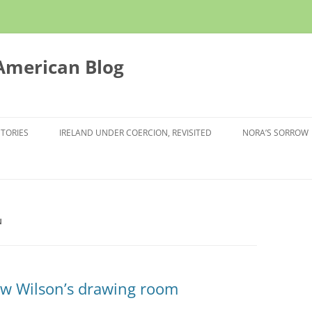
 American Blog
STORIES
IRELAND UNDER COERCION, REVISITED
NORA’S SORROW
N
ow Wilson’s drawing room