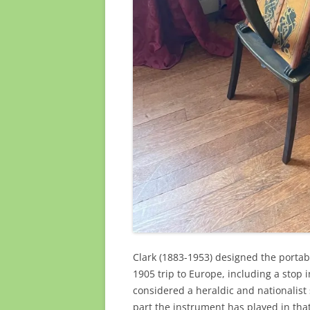
Clark (1883-1953) designed the portabl
1905 trip to Europe, including a stop 
considered a heraldic and nationalist
part the instrument has played in that 