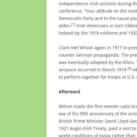
independence Irish activists during t
conference. “Your attitude on the matt
Democratic Party and to the cause you
[7]
aides.
Irish Americans in turn lobbi
helped tip the 1918 midterm and 1920 
Clark met Wilson again in 1917 to pre
counter German propaganda. The presi
was eventually adopted by the Allies.
[8]
airspace occurred in March 1918.
Ab
to perform together for troops at U.S.
Afterward
Wilson made the first remote radio br
eve of the fifth anniversary of the ar
British Prime Minister David Lloyd Geo
1921 Anglo-Irish Treaty, paid a visit 
world conditions of today rather than