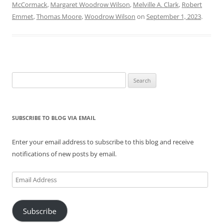
McCormack
,
Margaret Woodrow Wilson
,
Melville A. Clark
,
Robert
Emmet
,
Thomas Moore
,
Woodrow Wilson
on
September 1, 2023
.
Search
for:
SUBSCRIBE TO BLOG VIA EMAIL
Enter your email address to subscribe to this blog and receive
notifications of new posts by email.
Email
Address
Subscribe