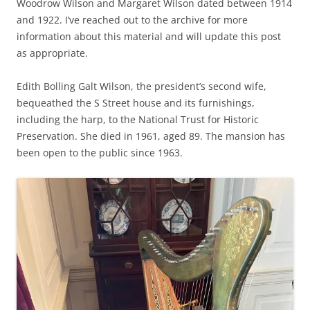
Woodrow Wilson and Margaret Wilson dated between 1914
and 1922. I’ve reached out to the archive for more
information about this material and will update this post
as appropriate.
Edith Bolling Galt Wilson, the president’s second wife,
bequeathed the S Street house and its furnishings,
including the harp, to the National Trust for Historic
Preservation. She died in 1961, aged 89. The mansion has
been open to the public since 1963.