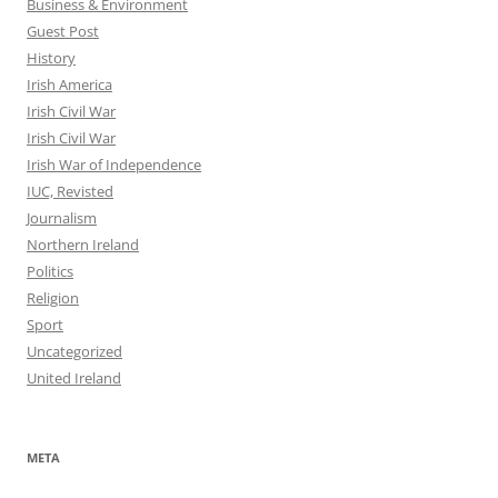
Business & Environment
Guest Post
History
Irish America
Irish Civil War
Irish Civil War
Irish War of Independence
IUC, Revisted
Journalism
Northern Ireland
Politics
Religion
Sport
Uncategorized
United Ireland
META