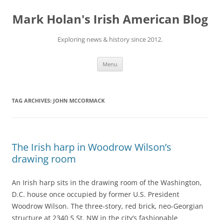
Skip
to
Mark Holan's Irish American Blog
content
Exploring news & history since 2012.
Menu
TAG ARCHIVES:
JOHN MCCORMACK
The Irish harp in Woodrow Wilson’s
drawing room
An Irish harp sits in the drawing room of the Washington,
D.C. house once occupied by former U.S. President
Woodrow Wilson. The three-story, red brick, neo-Georgian
structure at 2340 S St. NW in the city’s fashionable