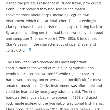
visited the prelate’s residence in Queenstown, now called
Cobh. Clark recalled they had several “animated
conversations” about harps, including Logue’s own
instrument, which the cardinal “cherished exceedingly.”
Clark purchased several Irish-made harps to bring back to
Syracuse, including one that had been owned by Irish poet
and composer Thomas Moore (1779-1852). It influenced
Clark’s design in the characteristics of size, shape, and
[3]
construction.
The Clark Irish Harp “became his most important
contribution to the world of music,” biographer Linda
[4]
Pembroke Kaiser has written.
While regular concert
harps were too big, too expensive, or too difficult for most
amateur musicians, Clark’s instrument was affordable and
could be learned by nearly any adult or child. The first
handcrafted models began to appear in 1908 and used
rock maple instead of the bog oak of traditional Irish harps.
Mass production began in 1911, three years before Clark