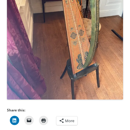
Share this:
More