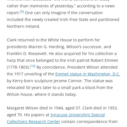
rather than memories of yesterday,” according to a news
[9]
report.
One can only imagine if the conversation
included the newly created Irish Free State and partitioned
Northern Ireland.
Clark returned to the White House to perform for
presidents Warren G. Harding, Wilson’s successor, and
Franklin D. Roosevelt. He also acquired for his collection a
harp that once belonged to the Irish patriot Robert Emmet
[10]
(1778-1803).
By coincidence, President Wilson attended
the 1917 unveiling of the
Emmet statue in Washington, D.C.
by Kerry-born sculpture Jerome Connor. The statue was
relocated 50 years later to a small park a block from the
Wilson house, where it stands today.
Margaret Wilson died in 1944, aged 57. Clark died in 1953,
aged 70. His papers at
Syracuse University’s Special
Collections Research Center
contain correspondence from