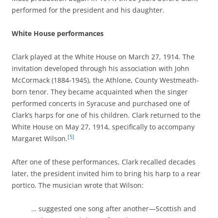
performed for the president and his daughter.
White House performances
Clark played at the White House on March 27, 1914. The
invitation developed through his association with John
McCormack (1884-1945), the Athlone, County Westmeath-
born tenor. They became acquainted when the singer
performed concerts in Syracuse and purchased one of
Clark’s harps for one of his children. Clark returned to the
White House on May 27, 1914, specifically to accompany
[5]
Margaret Wilson.
After one of these performances, Clark recalled decades
later, the president invited him to bring his harp to a rear
portico. The musician wrote that Wilson:
… suggested one song after another—Scottish and