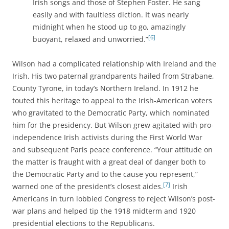
Irish songs and those of Stephen Foster. He sang
easily and with faultless diction. It was nearly
midnight when he stood up to go, amazingly
[6]
buoyant, relaxed and unworried.”
Wilson had a complicated relationship with Ireland and the
Irish. His two paternal grandparents hailed from Strabane,
County Tyrone, in today’s Northern Ireland. In 1912 he
touted this heritage to appeal to the Irish-American voters
who gravitated to the Democratic Party, which nominated
him for the presidency. But Wilson grew agitated with pro-
independence Irish activists during the First World War
and subsequent Paris peace conference. “Your attitude on
the matter is fraught with a great deal of danger both to
the Democratic Party and to the cause you represent,”
[7]
warned one of the president’s closest aides.
Irish
Americans in turn lobbied Congress to reject Wilson’s post-
war plans and helped tip the 1918 midterm and 1920
presidential elections to the Republicans.