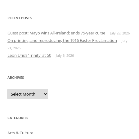
RECENT POSTS
Guest post: Mayo wins All-Ireland; ends 75-year curse
July 28, 2026
On printing, and reproducing, the 1916 Easter Proclamation
July
21, 2026
Leon Uris’s ‘Trinity’ at 50
July 6, 2026
ARCHIVES
Archives
CATEGORIES
Arts & Culture