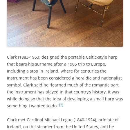
Clark (1883-1953) designed the portable Celtic-style harp
that bears his surname after a 1905 trip to Europe,
including a stop in Ireland, where for centuries the
instrument has been considered a heraldic and nationalist
symbol. Clark said he “learned much of the romantic part
the instrument has played in that country’s history. It was
while doing so that the idea of developing a small harp was
[2]
something I wanted to do.”
Clark met Cardinal Michael Logue (1840-1924), primate of
Ireland, on the steamer from the United States, and he