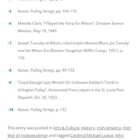
Kaiser,
Pulling Strings
, pp. 104-110.
↑
5
Melville Clark, “I Played the Harp for Wilson”,
Christian Science
↑
6
Monitor
, May 19, 1945.
Joseph Tumulty to Wilson, cited in John Morton Blum,
Joe Tumulty
↑
7
and the Wilson Era
(Boston: Houghton Mifflin Comp., 1951), p.
176.
Kaiser,
Pulling Strings
, pp. 99-103.
↑
8
”Lloyd George Lays Wreath On Unknown Soldier’s Tomb In
↑
9
Arlington Today”, Associated Press report in the
St. Louis Post-
Dispatch
, Oct. 26, 1923.
Kaiser,
Pulling Strings
, p. 132.
↑
10
This entry was posted in
Arts & Culture
,
History
,
Irish America
,
Irish
War of Independence
and tagged
Cardinal Michael Logue
,
John