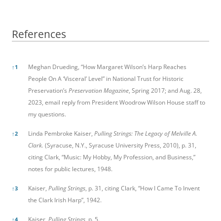
References
References
Meghan Drueding, “How Margaret Wilson’s Harp Reaches
↑
1
People On A ‘Visceral’ Level” in National Trust for Historic
Preservation’s
Preservation Magazine
, Spring 2017; and Aug. 28,
2023, email reply from President Woodrow Wilson House staff to
my questions.
Linda Pembroke Kaiser,
Pulling Strings: The Legacy of Melville A.
↑
2
Clark.
(Syracuse, N.Y., Syracuse University Press, 2010), p. 31,
citing Clark, “Music: My Hobby, My Profession, and Business,”
notes for public lectures, 1948.
Kaiser,
Pulling Strings
, p. 31, citing Clark, “How I Came To Invent
↑
3
the Clark Irish Harp”, 1942.
Kaiser,
Pulling Strings,
p. 5.
↑
4