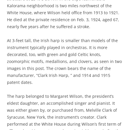
Kalorama neighborhood is two miles northwest of the
White House, where Wilson held office from 1913 to 1921.
He died at the private residence on Feb. 3, 1924, aged 67,
nearly five years after he suffered a stroke.
At 3-feet tall, the Irish harp is smaller than models of the
instrument typically played in orchestras. It is more
decorated, too, with green and gold Celtic knots,
zoomorphic motifs, medallions, and clovers, as seen in two
images in this post. The crown bears the name of the
manufacturer, “Clark Irish Harp, ” and 1914 and 1915
patent dates.
The harp belonged to Margaret Wilson, the president’s
eldest daughter, an accomplished singer and pianist. It
was either given by, or purchased from, Melville Clark of
Syracuse, New York, the instrument’s creator. Clark
performed at the White House during Wilson’s first term of