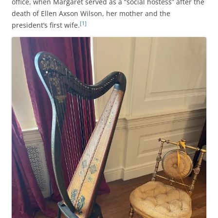
office, when Margaret served as a “social hostess” after the
death of Ellen Axson Wilson, her mother and the
[1]
president’s first wife.