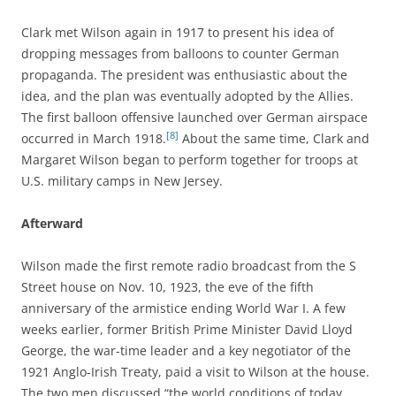
Clark met Wilson again in 1917 to present his idea of
dropping messages from balloons to counter German
propaganda. The president was enthusiastic about the
idea, and the plan was eventually adopted by the Allies.
The first balloon offensive launched over German airspace
[8]
occurred in March 1918.
About the same time, Clark and
Margaret Wilson began to perform together for troops at
U.S. military camps in New Jersey.
Afterward
Wilson made the first remote radio broadcast from the S
Street house on Nov. 10, 1923, the eve of the fifth
anniversary of the armistice ending World War I. A few
weeks earlier, former British Prime Minister David Lloyd
George, the war-time leader and a key negotiator of the
1921 Anglo-Irish Treaty, paid a visit to Wilson at the house.
The two men discussed “the world conditions of today