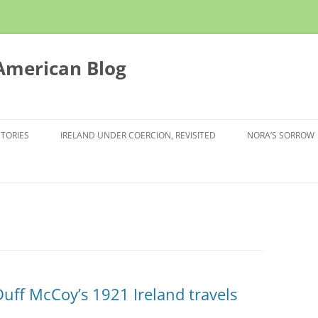
 American Blog
STORIES
IRELAND UNDER COERCION, REVISITED
NORA’S SORROW
Duff McCoy’s 1921 Ireland travels