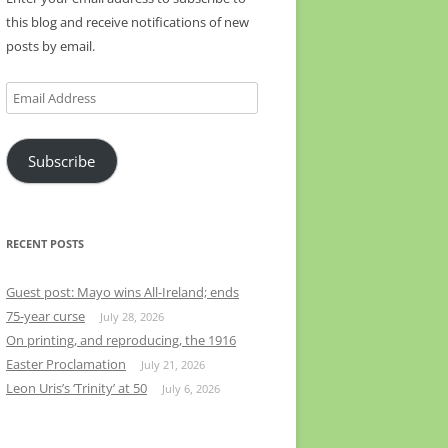
this blog and receive notifications of new
posts by email.
Email
Address
Subscribe
RECENT POSTS
Guest post: Mayo wins All-Ireland; ends
75-year curse
July 28, 2026
On printing, and reproducing, the 1916
Easter Proclamation
July 21, 2026
Leon Uris’s ‘Trinity’ at 50
July 6, 2026