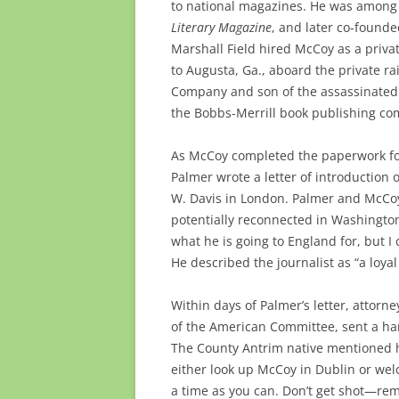
to national magazines. He was among o
Literary Magazine
, and later co-found
Marshall Field hired McCoy as a priva
to Augusta, Ga., aboard the private ra
Company and son of the assassinated 
the Bobbs-Merrill book publishing com
As McCoy completed the paperwork for 
Palmer wrote a letter of introduction 
W. Davis in London. Palmer and McCoy
potentially reconnected in Washington
what he is going to England for, but I
He described the journalist as “a loya
Within days of Palmer’s letter, attor
of the American Committee, sent a ha
The County Antrim native mentioned h
either look up McCoy in Dublin or wel
a time as you can. Don’t get shot—rem