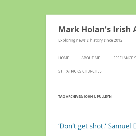
Skip
to
content
Mark Holan's Irish
Exploring news & history since 2012.
HOME
ABOUT ME
FREELANCE 
ST. PATRICK’S CHURCHES
TAG ARCHIVES:
JOHN J. PULLEYN
‘Don’t get shot.’ Samuel 