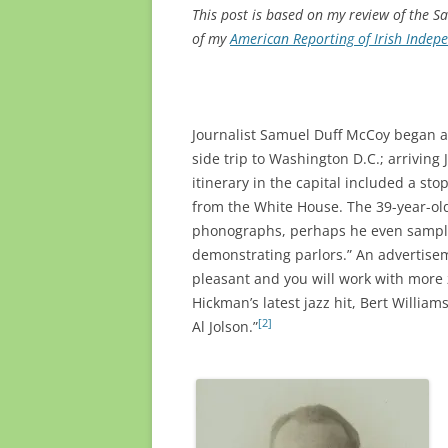
This post is based on my review of the Sa
of my
American Reporting of Irish Indep
Journalist Samuel Duff McCoy began a y
side trip to Washington D.C.; arriving 
itinerary in the capital included a sto
from the White House. The 39-year-ol
phonographs, perhaps he even sample
demonstrating parlors.” An advertise
pleasant and you will work with more z
Hickman’s latest jazz hit, Bert William
[2]
Al Jolson.”