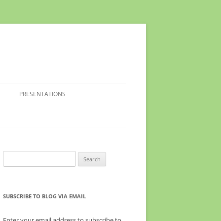
PRESENTATIONS
Search
for:
SUBSCRIBE TO BLOG VIA EMAIL
Enter your email address to subscribe to