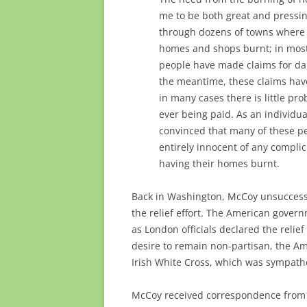
me to be both great and pressi
through dozens of towns where
homes and shops burnt; in most
people have made claims for da
the meantime, these claims hav
in many cases there is little prob
ever being paid. As an individua
convinced that many of these p
entirely innocent of any complic
having their homes burnt.
Back in Washington, McCoy unsuccessfu
the relief effort. The American govern
as London officials declared the relief 
desire to remain non-partisan, the A
Irish White Cross, which was sympathe
McCoy received correspondence from 