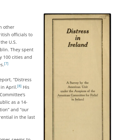
n other
ish officials to
 the U.S.
blin. They spent
ly 100 cities and
[7]
es.
eport, “Distress
[8]
in April.
His
 Committee’s
ublic as a 14-
tion” and “our
ential in the last
homes seems to