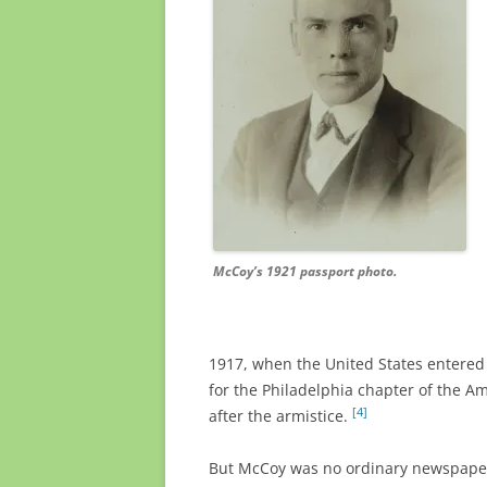
McCoy’s 1921 passport photo.
1917, when the United States entered
for the Philadelphia chapter of the A
[4]
after the armistice.
But McCoy was no ordinary newspaper