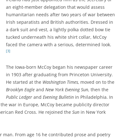
an eight-member delegation that would assess
humanitarian needs after two years of war between
Irish separatists and British authorities. Dressed in
a dark suit and vest, a lightly polka dotted bow tie
tucked underneath his white shirt collar, McCoy
faced the camera with a serious, determined look.
[3]
The Iowa-born McCoy began his newspaper career
in 1903 after graduating from Princeton University.
He started at the
Washington Times,
moved on to the
Brooklyn Eagle
and
New York Evening Sun
, then the
Public Ledger
and
Evening Bulletin
in Philadelphia. In
 the war in Europe, McCoy became publicity director
merican Red Cross. He rejoined the
Sun
in New York
 man. From age 16 he contributed prose and poetry