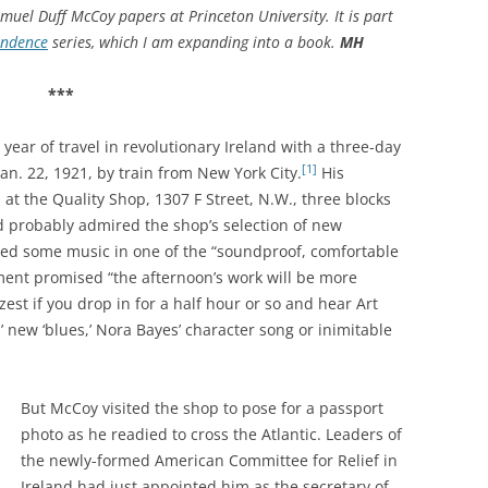
muel Duff McCoy papers at Princeton University. It is part
endence
series, which I am expanding into a book.
MH
***
ear of travel in revolutionary Ireland with a three-day
[1]
Jan. 22, 1921, by train from New York City.
His
p at the Quality Shop, 1307 F Street, N.W., three blocks
d probably admired the shop’s selection of new
d some music in one of the “soundproof, comfortable
ment promised “the afternoon’s work will be more
est if you drop in for a half hour or so and hear Art
s’ new ‘blues,’ Nora Bayes’ character song or inimitable
But McCoy visited the shop to pose for a passport
photo as he readied to cross the Atlantic.
Leaders of
the newly-formed American Committee for Relief in
Ireland had just appointed him as the secretary of