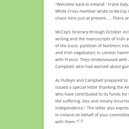
“Welcome back to Ireland,” Frank Dal
White Cross member wrote to McCoy in 
chaos here just at present. … There a
McCoy’s itinerary through October incl
writing and the manuscripts of Irish a
of the truce, partition of Northern Ire
and Irish negotiators in London hamm
with France. They rendezvoused with 
Campbell, who had warned about gun v
As Pulleyn and Campbell prepared to s
issued a special letter thanking the 
who have contributed to its funds for 
the suffering, loss and misery incurred
independence.” The letter also expre
in Ireland on behalf of your committ
[13]
with them.”