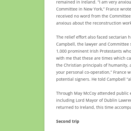
remained in Ireland. “I am very anxio
Committee in New York,” France wrote 
received no word from the Committee a
anxious about the reconstruction wor
The relief effort also faced sectarian
Campbell, the lawyer and Committee sec
1,000 prominent Irish Protestants who 
with me that these are times which cal
the Christian principals of humanity, a
your personal co-operation,” France wr
potential signers. He told Campbell 
Through May McCoy attended public ev
including Lord Mayor of Dublin Lawren
returned to Ireland, this time accompa
Second trip