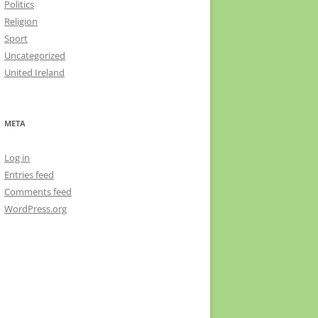
Politics
Religion
Sport
Uncategorized
United Ireland
META
Log in
Entries feed
Comments feed
WordPress.org