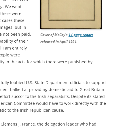
ng. We went
 there were
 cases these
mages, but in
e not been paid,
Cover of McCoy’s
14-page report
,
ability of their
released in April 1921.
l I am entirely
eople were
ity in the acts for which there were punished by
lly lobbied U.S. State Department officials to support
ment balked at providing domestic aid to Great Britain
effort succor to the Irish separatists. Despite its stated
merican Committee would have to work directly with the
tic to the Irish republican cause.
Clemens J. France, the delegation leader who had