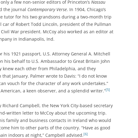
nly a few non-senior editors of Princeton’s
Nassau
ed the journal
Contemporary Verse
. In 1904, Chicago’s
te tutor for his two grandsons during a two-month trip
il car of Robert Todd Lincoln, president of the Pullman
Civil War president. McCoy also worked as an editor at
pany in Indianapolis, Ind.
his 1921 passport, U.S. Attorney General A. Mitchell
on his behalf to U.S. Ambassador to Great Britain John
 knew each other from Philadelphia, and they
 that January. Palmer wrote to Davis: “I do not know
 can vouch for the character of any work undertakes.”
[5]
l American, a keen observer, and a splendid writer.”
ney Richard Campbell, the New York City-based secretary
nd-written letter to McCoy about the upcoming trip.
is family and business contacts in Ireland who would
come him to other parts of the country. “Have as good
[6]
ain indoors at night,” Campbell advised.