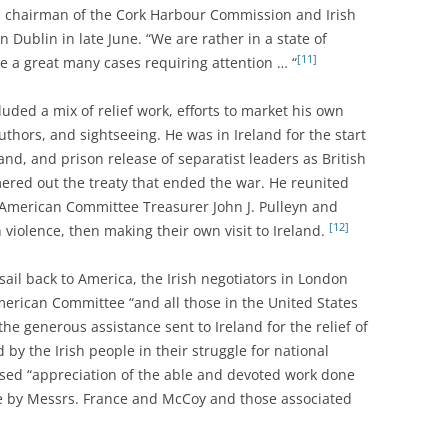
y, chairman of the Cork Harbour Commission and Irish
Dublin in late June. “We are rather in a state of
[11]
re a great many cases requiring attention … “
uded a mix of relief work, efforts to market his own
uthors, and sightseeing. He was in Ireland for the start
land, and prison release of separatist leaders as British
ered out the treaty that ended the war. He reunited
American Committee Treasurer John J. Pulleyn and
[12]
iolence, then making their own visit to Ireland.
ail back to America, the Irish negotiators in London
American Committee “and all those in the United States
the generous assistance sent to Ireland for the relief of
 by the Irish people in their struggle for national
ssed “appreciation of the able and devoted work done
ee by Messrs. France and McCoy and those associated