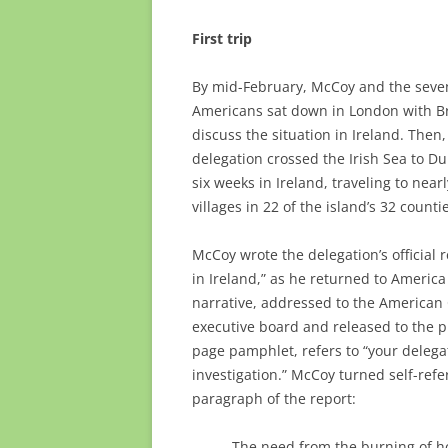
First trip
By mid-February, McCoy and the seve
Americans sat down in London with Brit
discuss the situation in Ireland. Then,
delegation crossed the Irish Sea to Du
six weeks in Ireland, traveling to near
villages in 22 of the island’s 32 counti
McCoy wrote the delegation’s official r
in Ireland,” as he returned to America 
narrative, addressed to the American
executive board and released to the p
page pamphlet, refers to “your delega
investigation.” McCoy turned self-refer
paragraph of the report:
The need from the burning of 