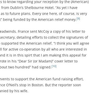
us to know regarding your reception by the (American)
from Dublin’s Shelbourne Hotel. “As yet I have
s to future plans. Every one here, of course, is very
[9]
k” being funded by the American relief money.
 headwinds. France sent McCoy a copy of his letter to
retary, detailing efforts to collect the signatures of
supported the American relief. “I think you will agree
l for active co-operation by all who are interested in
nd it is in this spirt that I am making this appeal for
ote in his “Dear Sir (or Madam)” cover letter to
[10]
“about two hundred” had signed.
ents to support the American fund raising effort,
ce O’Neil’s stop in Boston. But the reporter soon
nied by his wife.