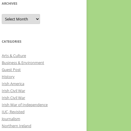
ARCHIVES
Archives
CATEGORIES
Arts & Culture
Business & Environment
Guest Post
History
Irish America
Irish Civil War
Irish Civil War
Irish War of Independence
IUC, Revisted
Journalism
Northern Ireland