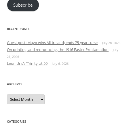
Subscribe
RECENT POSTS
Guest post: Mayo wins All-Ireland; ends 75-year curse
July 28, 2026
On printing, and reproducing, the 1916 Easter Proclamation
July
21, 2026
Leon Uris’s ‘Trinity’ at 50
July 6, 2026
ARCHIVES
Archives
CATEGORIES