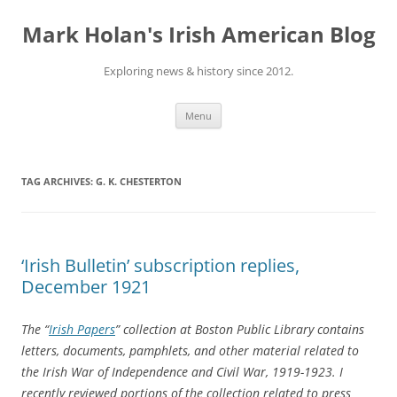
Skip
to
Mark Holan's Irish American Blog
content
Exploring news & history since 2012.
Menu
TAG ARCHIVES:
G. K. CHESTERTON
‘Irish Bulletin’ subscription replies,
December 1921
The “
Irish Papers
” collection at Boston Public Library contains
letters, documents, pamphlets, and other material related to
the Irish War of Independence and Civil War, 1919-1923. I
recently reviewed portions of the collection related to press