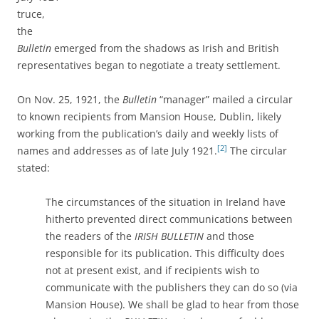
truce,
the
Bulletin
emerged from the shadows as Irish and British
representatives began to negotiate a treaty settlement.
On Nov. 25, 1921, the
Bulletin
“manager” mailed a circular
to known recipients from Mansion House, Dublin, likely
working from the publication’s daily and weekly lists of
[2]
names and addresses as of late July 1921.
The circular
stated:
The circumstances of the situation in Ireland have
hitherto prevented direct communications between
the readers of the
IRISH BULLETIN
and those
responsible for its publication. This difficulty does
not at present exist, and if recipients wish to
communicate with the publishers they can do so (via
Mansion House). We shall be glad to hear from those