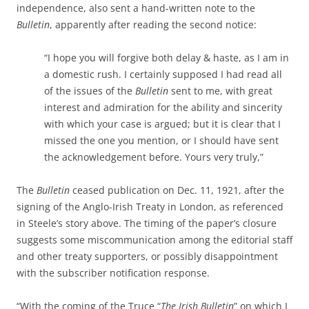
independence, also sent a hand-written note to the
Bulletin
, apparently after reading the second notice:
“I hope you will forgive both delay & haste, as I am in
a domestic rush. I certainly supposed I had read all
of the issues of the
Bulletin
sent to me, with great
interest and admiration for the ability and sincerity
with which your case is argued; but it is clear that I
missed the one you mention, or I should have sent
the acknowledgement before. Yours very truly,”
The
Bulletin
ceased publication on Dec. 11, 1921, after the
signing of the Anglo-Irish Treaty in London, as referenced
in Steele’s story above. The timing of the paper’s closure
suggests some miscommunication among the editorial staff
and other treaty supporters, or possibly disappointment
with the subscriber notification response.
“With the coming of the Truce “
The Irish Bulletin
” on which I