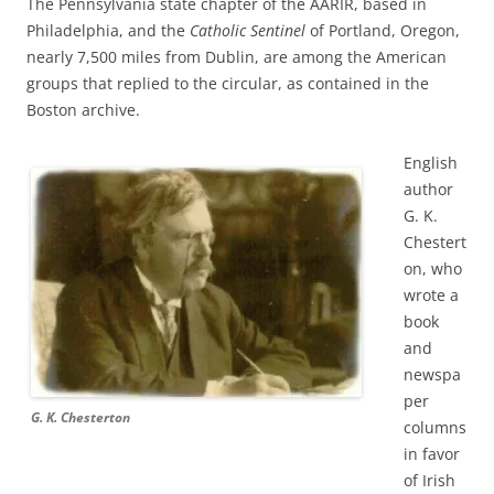
The Pennsylvania state chapter of the AARIR, based in
Philadelphia, and the
Catholic Sentinel
of Portland, Oregon,
nearly 7,500 miles from Dublin, are among the American
groups that replied to the circular, as contained in the
Boston archive.
English
author
G. K.
Chestert
on, who
wrote a
book
and
newspa
per
G. K. Chesterton
columns
in favor
of Irish