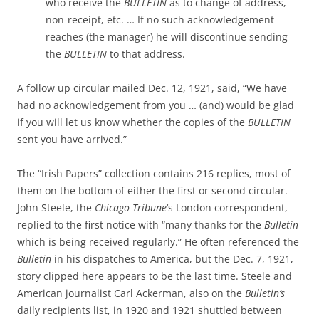
who receive the
BULLETIN
as to change of address,
non-receipt, etc. … If no such acknowledgement
reaches (the manager) he will discontinue sending
the
BULLETIN
to that address.
A follow up circular mailed Dec. 12, 1921, said, “We have
had no acknowledgement from you … (and) would be glad
if you will let us know whether the copies of the
BULLETIN
sent you have arrived.”
The “Irish Papers” collection contains 216 replies, most of
them on the bottom of either the first or second circular.
John Steele, the
Chicago Tribune
‘s London correspondent,
replied to the first notice with “many thanks for the
Bulletin
which is being received regularly.” He often referenced the
Bulletin
in his dispatches to America, but the Dec. 7, 1921,
story clipped here appears to be the last time. Steele and
American journalist Carl Ackerman, also on the
Bulletin’s
daily recipients list, in 1920 and 1921 shuttled between