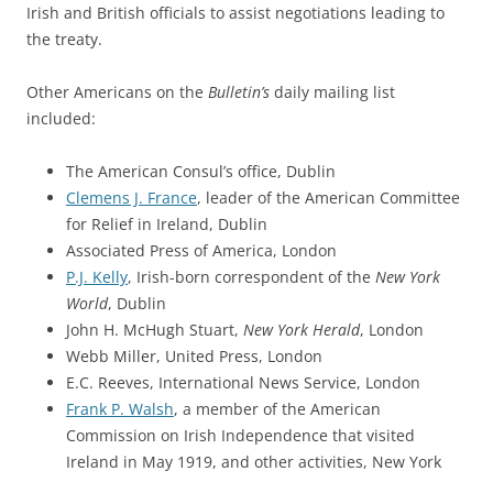
Irish and British officials to assist negotiations leading to
the treaty.
Other Americans on the
Bulletin’s
daily mailing list
included:
The American Consul’s office, Dublin
Clemens J. France
, leader of the American Committee
for Relief in Ireland, Dublin
Associated Press of America, London
P.J. Kelly
, Irish-born correspondent of the
New York
World
, Dublin
John H. McHugh Stuart,
New York Herald
, London
Webb Miller, United Press, London
E.C. Reeves, International News Service, London
Frank P. Walsh
, a member of the American
Commission on Irish Independence that visited
Ireland in May 1919, and other activities, New York