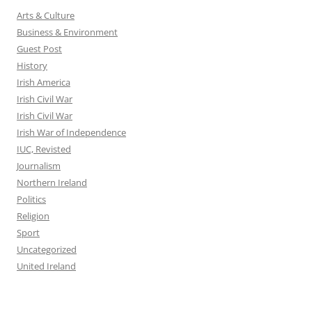
Arts & Culture
Business & Environment
Guest Post
History
Irish America
Irish Civil War
Irish Civil War
Irish War of Independence
IUC, Revisted
Journalism
Northern Ireland
Politics
Religion
Sport
Uncategorized
United Ireland