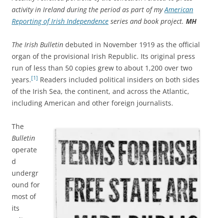
activity in Ireland during the period as part of my
American
Reporting of Irish Independence
series and book project.
MH
The Irish Bulletin
debuted in November 1919 as the official
organ of the provisional Irish Republic. Its original press
run of less than 50 copies grew to about 1,200 over two
[1]
years.
Readers included political insiders on both sides
of the Irish Sea, the continent, and across the Atlantic,
including American and other foreign journalists.
The
Bulletin
operate
d
undergr
ound for
most of
its