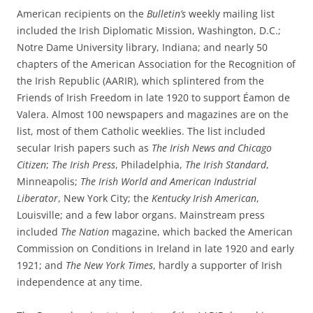
American recipients on the
Bulletin’s
weekly mailing list
included the Irish Diplomatic Mission, Washington, D.C.;
Notre Dame University library, Indiana; and nearly 50
chapters of the American Association for the Recognition of
the Irish Republic (AARIR), which splintered from the
Friends of Irish Freedom in late 1920 to support Éamon de
Valera. Almost 100 newspapers and magazines are on the
list, most of them Catholic weeklies. The list included
secular Irish papers such as
The Irish News and Chicago
Citizen
;
The Irish Press
, Philadelphia,
The Irish Standard
,
Minneapolis;
The Irish World and American Industrial
Liberator
, New York City; the
Kentucky Irish American
,
Louisville; and a few labor organs. Mainstream press
included
The Nation
magazine, which backed the American
Commission on Conditions in Ireland in late 1920 and early
1921; and
The New York Times
, hardly a supporter of Irish
independence at any time.