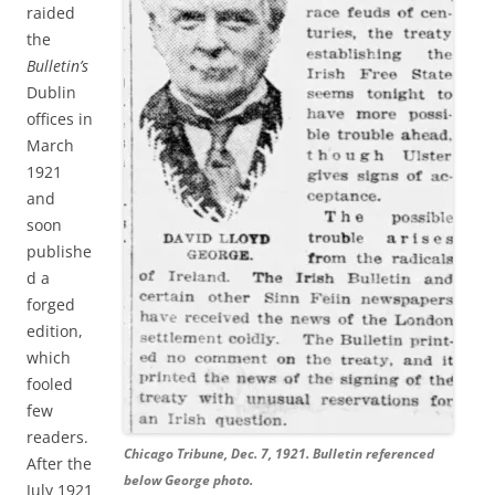
raided
the
Bulletin’s
Dublin
offices in
March
1921
and
soon
publishe
d a
forged
edition,
which
fooled
few
readers.
Chicago Tribune, Dec. 7, 1921. Bulletin referenced
After the
below George photo.
July 1921