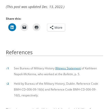
(This post was updated Dec. 13, 2022.)
Share this:
More
References
References
See Bureau of Military History
Witness Statement
of Kathleen
↑
1
Napoli-McKenna, who worked at the
Bulletin
, p. 5.
Held by Bureau of the Military History, Dublin. Reference Code
↑
2
BMH-CD-006-09-16(k) and Reference Code BMH-CD-006-09-
16(l), respectively.