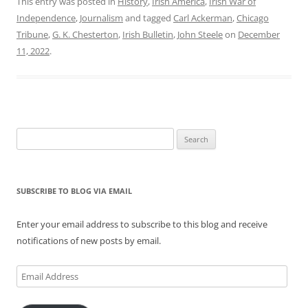
This entry was posted in
History
,
Irish America
,
Irish War of
Independence
,
Journalism
and tagged
Carl Ackerman
,
Chicago
Tribune
,
G. K. Chesterton
,
Irish Bulletin
,
John Steele
on
December
11, 2022
.
Search
for:
SUBSCRIBE TO BLOG VIA EMAIL
Enter your email address to subscribe to this blog and receive
notifications of new posts by email.
Email
Address