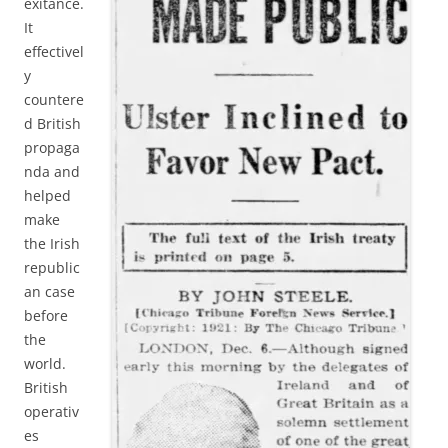
exitance.
It
effectivel
y
countere
d British
propaga
nda and
helped
make
the Irish
republic
an case
before
the
world.
British
operativ
es