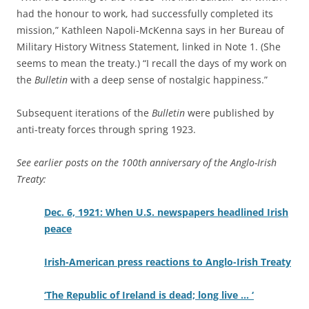
had the honour to work, had successfully completed its
mission,” Kathleen Napoli-McKenna says in her Bureau of
Military History Witness Statement, linked in Note 1. (She
seems to mean the treaty.) “I recall the days of my work on
the
Bulletin
with a deep sense of nostalgic happiness.”
Subsequent iterations of the
Bulletin
were published by
anti-treaty forces through spring 1923.
See earlier posts on the 100th anniversary of the Anglo-Irish
Treaty:
Dec. 6, 1921: When U.S. newspapers headlined Irish
peace
Irish-American press reactions to Anglo-Irish Treaty
‘The Republic of Ireland is dead; long live … ‘