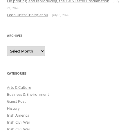
On printing, and reproducing, the 1916 Easter Proclamation
July
21, 2026
Leon Uris’s ‘Trinity’ at 50
July 6, 2026
ARCHIVES
Archives
CATEGORIES
Arts & Culture
Business & Environment
Guest Post
History
Irish America
Irish Civil War
Irish Civil War