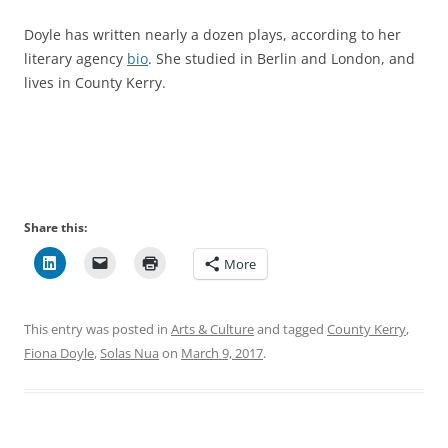
Doyle has written nearly a dozen plays, according to her
literary agency
bio
. She studied in Berlin and London, and
lives in County Kerry.
Share this:
More
This entry was posted in
Arts & Culture
and tagged
County Kerry
,
Fiona Doyle
,
Solas Nua
on
March 9, 2017
.