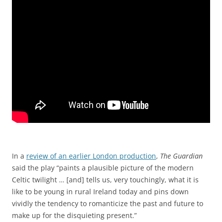
In a
review of an earlier London production
,
The Guardian
said the play “paints a plausible picture of the modern
Celtic twilight … [and] tells us, very touchingly, what it is
like to be young in rural Ireland today and pins down
vividly the tendency to romanticize the past and future to
make up for the disquieting present.”