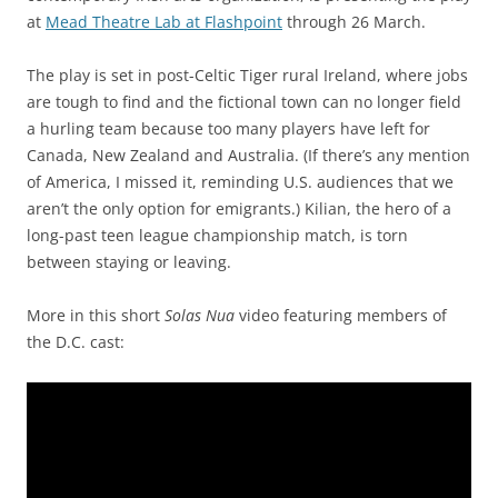
at
Mead Theatre Lab at Flashpoint
through 26 March.
The play is set in post-Celtic Tiger rural Ireland, where jobs
are tough to find and the fictional town can no longer field
a hurling team because too many players have left for
Canada, New Zealand and Australia. (If there’s any mention
of America, I missed it, reminding U.S. audiences that we
aren’t the only option for emigrants.) Kilian, the hero of a
long-past teen league championship match, is torn
between staying or leaving.
More in this short
Solas Nua
video featuring members of
the D.C. cast: