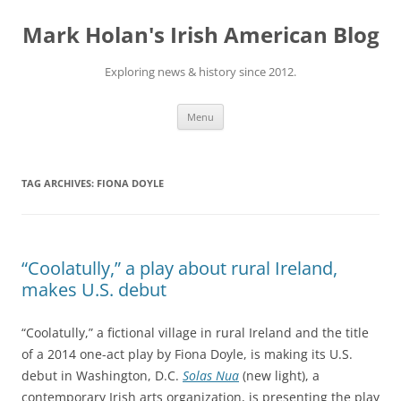
Skip
to
Mark Holan's Irish American Blog
content
Exploring news & history since 2012.
Menu
TAG ARCHIVES:
FIONA DOYLE
“Coolatully,” a play about rural Ireland,
makes U.S. debut
“Coolatully,” a fictional village in rural Ireland and the title
of a 2014 one-act play by Fiona Doyle, is making its U.S.
debut in Washington, D.C.
Solas Nua
(new light), a
contemporary Irish arts organization, is presenting the play