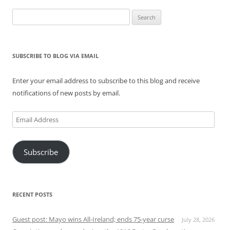
Search
for:
SUBSCRIBE TO BLOG VIA EMAIL
Enter your email address to subscribe to this blog and receive
notifications of new posts by email.
Email
Address
Subscribe
RECENT POSTS
Guest post: Mayo wins All-Ireland; ends 75-year curse
July 28, 2026