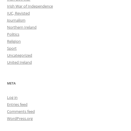
Irish War of Independence
IUC, Revisted
Journalism
Northern Ireland
Politics
Religion
Sport
Uncategorized
United Ireland
META
Log in
Entries feed
Comments feed
WordPress.org