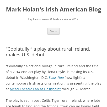
Skip
to
Mark Holan's Irish American Blog
content
Exploring news & history since 2012.
Menu
“Coolatully,” a play about rural Ireland,
makes U.S. debut
“Coolatully,” a fictional village in rural Ireland and the title
of a 2014 one-act play by Fiona Doyle, is making its U.S.
debut in Washington, D.C.
Solas Nua
(new light), a
contemporary Irish arts organization, is presenting the play
at
Mead Theatre Lab at Flashpoint
through 26 March.
The play is set in post-Celtic Tiger rural Ireland, where jobs
are tough to find and the fictional town can no longer field