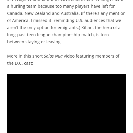
a hurling team because too many players have left for
Canada, New Zealand and Australia. (If there’s any mention
of America, I missed it, reminding U.S. audiences that we
aren’t the only option for emigrants.) Kilian, the hero of a
long-past teen league championship match, is torn
between staying or leaving.
More in this short
Solas Nua
video featuring members of
the D.C. cast: