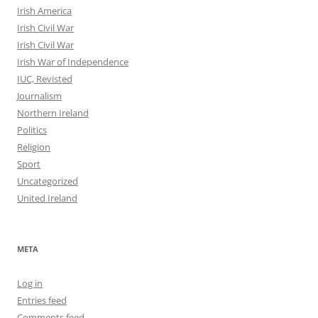
Irish America
Irish Civil War
Irish Civil War
Irish War of Independence
IUC, Revisted
Journalism
Northern Ireland
Politics
Religion
Sport
Uncategorized
United Ireland
META
Log in
Entries feed
Comments feed