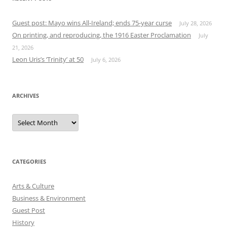
Guest post: Mayo wins All-Ireland; ends 75-year curse
July 28, 2026
On printing, and reproducing, the 1916 Easter Proclamation
July
21, 2026
Leon Uris’s ‘Trinity’ at 50
July 6, 2026
ARCHIVES
Archives
CATEGORIES
Arts & Culture
Business & Environment
Guest Post
History