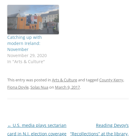
Catching up with
modern Ireland:
November
November 29, 2020
In "Arts & Culture"
This entry was posted in
Arts & Culture
and tagged
County Kerry
,
Fiona Doyle
,
Solas Nua
on
March 9, 2017
.
Post
←
U.S. media plays sectarian
Reading Devoy’s
navigation
card in N.I. election coverage
“Recollections” at the library,