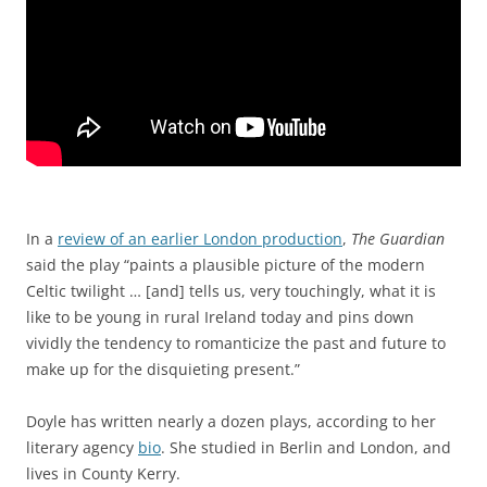
In a
review of an earlier London production
,
The Guardian
said the play “paints a plausible picture of the modern
Celtic twilight … [and] tells us, very touchingly, what it is
like to be young in rural Ireland today and pins down
vividly the tendency to romanticize the past and future to
make up for the disquieting present.”
Doyle has written nearly a dozen plays, according to her
literary agency
bio
. She studied in Berlin and London, and
lives in County Kerry.