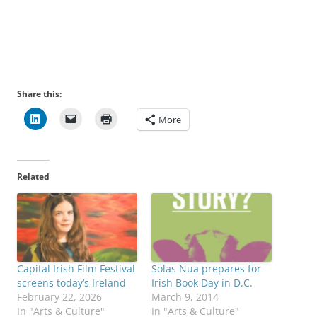
Share this:
More
Related
Capital Irish Film Festival
Solas Nua prepares for
screens today’s Ireland
Irish Book Day in D.C.
February 22, 2026
March 9, 2014
In "Arts & Culture"
In "Arts & Culture"