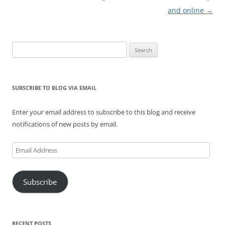
and online
→
Search
for:
SUBSCRIBE TO BLOG VIA EMAIL
Enter your email address to subscribe to this blog and receive
notifications of new posts by email.
Email
Address
Subscribe
RECENT POSTS