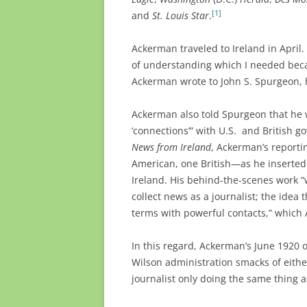
[1]
and
St. Louis Star
.
Ackerman traveled to Ireland in April.
of understanding which I needed becau
Ackerman wrote to John S. Spurgeon, h
Ackerman also told Spurgeon that he 
‘connections’” with U.S. and British go
News from Ireland
, Ackerman’s reporti
American, one British—as he inserted 
Ireland. His behind-the-scenes work 
collect news as a journalist; the idea 
terms with powerful contacts,” which A
In this regard, Ackerman’s June 1920 o
Wilson administration smacks of eithe
journalist only doing the same thing 