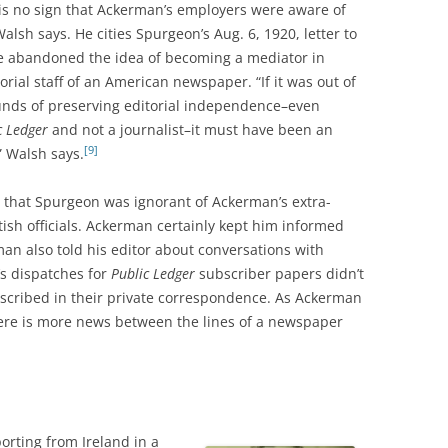
 is no sign that Ackerman’s employers were aware of
lsh says. He cities Spurgeon’s Aug. 6, 1920, letter to
e abandoned the idea of becoming a mediator in
orial staff of an American newspaper. “If it was out of
nds of preserving editorial independence–even
c Ledger
and not a journalist–it must have been an
[9]
” Walsh says.
ve that Spurgeon was ignorant of Ackerman’s extra-
ritish officials. Ackerman certainly kept him informed
man also told his editor about conversations with
 dispatches for
Public Ledger
subscriber papers didn’t
escribed in their private correspondence. As Ackerman
here is more news between the lines of a newspaper
orting from Ireland in a