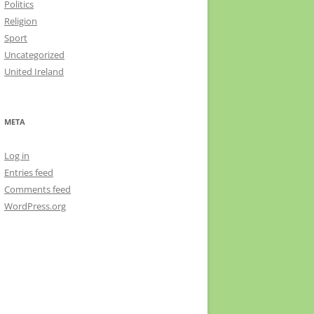
Politics
Religion
Sport
Uncategorized
United Ireland
META
Log in
Entries feed
Comments feed
WordPress.org