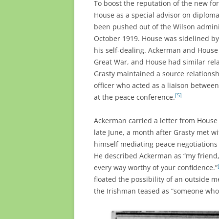
To boost the reputation of the new fo
House as a special advisor on diplom
been pushed out of the Wilson adminis
October 1919. House was sidelined by
his self-dealing. Ackerman and Hous
Great War, and House had similar rela
Grasty maintained a source relationshi
officer who acted as a liaison betwee
[5]
at the peace conference.
Ackerman carried a letter from House t
late June, a month after Grasty met wi
himself mediating peace negotiations 
He described Ackerman as “my friend,
every way worthy of your confidence.”
floated the possibility of an outside
the Irishman teased as “someone who 