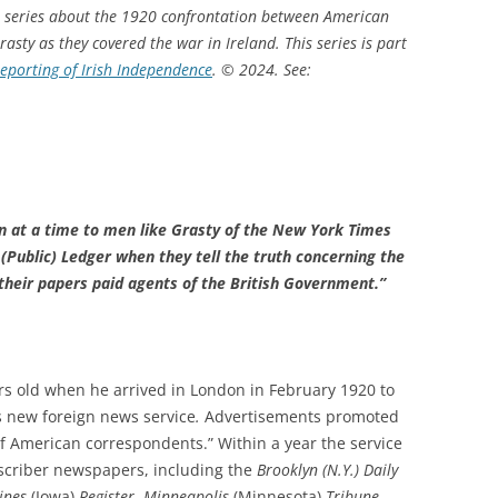
art series about the 1920 confrontation between American
asty as they covered the war in Ireland.
This series is part
eporting of Irish Independence
.
© 2024.
See:
mn at a time to men like Grasty of the New York Times
(Public) Ledger when they tell the truth concerning the
d their papers paid agents of the British Government.”
rs old when he arrived in London in February 1920 to
s new foreign news service
.
Advertisements promoted
f American correspondents.” Within a year the service
criber newspapers, including the
Brooklyn (N.Y.) Daily
ines
(Iowa)
Register
,
Minneapolis
(Minnesota)
Tribune
,