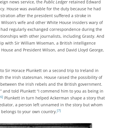
reign news service, the
Public Ledger
retained Edward
acy. House was available for the duty because he had
tration after the president suffered a stroke in
 Wilson’s wife and other White House insiders wary of
e had regularly exchanged correspondence during the
tionships with other journalists, including Grasty. And
p with Sir William Wiseman, a British intelligence
n House and President Wilson, and David Lloyd George,
o Sir Horace Plunkett on a second trip to Ireland in
th the Irish statesman. House raised the possibility of
between the Irish rebels and the British government.
” and told Plunkett “I commend him to you as being in
[6]
Plunkett in turn helped Ackerman shape a story that
 mediator, a person left unnamed in the story but whom
[7]
belongs to your own country.