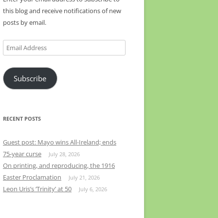
this blog and receive notifications of new
posts by email.
Email
Address
Subscribe
RECENT POSTS
Guest post: Mayo wins All-Ireland; ends
75-year curse
July 28, 2026
On printing, and reproducing, the 1916
Easter Proclamation
July 21, 2026
Leon Uris’s ‘Trinity’ at 50
July 6, 2026