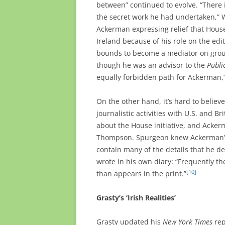
between” continued to evolve. “There
the secret work he had undertaken,” Wa
Ackerman expressing relief that Hous
Ireland because of his role on the edit
bounds to become a mediator on grou
though he was an advisor to the
Publi
equally forbidden path for Ackerman,
On the other hand, it’s hard to belie
journalistic activities with U.S. and B
about the House initiative, and Acker
Thompson. Spurgeon knew Ackerman’s
contain many of the details that he d
wrote in his own diary: “Frequently t
[10]
than appears in the print.”
Grasty’s ‘Irish Realities’
Grasty updated his
New York Times
rep