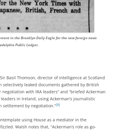
ement in the Brooklyn Daily Eagle for the new foreign news
adelphia Public Ledger.
ir Basil Thomson, director of intelligence at Scotland
 selectively leaked documents gathered by British
or negotiation with IRA leaders” and “briefed Ackerman
leaders in Ireland, using Ackerman’s journalistic
[8]
h settlement by negotiation.”
ontemplate using House as a mediator in the
 fizzled. Walsh notes that, “Ackerman’s role as go-