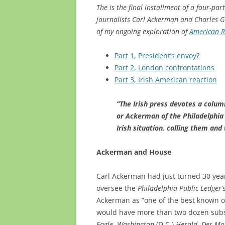
The is the final installment of a four-p
journalists Carl Ackerman and Charles Gr
of my ongoing exploration of
American R
Part 1, President’s envoy?
Part 2, London confrontations
Part 3, Irish American reaction
“The Irish press devotes a colu
or Ackerman of the Philadelphia 
Irish situation, calling them an
Ackerman and House
Carl Ackerman had just turned 30 yea
oversee the
Philadelphia Public Ledger
‘
Ackerman as “one of the best known o
would have more than two dozen subs
Eagle
,
Washington
(D.C.)
Herald
,
Des Mo