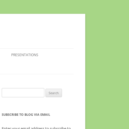
PRESENTATIONS
Search
for:
SUBSCRIBE TO BLOG VIA EMAIL
Enter your email address to subscribe to