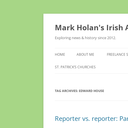
Skip
to
content
Mark Holan's Irish
Exploring news & history since 2012.
HOME
ABOUT ME
FREELANCE 
ST. PATRICK’S CHURCHES
TAG ARCHIVES:
EDWARD HOUSE
Reporter vs. reporter: Pa