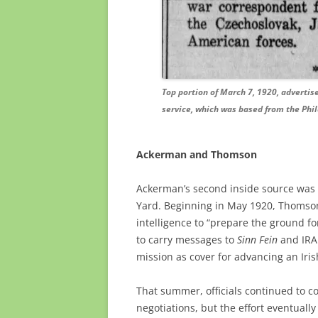
Top portion of March 7, 1920, advertis
service, which was based from the Phil
Ackerman and Thomson
Ackerman’s second inside source was S
Yard. Beginning in May 1920, Thomson
intelligence to “prepare the ground f
to carry messages to
Sinn Fein
and IRA 
mission as cover for advancing an Iris
That summer, officials continued to c
negotiations, but the effort eventually