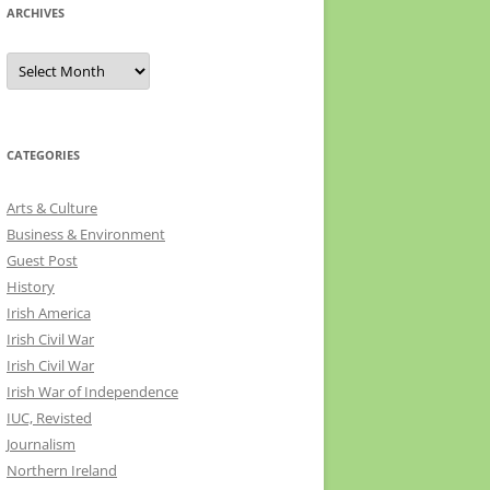
ARCHIVES
Archives
CATEGORIES
Arts & Culture
Business & Environment
Guest Post
History
Irish America
Irish Civil War
Irish Civil War
Irish War of Independence
IUC, Revisted
Journalism
Northern Ireland