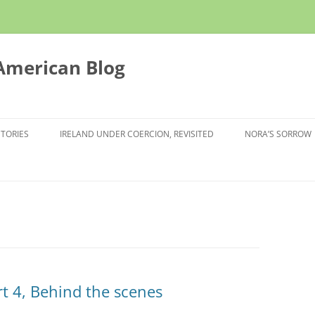
 American Blog
STORIES
IRELAND UNDER COERCION, REVISITED
NORA’S SORROW
rt 4, Behind the scenes