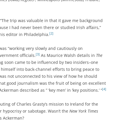
 “The trip was valuable in that it gave me background
se I had never been there or studied Irish affairs,”
[2]
is editor in Philadelphia.
was “working very slowly and cautiously on
[3]
vernment officials.
As Maurice Walsh details in
The
ng soon came to be influenced by two insiders–one
himself into back-channel efforts to bring peace to
“was not unconnected to his view of how he should
that good journalism was the fruit of being on excellent
[4]
ckerman described as ” ‘key men’ in ‘key positions.’ “
uting of Charles Grasty’s mission to Ireland for the
r hypocrisy or sabotage. Wasn’t the
New York Times
as Ackerman?