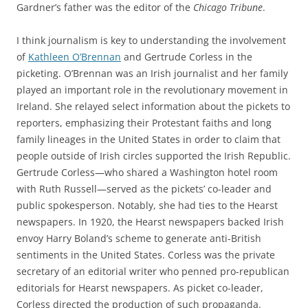
Gardner’s father was the editor of the
Chicago Tribune
.
I think j
ournalism is key to understanding
the
invol
v
ement
of
Kathleen
O’Brennan
and Gertrude
Corless
in the
picketing
.
O’Brennan
was an Irish journalist
and her family
played an important role in the revolutionary movement in
Ireland
.
She
relayed
select
information
about the pickets
to
reporters
, emphasizing their
Protestant faiths
and
long
family lineages
in the United States
in order to
claim
that
people
outside of Irish circles
supported the Irish Republic
.
Gertrude
Corless
—who shared a
Washington
hotel room
with Ruth
Russell
—
served as the
pickets’
co-leader and
public spokesperson
.
Notably, she had ties
to the
Hearst
newspapers
.
In
1920,
the Hearst newspapers backed
Irish
envoy Harry Boland’s scheme to generate anti-British
sentiments
in the United States.
Corless
was the private
secretary of an editorial writer who penned pro-republican
editorials for
Hearst newspapers
. As
picket co-leader,
Corless
directed the production of such propaganda.