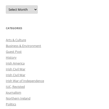
Archives
CATEGORIES
Arts & Culture
Business & Environment
Guest Post
History
Irish America
Irish Civil War
Irish Civil War
Irish War of Independence
IUC, Revisted
Journalism
Northern Ireland
Politics