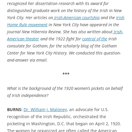
recognized her dissertation research with
its
award for
distinguished graduate work on the history of the Irish in New
York City.
Her
articles on
Irish-American courtship
and the
Irish
Home Rule movement
in New York
City
ha
ve
appeared in the
journal
New Hibernia Review
.
She has also written about
Irish-
American theater
and
the
1922 fight for
control of the
Irish
c
onsulate
for
Gotham
, for the scholarly
blog of the
Gotham
Center for New York City History
.
We conducted this question-
and-answer via email.
***
What is the background of the 1920 women’s pickets on behalf
of Irish independence?
BURNS:
Dr. William J. Maloney
,
an
advocate for
U.S.
recognition of the Irish Republic
,
or
chestrated
the
picketing
in Washington, D.C.
that
began on April
2
, 1920
.
The women
he organized
are often
called
the American