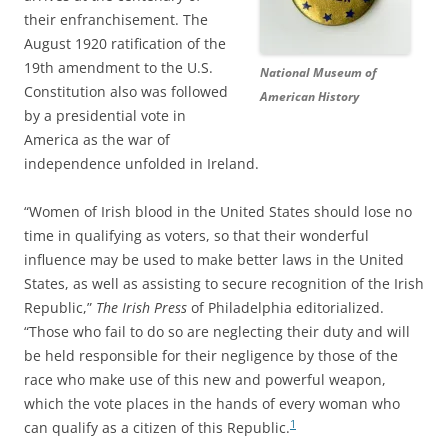
their enfranchisement. The
August 1920 ratification of the
19th amendment to the U.S.
National Museum of
Constitution also was followed
American History
by a presidential vote in
America as the war of
independence unfolded in Ireland.
“Women of Irish blood in the United States should lose no
time in qualifying as voters, so that their wonderful
influence may be used to make better laws in the United
States, as well as assisting to secure recognition of the Irish
Republic,”
The Irish Press
of Philadelphia editorialized.
“Those who fail to do so are neglecting their duty and will
be held responsible for their negligence by those of the
race who make use of this new and powerful weapon,
which the vote places in the hands of every woman who
1
can qualify as a citizen of this Republic.