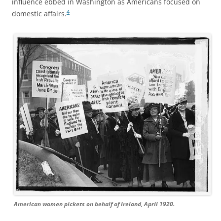
influence ebbed in Washington as Americans focused on
4
domestic affairs.
American women pickets on behalf of Ireland, April 1920.