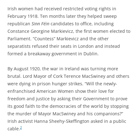
Irish women had received restricted voting rights in
February 1918. Ten months later they helped sweep
republican
Sinn Féin
candidates to office, including
Constance Georgine Markievicz, the first women elected to
Parliament. “Countess” Markievicz and the other
separatists refused their seats in London and instead
formed a breakaway government in Dublin.
By August 1920, the war in Ireland was turning more
brutal. Lord Mayor of Cork Terence MacSwiney and others
were dying in prison hunger strikes. “Will the newly-
enfranchised American Women show their love for
freedom and justice by asking their Government to prove
its good faith to the democracies of the world by stopping
the murder of Mayor MacSwiney and his companions?”
Irish activist Hanna Sheehy-Skeffington asked in a public
2
cable.