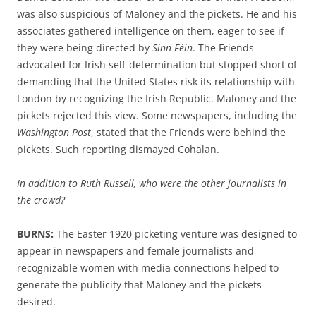
was also suspicious of Maloney and the pickets. He
and his
associates
gathered intelligence on
them
, eager to see if
they were being directed by
Sinn Féin
. The Friends
advocated for Irish self-determination but stopped short of
demanding that the United States risk its relationship with
London by
recogniz
ing
the Irish
Republic
.
Maloney and the
pickets rejected this view.
Some newspapers, including the
Washington Post
,
stated
that the Friends
were behind the
pickets.
Such reporting dismayed
Cohalan
.
In addition to Ruth Russell, who were the other journalists in
the crowd?
BURNS:
The
Easter 1920 picketing venture
was designed to
appear in newspapers
and female journalists and
recognizable
women
with
media
connections
helped to
generate the
publicity
that
Maloney and the pickets
desired.