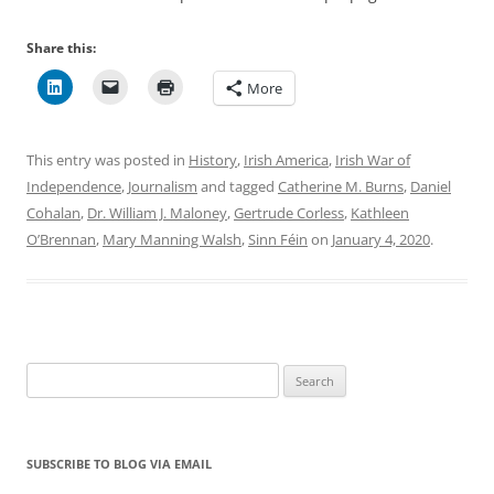
Share this:
More
This entry was posted in
History
,
Irish America
,
Irish War of
Independence
,
Journalism
and tagged
Catherine M. Burns
,
Daniel
Cohalan
,
Dr. William J. Maloney
,
Gertrude Corless
,
Kathleen
O’Brennan
,
Mary Manning Walsh
,
Sinn Féin
on
January 4, 2020
.
Search
for:
SUBSCRIBE TO BLOG VIA EMAIL