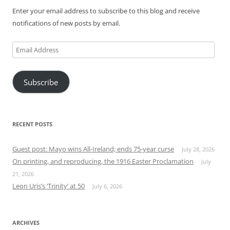
Enter your email address to subscribe to this blog and receive
notifications of new posts by email.
Email
Address
Subscribe
RECENT POSTS
Guest post: Mayo wins All-Ireland; ends 75-year curse
July 28, 2026
On printing, and reproducing, the 1916 Easter Proclamation
July
21, 2026
Leon Uris’s ‘Trinity’ at 50
July 6, 2026
ARCHIVES