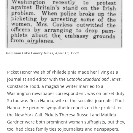
Hammon Lake County Times, April 13, 1920.
Picket Honor Walsh of Philadelphia made her living as a
journalist
and editor with the
Catholic Standard and Times
.
Constance Todd
,
a m
agazine
writer
married to a
Washington newspaper correspondent,
was on
picket duty
.
So
too
was
Rosa Hanna, wife of the
socialist journalist
Paul
Hanna
.
He penned sympathetic reports on the
protest
for
the
New
York Call
. Pickets
Theresa Russell
and Matilda
Gardner were both prominent woman suffragists, but they,
too, had close family ties to journalists and newspaper
s
.