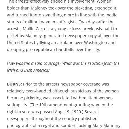
The arrests effectively ended
his
involvement.
Women
bolder than Maloney
took
over the picketing
,
extended
it,
and turned
it into something more in line with the media
stunts of militant wom
e
n suffragists.
Two days
after the
arrests
,
Mollie Carroll, a
young
actress
previously paid
to
picket
by Malone
y
,
generated newspaper copy all over the
United States by
fl
ying
an airplane over Washington
and
dropp
ing
pro-republican
handbills
over th
e
city
.
How was the media coverage? What was the reaction from the
Irish and Irish America?
BURNS:
P
rior to the arrests
n
ewspaper
coverage was
relatively
even-hande
d
although suspicious of the women
because
picketing was associated with
militant women
suffragists
.
[The 19th amendment granting women the
right to vote was passed Aug. 19, 1920.]
Several
newspapers
throughout the country published
photographs of a regal
and somber
–
looking Mary Manning