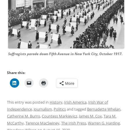
Suffragists parade down Fifth Avenue in New York City, October 1917.
Share this:
More
This entry was posted in
History
,
Irish America
,
Irish War of
Independence
,
Journalism
,
Politics
and tagged
Bernadette Whelan
,
Catherine M. Burns
,
Countess Markievicz
,
James M. Cox
,
Tara M.
McCarthy
,
Terence MacSwiney
,
The Irish Press
,
Warren G. Harding
,