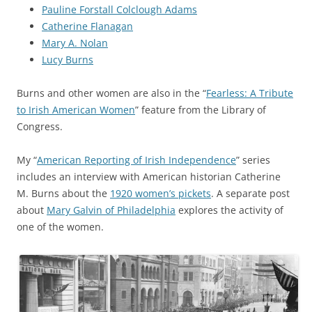
Pauline Forstall Colclough Adams
Catherine Flanagan
Mary A. Nolan
Lucy Burns
Burns and other women are also in the “
Fearless: A Tribute
to Irish American Women
” feature from the Library of
Congress.
My “
American Reporting of Irish Independence
” series
includes an interview with
American historian
Catherine
M.
Burns about the
1920 women’s pickets
. A separate post
about
Mary Galvin of Philadelphia
explores the activity of
one of the women.