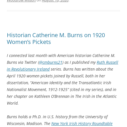
Woodrow Wilson
on
August 16, 2020
.
Historian Catherine M. Burns on 1920
Women’s Pickets
I connected last month with American historian
Catherine M.
Burns via Twitter (
@cmburns21
) as I published my
Ruth Russell
in Revolutionary Ireland
series. Burns
has written about the
April 1920 women pickets joined by Russell, both in her
dissertation, “American Identity and the
Transatlantic
Irish
Nationalist Movement, 1912-1925” (cited in my series), and in
her chapter on Kathleen
O’Brennan
in
The Irish in the Atlantic
Worl
d
.
Burns
holds a Ph.D. in U.S. history from the University of
Wisconsin, Madison.
The
New York
Irish History Roundtable