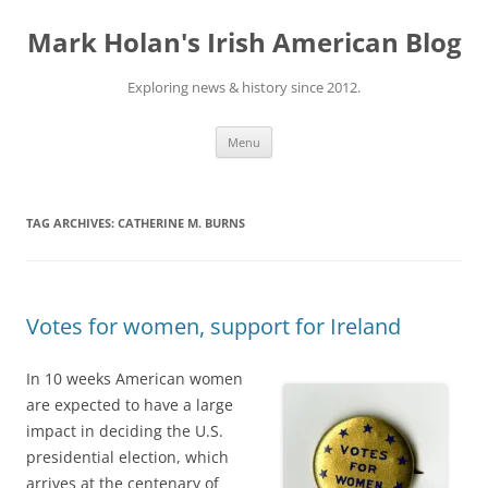
Skip
to
Mark Holan's Irish American Blog
content
Exploring news & history since 2012.
Menu
TAG ARCHIVES:
CATHERINE M. BURNS
Votes for women, support for Ireland
In 10 weeks American women
are expected to have a large
impact in deciding the U.S.
presidential election, which
arrives at the centenary of