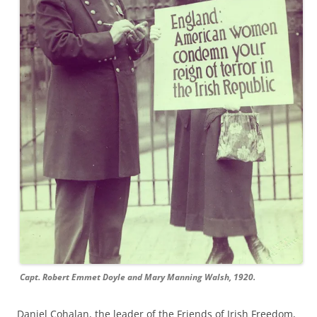
Capt. Robert Emmet Doyle and Mary Manning Walsh, 1920.
Daniel
Cohalan
, the leader
of t
he Friends of Irish Freedom
,