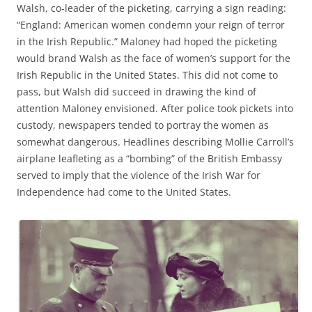
Walsh, co-leader of the picketing, carrying a sign reading:
“England: American women condemn your reign of terror
in the Irish Republic.” Maloney had hoped the picketing
would brand
Walsh
as the
face of women’s support for the
Irish Republic in the United States. This did not come to
pass, but
Walsh
did
succeed in drawing the kind of
attention
Maloney
envisioned
.
After
police took pickets into
custody
,
newspaper
s
tended to portray the
women
as
somewhat
dangerous.
Headlines describing Mollie Carroll’s
airplane leafleting as a “bomb
ing
”
of the
British Embassy
served to imply that the
violence of the Irish War for
Independence had come to the United States.