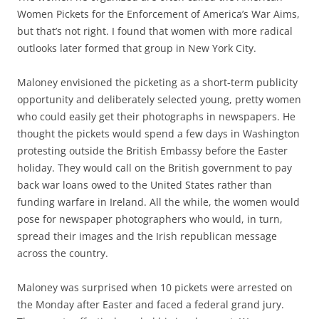
Women Pickets for the Enforcement of America’s War Aims,
but
that’s not right.
I
found
that w
omen with more radical
outlooks
later
formed
that group
in
New York
City
.
Maloney
envisioned the picketing as a short-term publicity
opportunity
and deliberately selected young,
pretty
women
who
c
ould
easily
get their photographs in newspapers.
He
thought the
pickets
would spend a few days in Washington
protesting outside the British Embass
y
before
the
Easter
holiday
. They would call
on the British government to pay
back war loans owed
to
the United States rather than
funding warfare in Ireland
. All the while, the women would
pos
e
for
newspaper photographers who would
, in turn,
spread their
images and the
Irish republican message
across the
country
.
M
a
loney
was surprised when 10 pickets were arrested
on
the Monday after
Easter
and faced a federal grand jury.