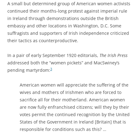
A small but determined group of American women activists
continued their months-long protest against imperial rule
in Ireland through demonstrations outside the British
embassy and other locations in Washington, D.C. Some
suffragists and supporters of Irish independence criticized
their tactics as counterproductive.
In a pair of early September 1920 editorials,
The Irish Press
addressed both the “women pickets” and MacSwiney’s
3
pending martyrdom:
American women will appreciate the suffering of the
wives and mothers of Irishmen who are forced to
sacrifice all for their motherland. American women
are now fully enfranchised citizens; will they by their
votes permit the continued recognition by the United
States of the Government in Ireland [Britain] that is
responsible for conditions such as this? …