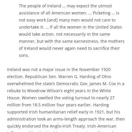
The people of Ireland … may expect the utmost
assistance of all American women. … Picketing … is
not easy work [and] many men would not care to
undertake it. … If all the women in the United States
would take action, not necessarily in the same
manner, but with the same earnestness, the mothers
of Ireland would never again need to sacrifice their
sons.
Ireland was not a major issue in the November 1920
election. Republican Sen. Warren G. Harding of Ohio
overwhelmed the state’s Democratic Gov. James M. Cox in a
rebuke to Woodrow Wilson’s eight years in the White
House. Women swelled the voting turnout to nearly 27
million from 18.5 million four years earlier. Harding
supported Irish humanitarian relief early in 1921, but his
administration took an arms-length approach the war, then
quickly endorsed the Anglo-Irish Treaty. Irish-American