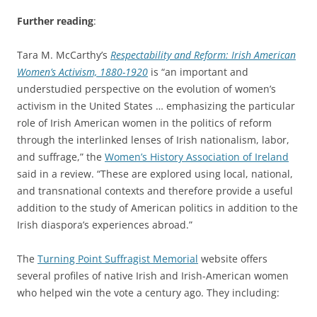
Further reading
:
Tara M. McCarthy’s
Respectability and Reform: Irish American
Women’s Activism, 1880-1920
is “an important and
understudied perspective on the evolution of women’s
activism in the United States … emphasizing the particular
role of Irish American women in the politics of reform
through the interlinked lenses of Irish nationalism, labor,
and suffrage,” the
Women’s History Association of Ireland
said in a review. “These are explored using local, national,
and transnational contexts and therefore provide a useful
addition to the study of American politics in addition to the
Irish diaspora’s experiences abroad.”
The
Turning Point Suffragist Memorial
website offers
several profiles of native Irish and Irish-American women
who helped win the vote a century ago. They including: