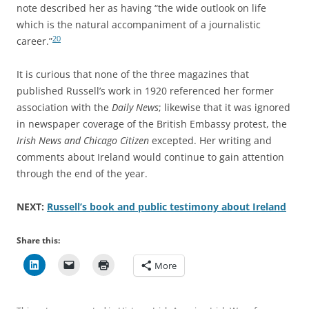
note described her as having “the wide outlook on life
which is the natural accompaniment of a journalistic
20
career.”
It is curious that none of the three magazines that
published Russell’s work in 1920 referenced her former
association with the
Daily News
; likewise that it was ignored
in newspaper coverage of the British Embassy protest, the
Irish News and Chicago Citizen
excepted. Her writing and
comments about Ireland would continue to gain attention
through the end of the year.
NEXT:
Russell’s book and public testimony about Ireland
Share this:
More