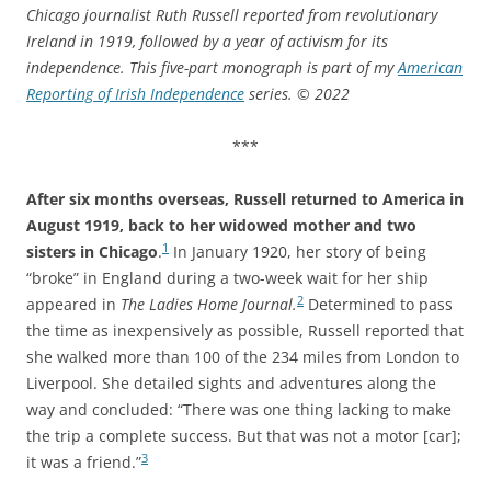
Chicago journalist Ruth Russell reported from revolutionary
Ireland in 1919, followed by a year of activism for its
independence. This five-part monograph is part of my
American
Reporting of Irish Independence
series.
© 2022
***
After six months overseas, Russell returned to America in
August 1919, back to her widowed mother and two
1
sisters in Chicago
.
In January 1920, her story of being
“broke” in England during a two-week wait for her ship
2
appeared in
The Ladies Home Journal.
Determined to pass
the time as inexpensively as possible, Russell reported that
she walked more than 100 of the 234 miles from London to
Liverpool. She detailed sights and adventures along the
way and concluded: “There was one thing lacking to make
the trip a complete success. But that was not a motor [car];
3
it was a friend.”