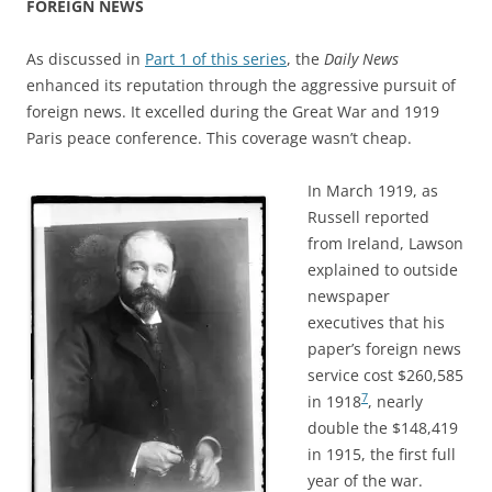
FOREIGN NEWS
As discussed in
Part 1 of this series
, the
Daily News
enhanced its reputation through the aggressive pursuit of
foreign news. It excelled during the Great War and 1919
Paris peace conference. This coverage wasn’t cheap.
In March 1919, as
Russell reported
from Ireland, Lawson
explained to outside
newspaper
executives that his
paper’s foreign news
service cost $260,585
7
in 1918
, nearly
double the $148,419
in 1915, the first full
year of the war.