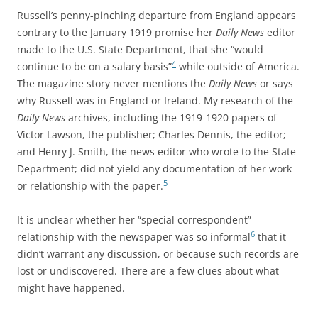
Russell’s penny-pinching departure from England appears
contrary to the January 1919 promise her
Daily News
editor
made to the U.S. State Department, that she “would
4
continue to be on a salary basis”
while outside of America.
The magazine story never mentions the
Daily News
or says
why Russell was in England or Ireland. My research of the
Daily News
archives, including the 1919-1920 papers of
Victor Lawson, the publisher; Charles Dennis, the editor;
and Henry J. Smith, the news editor who wrote to the State
Department; did not yield any documentation of her work
5
or relationship with the paper.
It is unclear whether her “special correspondent”
6
relationship with the newspaper was so informal
that it
didn’t warrant any discussion, or because such records are
lost or undiscovered. There are a few clues about what
might have happened.