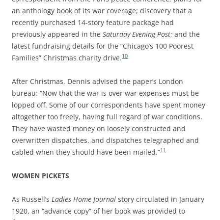
an anthology book of its war coverage; discovery that a
recently purchased 14-story feature package had
previously appeared in the
Saturday Evening Post
; and the
latest fundraising details for the “Chicago’s 100 Poorest
10
Families” Christmas charity drive.
After Christmas, Dennis advised the paper’s London
bureau: “Now that the war is over war expenses must be
lopped off. Some of our correspondents have spent money
altogether too freely, having full regard of war conditions.
They have wasted money on loosely constructed and
overwritten dispatches, and dispatches telegraphed and
11
cabled when they should have been mailed.”
WOMEN PICKETS
As Russell’s
Ladies Home Journal
story circulated in January
1920, an “advance copy” of her book was provided to