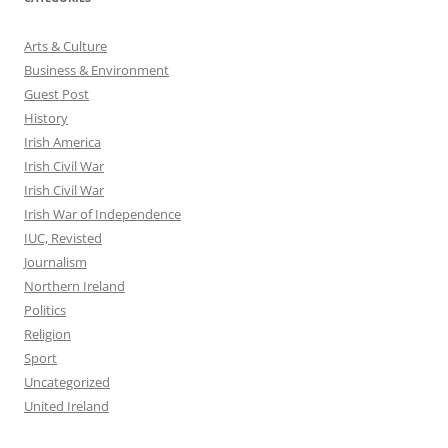
Arts & Culture
Business & Environment
Guest Post
History
Irish America
Irish Civil War
Irish Civil War
Irish War of Independence
IUC, Revisted
Journalism
Northern Ireland
Politics
Religion
Sport
Uncategorized
United Ireland