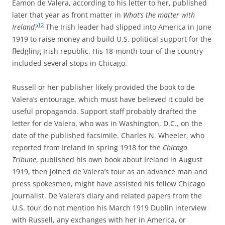
Éamon de Valera, according to his letter to her, published
later that year as front matter in
What’s the matter with
12
Ireland?
The Irish leader had slipped into America in June
1919 to raise money and build U.S. political support for the
fledgling Irish republic. His 18-month tour of the country
included several stops in Chicago.
Russell or her publisher likely provided the book to de
Valera’s entourage, which must have believed it could be
useful propaganda. Support staff probably drafted the
letter for de Valera, who was in Washington, D.C., on the
date of the published facsimile. Charles N. Wheeler, who
reported from Ireland in spring 1918 for the
Chicago
Tribune
, published his own book about Ireland in August
1919, then joined de Valera’s tour as an advance man and
press spokesmen, might have assisted his fellow Chicago
journalist. De Valera’s diary and related papers from the
U.S. tour do not mention his March 1919 Dublin interview
with Russell, any exchanges with her in America, or