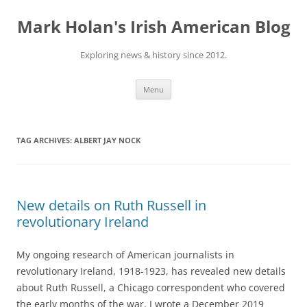
Skip
to
Mark Holan's Irish American Blog
content
Exploring news & history since 2012.
Menu
TAG ARCHIVES:
ALBERT JAY NOCK
New details on Ruth Russell in
revolutionary Ireland
My ongoing research of American journalists in
revolutionary Ireland, 1918-1923, has revealed new details
about Ruth Russell, a Chicago correspondent who covered
the early months of the war. I wrote a December 2019