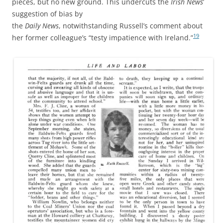
pieces, but no new ground. This undercuts the
Irish News
’
suggestion of bias by
the
Daily News
, notwithstanding Russell’s comment about
19
her former colleague’s “testy impatience with Ireland.”