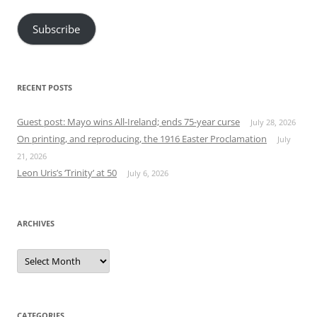
Subscribe
RECENT POSTS
Guest post: Mayo wins All-Ireland; ends 75-year curse
July 28, 2026
On printing, and reproducing, the 1916 Easter Proclamation
July
21, 2026
Leon Uris’s ‘Trinity’ at 50
July 6, 2026
ARCHIVES
Archives
CATEGORIES