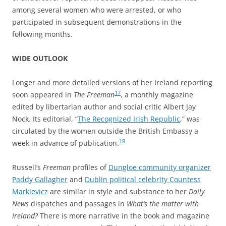
among several women who were arrested, or who
participated in subsequent demonstrations in the
following months.
WIDE OUTLOOK
Longer and more detailed versions of her Ireland reporting
17
soon appeared in
The Freeman
, a monthly magazine
edited by libertarian author and social critic Albert Jay
Nock. Its editorial, “
The Recognized Irish Republic
,” was
circulated by the women outside the British Embassy a
18
week in advance of publication.
Russell’s
Freeman
profiles of
Dungloe community organizer
Paddy Gallagher
and
Dublin political celebrity Countess
Markievicz
are similar in style and substance to her
Daily
News
dispatches and passages in
What’s the matter with
Ireland?
There is more narrative in the book and magazine