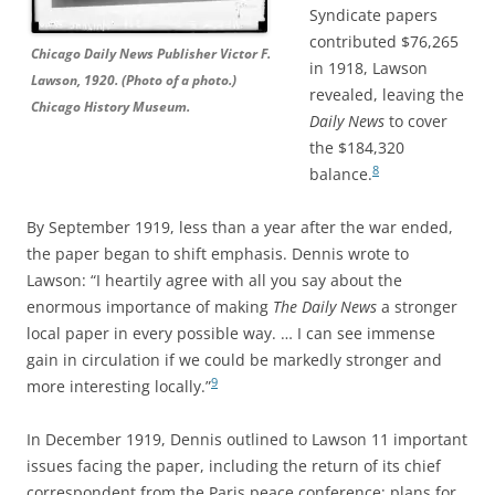
Syndicate papers
contributed $76,265
Chicago Daily News Publisher Victor F.
in 1918, Lawson
Lawson, 1920. (Photo of a photo.)
revealed, leaving the
Chicago History Museum.
Daily News
to cover
the $184,320
8
balance.
By September 1919, less than a year after the war ended,
the paper began to shift emphasis. Dennis wrote to
Lawson: “I heartily agree with all you say about the
enormous importance of making
The Daily News
a stronger
local paper in every possible way. … I can see immense
gain in circulation if we could be markedly stronger and
9
more interesting locally.”
In December 1919, Dennis outlined to Lawson 11 important
issues facing the paper, including the return of its chief
correspondent from the Paris peace conference; plans for