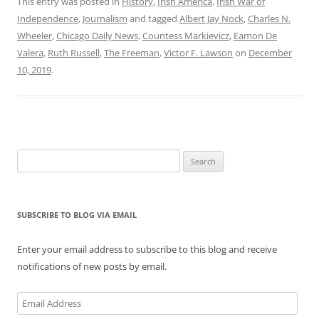
This entry was posted in
History
,
Irish America
,
Irish War of
Independence
,
Journalism
and tagged
Albert Jay Nock
,
Charles N.
Wheeler
,
Chicago Daily News
,
Countess Markievicz
,
Eamon De
Valera
,
Ruth Russell
,
The Freeman
,
Victor F. Lawson
on
December
10, 2019
.
Search
for:
SUBSCRIBE TO BLOG VIA EMAIL
Enter your email address to subscribe to this blog and receive
notifications of new posts by email.
Email
Address