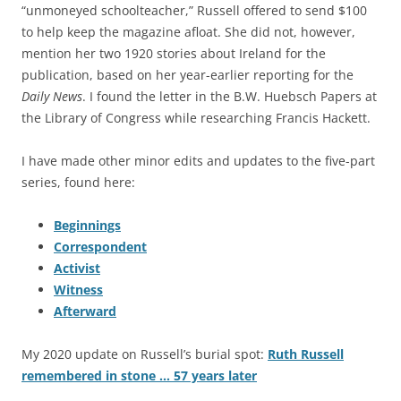
“unmoneyed schoolteacher,” Russell offered to send $100
to help keep the magazine afloat. She did not, however,
mention her two 1920 stories about Ireland for the
publication, based on her year-earlier reporting for the
Daily News
. I found the letter in the B.W. Huebsch Papers at
the Library of Congress while researching Francis Hackett.
I have made other minor edits and updates to the five-part
series, found here:
Beginnings
Correspondent
Activist
Witness
Afterward
My 2020 update on Russell’s burial spot:
Ruth Russell
remembered in stone … 57 years later