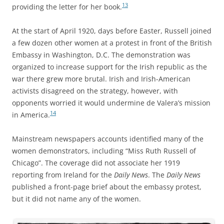
13
providing the letter for her book.
At the start of April 1920, days before Easter, Russell joined
a few dozen other women at a protest in front of the British
Embassy in Washington, D.C. The demonstration was
organized to increase support for the Irish republic as the
war there grew more brutal. Irish and Irish-American
activists disagreed on the strategy, however, with
opponents worried it would undermine de Valera’s mission
14
in America.
Mainstream newspapers accounts identified many of the
women demonstrators, including “Miss Ruth Russell of
Chicago”. The coverage did not associate her 1919
reporting from Ireland for the
Daily News
. The
Daily News
published a front-page brief about the embassy protest,
but it did not name any of the women.