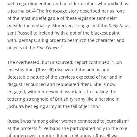
well-regarding editor; and an older brother who worked as
15
a journalist.
The front-page story described her as “one
of the most indefatigable of these vigilante sentinels”
outside the embassy. Moreover, it suggested the
Daily News
sent Russell to Ireland “with a pot of the blackest paint,
with, perhaps, a big order to besmirch the character and
objects of the
Sinn Féiners
.”
The overheated, but unsourced, report continued: “…on
investigation, [Russell] discovered the odious and
detestable nature of the services expected of her and in
disgust renounced and repudiated them. She is now
engaged, with her devoted associates, in shaking the
tottering stronghold of British tyranny like a heroine in
Joshua’s besieging army at the fall of Jericho.”
Russell was “among other women connected to journalism”
16
at the protests.
Perhaps she participated only in the role
of undercover reporter. It does not appear Russell was