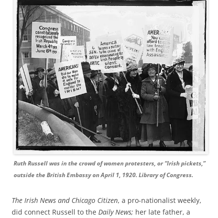
Ruth Russell was in the crowd of women protesters, or “Irish pickets,”
outside the British Embassy on April 1, 1920. Library of Congress.
The Irish News and Chicago Citizen
, a pro-nationalist weekly,
did connect Russell to the
Daily News;
her late father, a