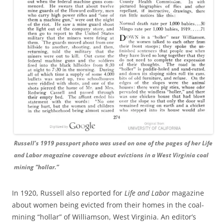
Russell’s 1919 passport photo was used on one of the pages of her Life
and Labor magazine coverage about evictions in a West Virginia coal
mining “hollar.”
In 1920, Russell also reported for
Life and Labor
magazine
about women being evicted from their homes in the coal-
mining “hollar” of Williamson, West Virginia. An editor’s