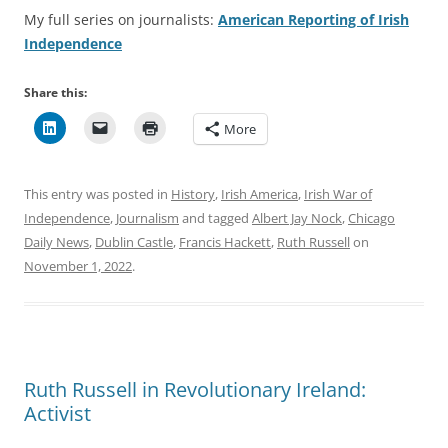
My full series on journalists:
American Reporting of Irish
Independence
Share this:
More
This entry was posted in
History
,
Irish America
,
Irish War of
Independence
,
Journalism
and tagged
Albert Jay Nock
,
Chicago
Daily News
,
Dublin Castle
,
Francis Hackett
,
Ruth Russell
on
November 1, 2022
.
Ruth Russell in Revolutionary Ireland:
Activist