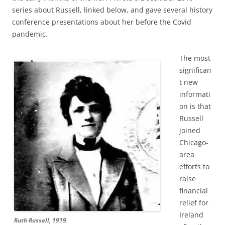
series about Russell, linked below, and gave several history
conference presentations about her before the Covid
pandemic.
The most
significan
t new
informati
on is that
Russell
joined
Chicago-
area
efforts to
raise
financial
relief for
Ireland
Ruth Russell, 1919
.