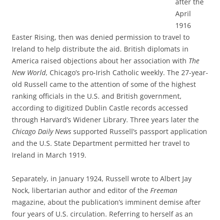
after the
April
1916
Easter Rising, then was denied permission to travel to
Ireland to help distribute the aid. British diplomats in
America raised objections about her association with
The
New World
, Chicago’s pro-Irish Catholic weekly. The 27-year-
old Russell came to the attention of some of the highest
ranking officials in the U.S. and British government,
according to digitized Dublin Castle records accessed
through Harvard’s Widener Library. Three years later the
Chicago Daily News
supported Russell’s passport application
and the U.S. State Department permitted her travel to
Ireland in March 1919.
Separately, in January 1924, Russell wrote to Albert Jay
Nock, libertarian author and editor of the
Freeman
magazine, about the publication’s imminent demise after
four years of U.S. circulation. Referring to herself as an