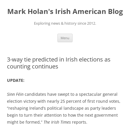
Skip
to
Mark Holan's Irish American Blog
content
Exploring news & history since 2012.
Menu
3-way tie predicted in Irish elections as
counting continues
UPDATE:
Sinn Féin
candidates have swept to a spectacular general
election victory with nearly 25 percent of first round votes,
“reshaping Ireland’s political landscape as party leaders
begin to turn their attention to how the next government
might be formed,”
The Irish Times
reports.