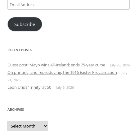
Email
Address
Subscribe
RECENT POSTS
Guest post: Mayo wins All-Ireland; ends 75-year curse
July 28, 2026
On printing, and reproducing, the 1916 Easter Proclamation
July
21, 2026
Leon Uris’s ‘Trinity’ at 50
July 6, 2026
ARCHIVES
Archives