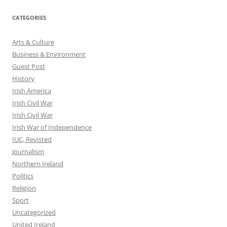
CATEGORIES
Arts & Culture
Business & Environment
Guest Post
History
Irish America
Irish Civil War
Irish Civil War
Irish War of Independence
IUC, Revisted
Journalism
Northern Ireland
Politics
Religion
Sport
Uncategorized
United Ireland