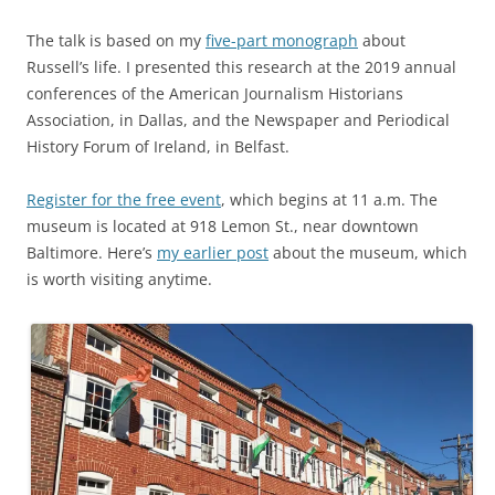
The talk is based on my
five-part monograph
about
Russell’s life. I presented this research at the 2019 annual
conferences of the American Journalism Historians
Association, in Dallas, and the Newspaper and Periodical
History Forum of Ireland, in Belfast.
Register for the free event
, which begins at 11 a.m. The
museum is located at 918 Lemon St., near downtown
Baltimore. Here’s
my earlier post
about the museum, which
is worth visiting anytime.