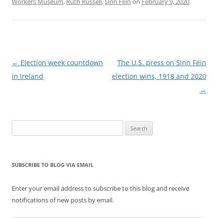
Workers Museum
,
Ruth Russell
,
Sinn Féin
on
February 9, 2020
.
Post
←
Election week countdown
The U.S. press on Sinn Féin
navigation
in Ireland
election wins, 1918 and 2020
→
Search
for:
SUBSCRIBE TO BLOG VIA EMAIL
Enter your email address to subscribe to this blog and receive
notifications of new posts by email.