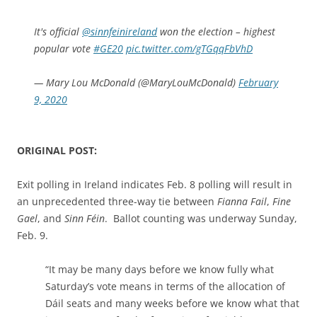
It's official
@sinnfeinireland
won the election – highest
popular vote
#GE20
pic.twitter.com/gTGqqFbVhD
— Mary Lou McDonald (@MaryLouMcDonald)
February
9, 2020
ORIGINAL POST:
Exit polling in Ireland indicates Feb. 8 polling will result in
an unprecedented three-way tie between
Fianna Fail
,
Fine
Gael
, and
Sinn Féin
. Ballot counting was underway Sunday,
Feb. 9.
“It may be many days before we know fully what
Saturday’s vote means in terms of the allocation of
Dáil seats and many weeks before we know what that