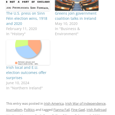
The U.S. press on Sinn
Greens join government
Féin election wins, 1918
coalition talks in Ireland
and 2020
May 10, 2020
February 11, 2020
In "Business &
In "History"
Environment"
Irish local and E.U.
election outcomes offer
surprises
June 10, 2024
In "Northern Ireland"
This entry was posted in
Irish America
,
Irish War of Independence
,
Journalism
,
Politics
and tagged
Fianna Fail
,
Fine Gael
,
Irish Railroad