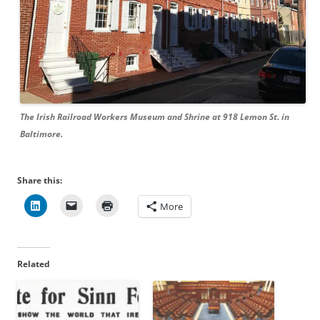
The Irish Railroad Workers Museum and Shrine at 918 Lemon St. in
Baltimore.
Share this:
More
Related