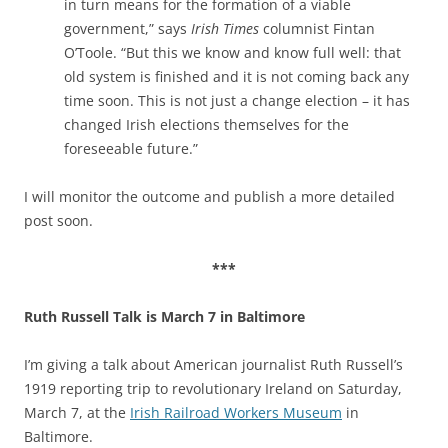
in turn means for the formation of a viable
government,” says
Irish Times
columnist Fintan
O’Toole. “But this we know and know full well: that
old system is finished and it is not coming back any
time soon. This is not just a change election – it has
changed Irish elections themselves for the
foreseeable future.”
I will monitor the outcome and publish a more detailed
post soon.
***
Ruth Russell Talk is March 7 in
Baltimore
I’m giving a talk about American journalist Ruth Russell’s
1919 reporting trip to revolutionary Ireland on Saturday,
March 7, at the
Irish Railroad Workers Museum
in
Baltimore.