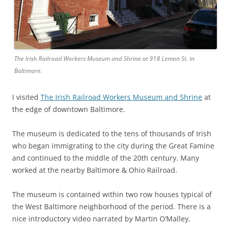
The Irish Railroad Workers Museum and Shrine at 918 Lemon St. in
Baltimore.
I visited
The Irish Railroad Workers Museum and Shrine
at
the edge of downtown Baltimore.
The museum is dedicated to the tens of thousands of Irish
who began immigrating to the city during the Great Famine
and continued to the middle of the 20th century. Many
worked at the nearby Baltimore & Ohio Railroad.
The museum is contained within two row houses typical of
the West Baltimore neighborhood of the period. There is a
nice introductory video narrated by Martin O’Malley,