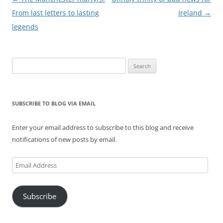
navigation
From last letters to lasting
Ireland
→
legends
Search
for:
SUBSCRIBE TO BLOG VIA EMAIL
Enter your email address to subscribe to this blog and receive
notifications of new posts by email.
Email
Address
Subscribe