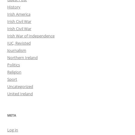
History
Irish America
Irish Civil War
Irish Civil War
Irish War of Independence
IUC, Revisted
Journalism
Northern Ireland
Politics
Religion
Sport
Uncategorized
United Ireland
META
Log in