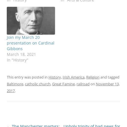
Join my March 20
presentation on Cardinal
Gibbons
March 18, 2021
In "History"
This entry was posted in
History
,
Irish America
,
Religion
and tagged
Baltimore
,
catholic church
,
Great Famine
,
railroad
on
November 13,
2017
.
Post
←
The Manchester martyrs:
Unholy trinity of bad news for