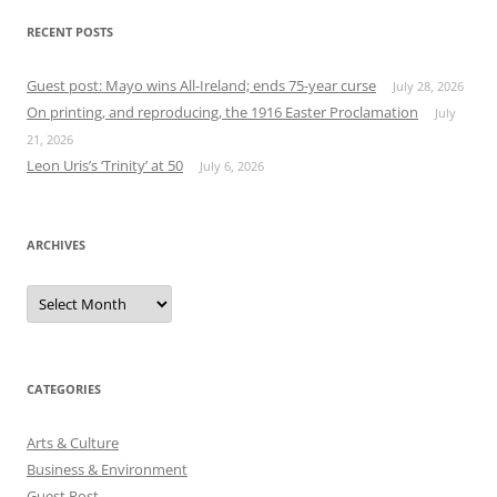
RECENT POSTS
Guest post: Mayo wins All-Ireland; ends 75-year curse
July 28, 2026
On printing, and reproducing, the 1916 Easter Proclamation
July
21, 2026
Leon Uris’s ‘Trinity’ at 50
July 6, 2026
ARCHIVES
Archives
CATEGORIES
Arts & Culture
Business & Environment
Guest Post