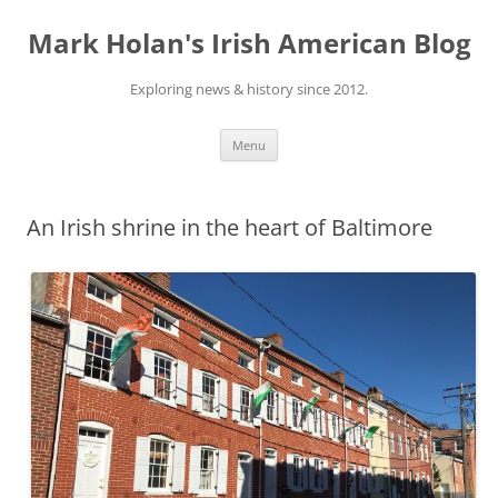
Skip
to
Mark Holan's Irish American Blog
content
Exploring news & history since 2012.
Menu
An Irish shrine in the heart of Baltimore