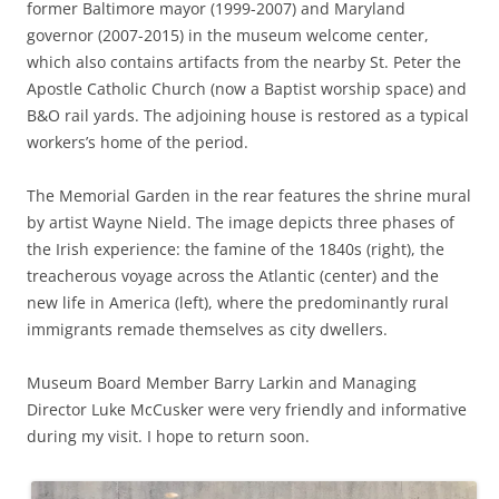
former Baltimore mayor (1999-2007) and Maryland
governor (2007-2015) in the museum welcome center,
which also contains artifacts from the nearby St. Peter the
Apostle Catholic Church (now a Baptist worship space) and
B&O rail yards. The adjoining house is restored as a typical
workers’s home of the period.
The Memorial Garden in the rear features the shrine mural
by artist Wayne Nield. The image depicts three phases of
the Irish experience: the famine of the 1840s (right), the
treacherous voyage across the Atlantic (center) and the
new life in America (left), where the predominantly rural
immigrants remade themselves as city dwellers.
Museum Board Member Barry Larkin and Managing
Director Luke McCusker were very friendly and informative
during my visit. I hope to return soon.