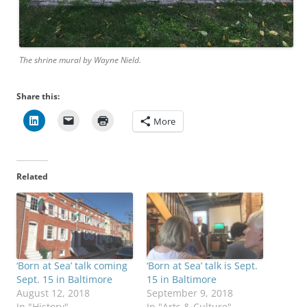
The shrine mural by Wayne Nield.
Share this:
More
Related
‘Born at Sea’ talk coming
‘Born at Sea’ talk is Sept.
Sept. 15 in Baltimore
15 in Baltimore
August 12, 2018
September 9, 2018
In "History"
In "Arts & Culture"