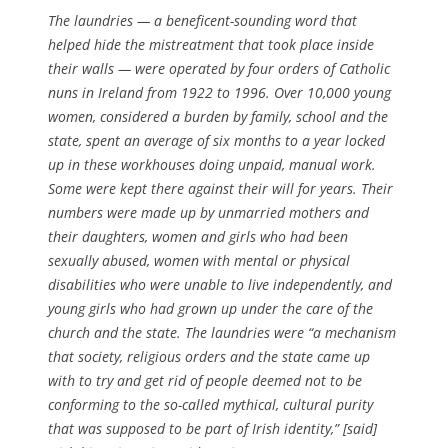
The laundries — a beneficent-sounding word that
helped hide the mistreatment that took place inside
their walls — were operated by four orders of Catholic
nuns in Ireland from 1922 to 1996. Over 10,000 young
women, considered a burden by family, school and the
state, spent an average of six months to a year locked
up in these workhouses doing unpaid, manual work.
Some were kept there against their will for years. Their
numbers were made up by unmarried mothers and
their daughters, women and girls who had been
sexually abused, women with mental or physical
disabilities who were unable to live independently, and
young girls who had grown up under the care of the
church and the state. The laundries were “a mechanism
that society, religious orders and the state came up
with to try and get rid of people deemed not to be
conforming to the so-called mythical, cultural purity
that was supposed to be part of Irish identity,” [said]