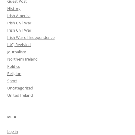
Guest Post
History
Irish America
Irish Civil War
Irish Civil War
Irish War of Independence
IUC, Revisted
Journalism
Northern Ireland
Politics
Religion
Sport
Uncategorized
United Ireland
META
Log in