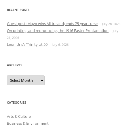
RECENT POSTS
Guest post: Mayo wins All-Ireland; ends 75-year curse
July 28, 2026
On printing, and reproducing, the 1916 Easter Proclamation
July
21, 2026
Leon Uris’s ‘Trinity’ at 50
July 6, 2026
ARCHIVES
Archives
CATEGORIES
Arts & Culture
Business & Environment