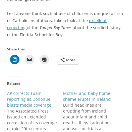
Lest anyone think such abuse of children is unique to Irish
or Catholic institutions, take a look at the
excellent
reporting
of the
Tampa Bay Times
about the sordid history
of the Florida School for Boys.
Share this:
More
Related
AP corrects Tuam
Mother-and-baby home
reporting as Donohue
shame erupts in Ireland
blasts media coverage
Lurid headlines are
The Associated Press
erupting from Ireland
issued an extended
about infant and child
correction of its coverage
deaths, illegal adoptions
of mid-20th century
and vaccine trials at