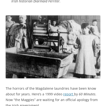
Irish historian Diarmaid Ferriter.
The horrors of the Magdalene laundries have been know
about for years. Here’s a 1999 video
report
by
60 Minutes
.
Now “the Maggies” are waiting for an official apology from
the Irish government.