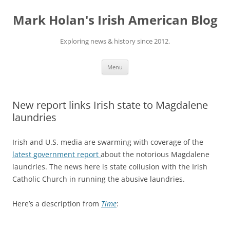
Skip
to
Mark Holan's Irish American Blog
content
Exploring news & history since 2012.
Menu
New report links Irish state to Magdalene
laundries
Irish and U.S. media are swarming with coverage of the
latest government report
about the notorious Magdalene
laundries. The news here is state collusion with the Irish
Catholic Church in running the abusive laundries.
Here’s a description from
Time
: