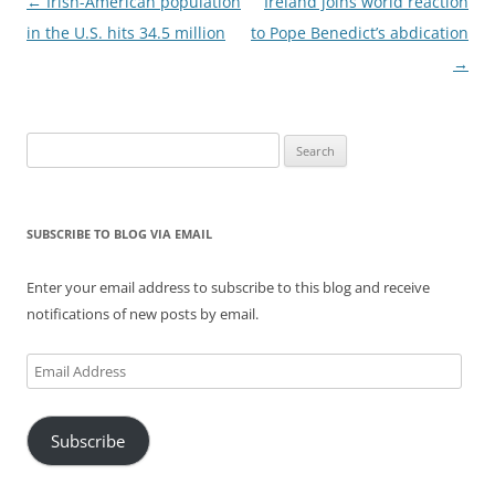
Post
←
Irish-American population
Ireland joins world reaction
navigation
in the U.S. hits 34.5 million
to Pope Benedict’s abdication
→
Search
for:
SUBSCRIBE TO BLOG VIA EMAIL
Enter your email address to subscribe to this blog and receive
notifications of new posts by email.
Email
Address
Subscribe