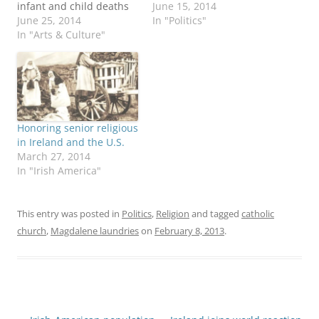
infant and child deaths
mother-and-baby homes
June 15, 2014
at Tuam, County Galway.
June 25, 2014
operated by Catholic-run
In "Politics"
At the same time,
In "Arts & Culture"
institutions in the early
Catholic League
to middle 20th century.
President Bill Donohue
Here we go again, as if
issued a blistering report
earlier scandals of priest
about coverage of this
sex abuse of children
story, the Magdalene
and the Magdalene
Laundries and the movie
laundries weren't bad…
Honoring senior religious
"Philomena," a drama
in Ireland and the U.S.
that purports…
March 27, 2014
In "Irish America"
This entry was posted in
Politics
,
Religion
and tagged
catholic
church
,
Magdalene laundries
on
February 8, 2013
.