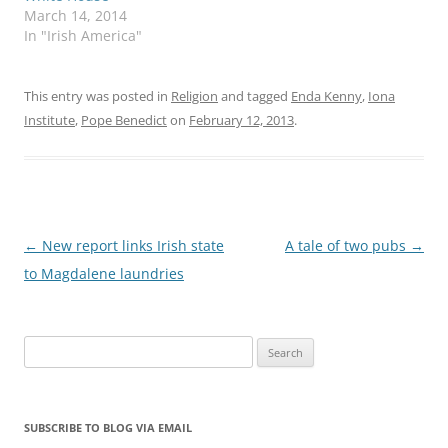
March 14, 2014
In "Irish America"
This entry was posted in
Religion
and tagged
Enda Kenny
,
Iona
Institute
,
Pope Benedict
on
February 12, 2013
.
Post
←
New report links Irish state
A tale of two pubs
→
navigation
to Magdalene laundries
Search
for:
SUBSCRIBE TO BLOG VIA EMAIL