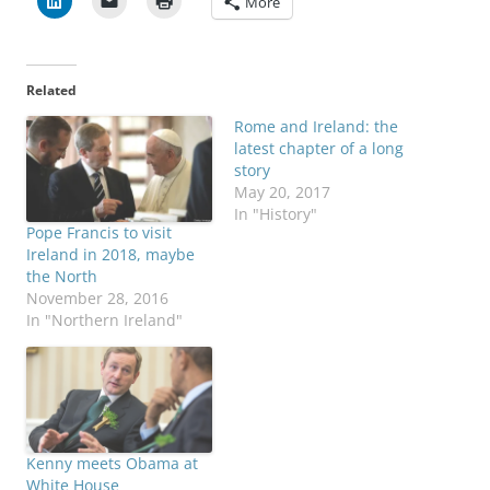
More
Related
Rome and Ireland: the
latest chapter of a long
story
May 20, 2017
In "History"
Pope Francis to visit
Ireland in 2018, maybe
the North
November 28, 2016
In "Northern Ireland"
Kenny meets Obama at
White House