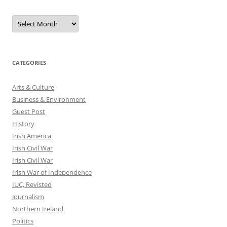
Archives
CATEGORIES
Arts & Culture
Business & Environment
Guest Post
History
Irish America
Irish Civil War
Irish Civil War
Irish War of Independence
IUC, Revisted
Journalism
Northern Ireland
Politics