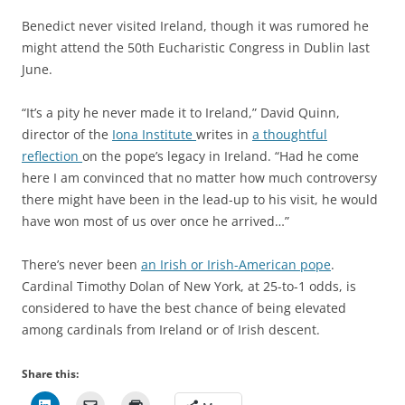
Benedict never visited Ireland, though it was rumored he
might attend the 50th Eucharistic Congress in Dublin last
June.
“It’s a pity he never made it to Ireland,” David Quinn,
director of the
Iona Institute
writes in
a thoughtful
reflection
on the pope’s legacy in Ireland. “Had he come
here I am convinced that no matter how much controversy
there might have been in the lead-up to his visit, he would
have won most of us over once he arrived…”
There’s never been
an Irish or Irish-American pope
.
Cardinal Timothy Dolan of New York,
at 25-to-1 odds,
is
considered to have the best chance of being elevated
among cardinals from Ireland or of Irish descent.
Share this: