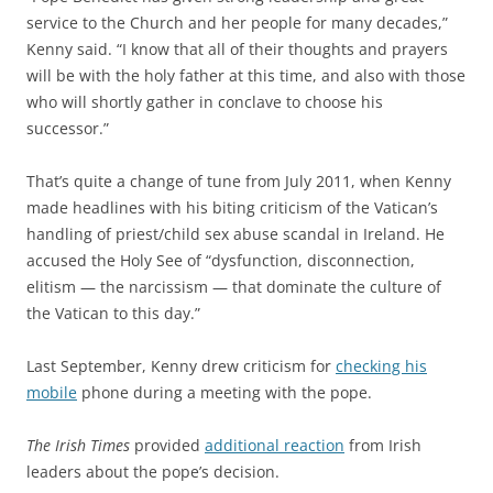
service to the Church and her people for many decades,”
Kenny said. “I know that all of their thoughts and prayers
will be with the holy father at this time, and also with those
who will shortly gather in conclave to choose his
successor.”
That’s quite a change of tune from July 2011, when Kenny
made headlines with his biting criticism of the Vatican’s
handling of priest/child sex abuse scandal in Ireland. He
accused the Holy See of “dysfunction, disconnection,
elitism — the narcissism — that dominate the culture of
the Vatican to this day.”
Last September, Kenny drew criticism for
checking his
mobile
phone during a meeting with the pope.
The Irish Times
provided
additional reaction
from Irish
leaders about the pope’s decision.