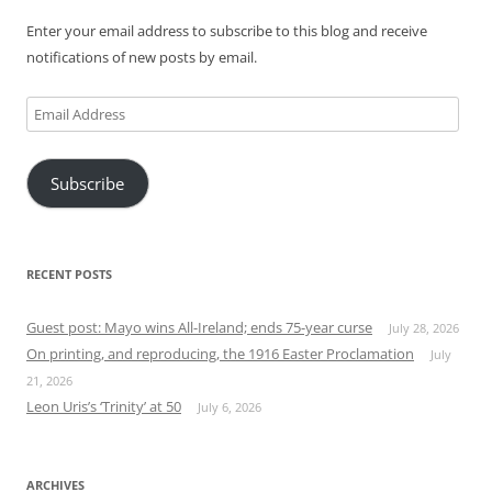
Enter your email address to subscribe to this blog and receive
notifications of new posts by email.
Email
Address
Subscribe
RECENT POSTS
Guest post: Mayo wins All-Ireland; ends 75-year curse
July 28, 2026
On printing, and reproducing, the 1916 Easter Proclamation
July
21, 2026
Leon Uris’s ‘Trinity’ at 50
July 6, 2026
ARCHIVES