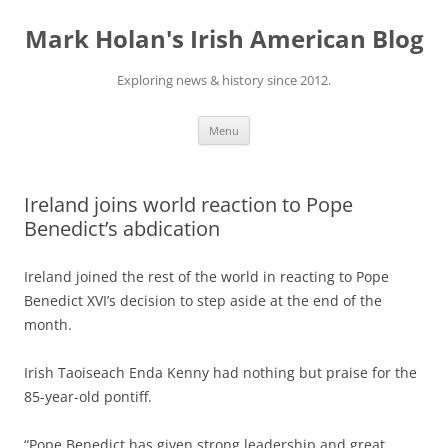
Skip
to
Mark Holan's Irish American Blog
content
Exploring news & history since 2012.
Menu
Ireland joins world reaction to Pope
Benedict’s abdication
Ireland joined the rest of the world in reacting to
Pope
Benedict
XVI’s decision to step aside at the end of the
month.
Irish
Taoiseach Enda Kenny had nothing but praise for the
85-year-old pontiff.
“Pope Benedict has given strong leadership and great