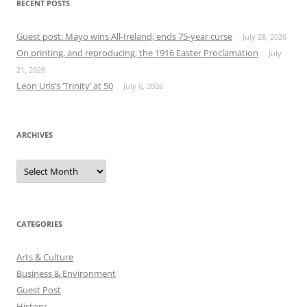
RECENT POSTS
Guest post: Mayo wins All-Ireland; ends 75-year curse
July 28, 2026
On printing, and reproducing, the 1916 Easter Proclamation
July
21, 2026
Leon Uris’s ‘Trinity’ at 50
July 6, 2026
ARCHIVES
Archives
CATEGORIES
Arts & Culture
Business & Environment
Guest Post
History