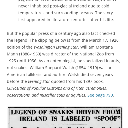
never inhabited post-glacial Ireland due to cold
temperatures and surrounding oceans. The story
first appeared in literature centuries after his life.
But the popular press of a century ago also fact-checked
the legend. The clipping below is from the March 17, 1926,
edition of the
Washington Evening Star
. William Montana
Mann (1886-1960) was director of the National Zoo from
1925 until 1956. As an entemologist, he specialized in ants,
not snakes. William Shepard Walsh (1854–1919) was an
American folklorist and author. Walsh died seven years
before the
Evening Star
quoted from his 1897 book,
Curiosities of Popular Customs and of rites, ceremonies,
observations, and miscellaneous antiquities.
See page 790
.