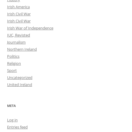
Irish America
Irish Civil War
Irish Civil War
Irish War of Independence
IUC, Revisted
Journalism
Northern Ireland
Politics
Religion
Sport
Uncategorized
United Ireland
META
Log in
Entries feed