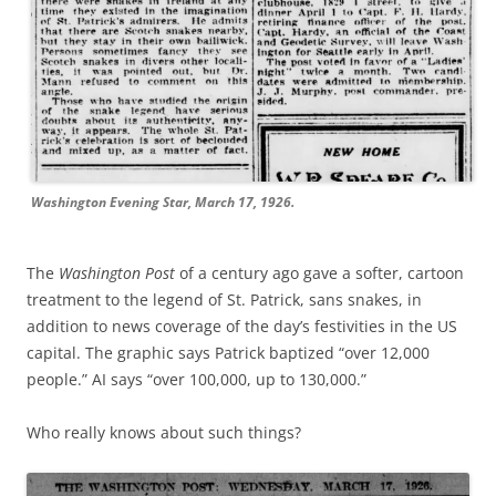
Washington Evening Star, March 17, 1926.
The
Washington Post
of a century ago gave a softer, cartoon
treatment to the legend of St. Patrick, sans snakes, in
addition to news coverage of the day’s festivities in the US
capital. The graphic says Patrick baptized “over 12,000
people.” AI says “over 100,000, up to 130,000.”
Who really knows about such things?