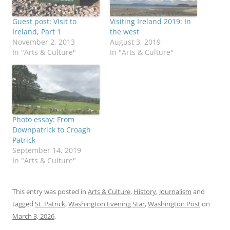
Guest post: Visit to
Visiting Ireland 2019: In
Ireland, Part 1
the west
November 2, 2013
August 3, 2019
In "Arts & Culture"
In "Arts & Culture"
Photo essay: From
Downpatrick to Croagh
Patrick
September 14, 2019
In "Arts & Culture"
This entry was posted in
Arts & Culture
,
History
,
Journalism
and
tagged
St. Patrick
,
Washington Evening Star
,
Washington Post
on
March 3, 2026
.