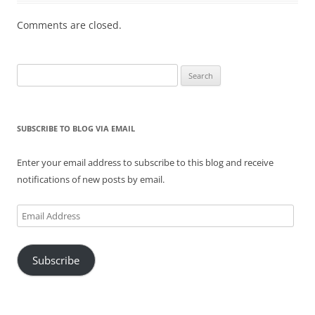
Comments are closed.
Search
for:
SUBSCRIBE TO BLOG VIA EMAIL
Enter your email address to subscribe to this blog and receive
notifications of new posts by email.
Email
Address
Subscribe