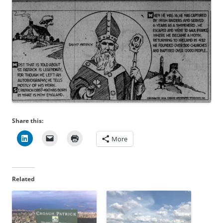
Share this:
More
Related