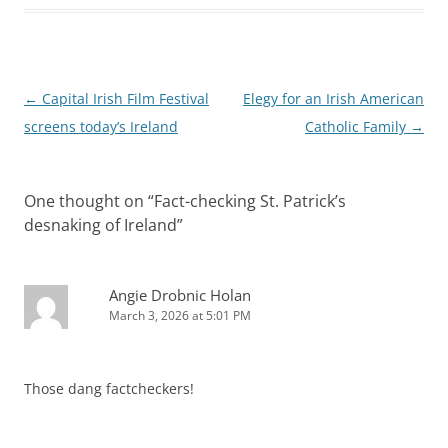
Post
←
Capital Irish Film Festival
Elegy for an Irish American
navigation
screens today’s Ireland
Catholic Family
→
One thought on “
Fact-checking St. Patrick’s
desnaking of Ireland
”
Angie Drobnic Holan
March 3, 2026 at 5:01 PM
Those dang factcheckers!