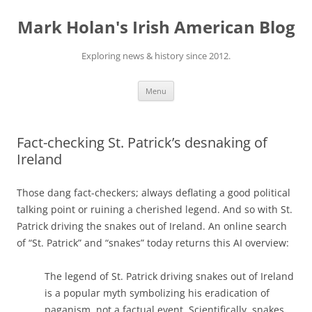
Skip
to
Mark Holan's Irish American Blog
content
Exploring news & history since 2012.
Menu
Fact-checking St. Patrick’s desnaking of
Ireland
Those dang fact-checkers; always deflating a good political
talking point or ruining a cherished legend. And so with St.
Patrick driving the snakes out of Ireland. An online search
of “St. Patrick” and “snakes” today returns this AI overview:
The legend of St. Patrick driving snakes out of Ireland
is a popular myth symbolizing his eradication of
paganism, not a factual event. Scientifically, snakes