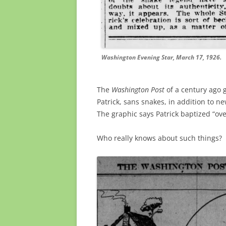
Washington Evening Star, March 17, 1926.
The
Washington Post
of a century ago g
Patrick, sans snakes, in addition to new
The graphic says Patrick baptized “ove
Who really knows about such things?