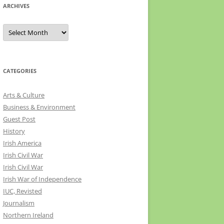
ARCHIVES
Archives
CATEGORIES
Arts & Culture
Business & Environment
Guest Post
History
Irish America
Irish Civil War
Irish Civil War
Irish War of Independence
IUC, Revisted
Journalism
Northern Ireland