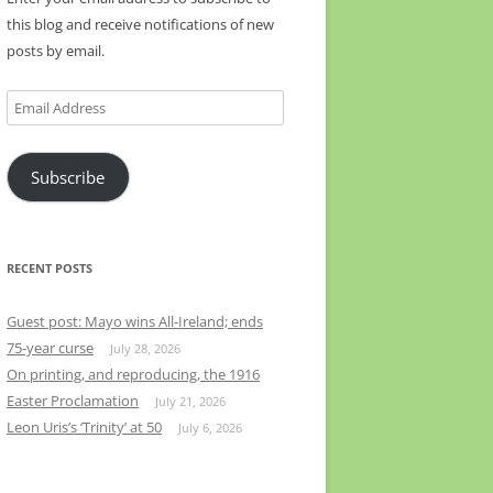
this blog and receive notifications of new
posts by email.
Email
Address
Subscribe
RECENT POSTS
Guest post: Mayo wins All-Ireland; ends
75-year curse
July 28, 2026
On printing, and reproducing, the 1916
Easter Proclamation
July 21, 2026
Leon Uris’s ‘Trinity’ at 50
July 6, 2026