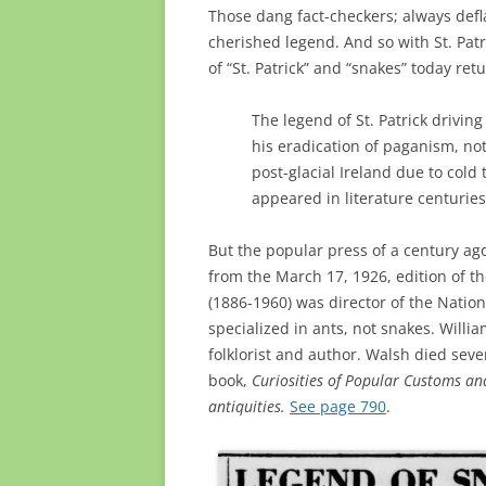
Those dang fact-checkers; always deflat
cherished legend. And so with St. Patr
of “St. Patrick” and “snakes” today ret
The legend of St. Patrick drivin
his eradication of paganism, not 
post-glacial Ireland due to cold
appeared in literature centuries 
But the popular press of a century ago
from the March 17, 1926, edition of t
(1886-1960) was director of the Natio
specialized in ants, not snakes. Wil
folklorist and author. Walsh died sev
book,
Curiosities of Popular Customs and
antiquities.
See page 790
.