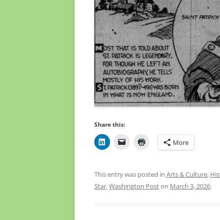
Share this:
More
This entry was posted in
Arts & Culture
,
His
Star
,
Washington Post
on
March 3, 2026
.