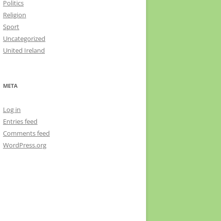
Politics
Religion
Sport
Uncategorized
United Ireland
META
Log in
Entries feed
Comments feed
WordPress.org