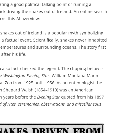
ing a good political talking point or ruining a
ick driving the snakes out of Ireland. An online search
urns this AI overview:
g snakes out of Ireland is a popular myth symbolizing
a factual event. Scientifically, snakes never inhabited
 temperatures and surrounding oceans. The story first
after his life.
 also fact-checked the legend. The clipping below is
he
Washington Evening Star
. William Montana Mann
nal Zoo from 1925 until 1956. As an entemologist, he
liam Shepard Walsh (1854–1919) was an American
en years before the
Evening Star
quoted from his 1897
 of rites, ceremonies, observations, and miscellaneous