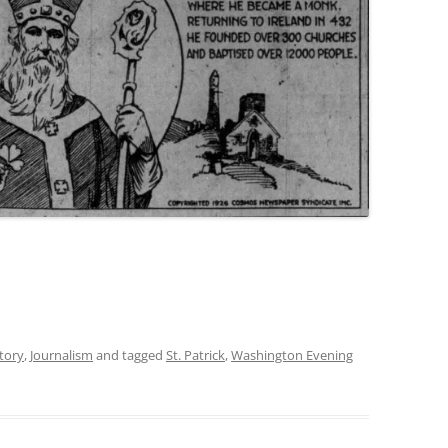
tory
,
Journalism
and tagged
St. Patrick
,
Washington Evening