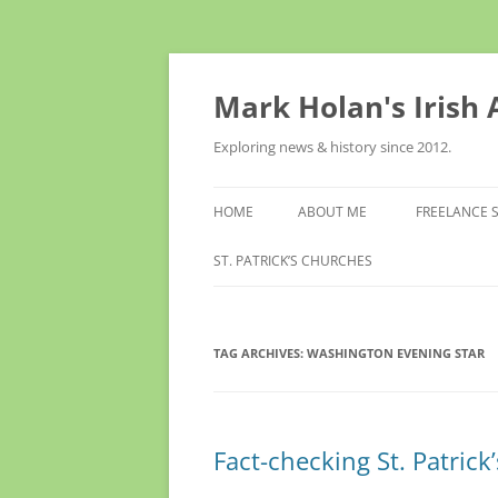
Skip
to
content
Mark Holan's Irish
Exploring news & history since 2012.
HOME
ABOUT ME
FREELANCE 
ST. PATRICK’S CHURCHES
TAG ARCHIVES:
WASHINGTON EVENING STAR
Fact-checking St. Patrick