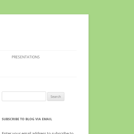
PRESENTATIONS
Search
for:
SUBSCRIBE TO BLOG VIA EMAIL
Enter your email address to subscribe to