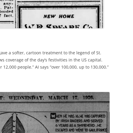
ave a softer, cartoon treatment to the legend of St.
s coverage of the day’s festivities in the US capital.
r 12,000 people.” AI says “over 100,000, up to 130,000.”