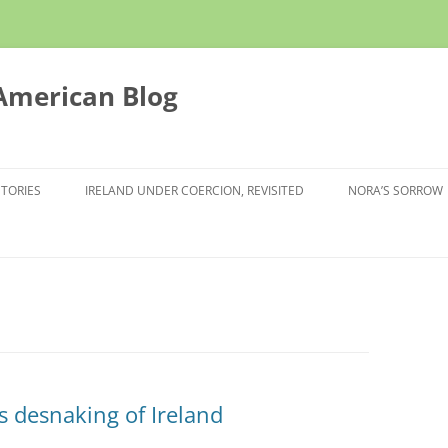
 American Blog
STORIES
IRELAND UNDER COERCION, REVISITED
NORA’S SORROW
’s desnaking of Ireland