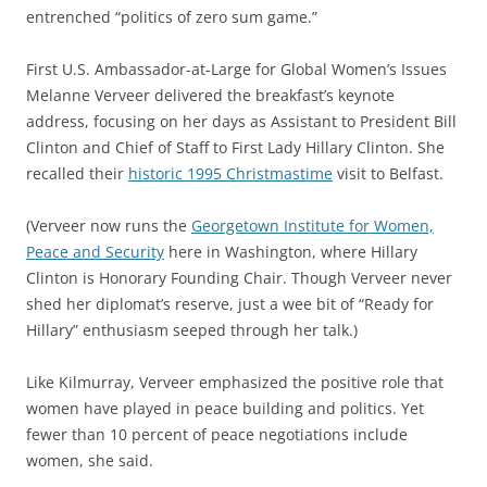
entrenched “politics of zero sum game.”
First U.S. Ambassador-at-Large for Global Women’s Issues
Melanne Verveer delivered the breakfast’s keynote
address, focusing on her days as Assistant to President Bill
Clinton and Chief of Staff to First Lady Hillary Clinton. She
recalled their
historic 1995 Christmastime
visit to Belfast.
(Verveer now runs the
Georgetown Institute for Women,
Peace and Security
here in Washington, where Hillary
Clinton is Honorary Founding Chair. Though Verveer never
shed her diplomat’s reserve, just a wee bit of “Ready for
Hillary” enthusiasm seeped through her talk.)
Like Kilmurray, Verveer emphasized the positive role that
women have played in peace building and politics. Yet
fewer than 10 percent of peace negotiations include
women, she said.