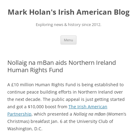
Skip
to
Mark Holan's Irish American Blog
content
Exploring news & history since 2012.
Menu
Nollaig na mBan aids Northern Ireland
Human Rights Fund
A £10 million Human Rights Fund is being established to
continue peace building efforts in Northern Ireland over
the next decade. The public appeal is just getting started
and got a $10,000 boost from
The Irish American
Partnership
, which presented a
Nollaig na mBan
(Women’s
Christmas) breakfast Jan. 6 at the University Club of
Washington, D.C.