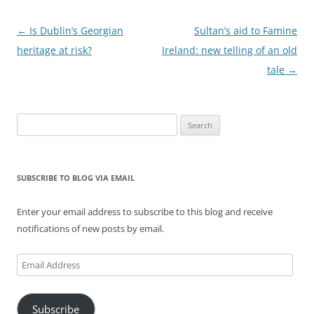
Post
←
Is Dublin’s Georgian
Sultan’s aid to Famine
navigation
heritage at risk?
Ireland: new telling of an old
tale
→
Search
for:
SUBSCRIBE TO BLOG VIA EMAIL
Enter your email address to subscribe to this blog and receive
notifications of new posts by email.
Email
Address
Subscribe