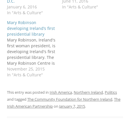
D.C.
June 11, 2016
January 6, 2016
In "Arts & Culture"
In "Arts & Culture"
Mary Robinson
developing Ireland’s first
presidential library
Mary Robinson, Ireland's
first woman president, is
developing Ireland's first
presidential library. The
Mary Robinson Centre is
expected to open in 2017
November 25, 2015
at her childhood home in
In "Arts & Culture"
Ballina, County Mayo,
with an adjoining state-
of-the-art archive and
This entry was posted in
Irish America
,
Northern Ireland
,
Politics
research facility. The
and tagged
The Community Foundation for Northern Ireland
,
The
Centre will be run as an
Irish American Partnership
on
January 7, 2015
.
academic partnership
with National
University…