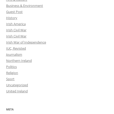
Business & Environment
Guest Post
History
Irish America
Irish Civil War
Irish Civil War
Irish War of Independence
IUC, Revisted
Journalism
Northern Ireland
Politics
Religion
Sport
Uncategorized
United Ireland
META