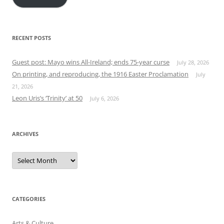
RECENT POSTS
Guest post: Mayo wins All-Ireland; ends 75-year curse
July 28, 2026
On printing, and reproducing, the 1916 Easter Proclamation
July
21, 2026
Leon Uris’s ‘Trinity’ at 50
July 6, 2026
ARCHIVES
Archives
CATEGORIES
Arts & Culture