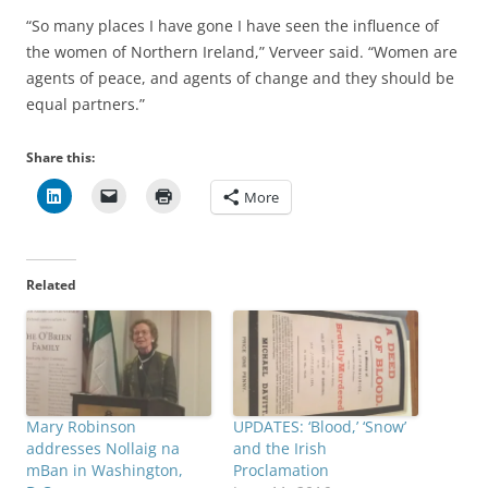
“So many places I have gone I have seen the influence of
the women of Northern Ireland,” Verveer said. “Women are
agents of peace, and agents of change and they should be
equal partners.”
Share this:
More
Related
Mary Robinson
UPDATES: ‘Blood,’ ‘Snow’
addresses Nollaig na
and the Irish
mBan in Washington,
Proclamation