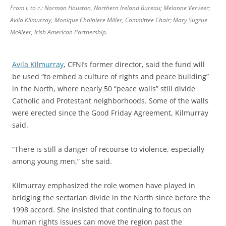
From l. to r.: Norman Houston, Northern Ireland Bureau; Melanne Verveer;
Avila Kilmurray, Monique Choiniere Miller, Committee Chair; Mary Sugrue
McAleer, Irish American Partnership.
Avila Kilmurray
, CFNI’s former director, said the fund will
be used “to embed a culture of rights and peace building”
in the North, where nearly 50 “peace walls” still divide
Catholic and Protestant neighborhoods. Some of the walls
were erected since the Good Friday Agreement, Kilmurray
said.
“There is still a danger of recourse to violence, especially
among young men,” she said.
Kilmurray emphasized the role women have played in
bridging the sectarian divide in the North since before the
1998 accord. She insisted that continuing to focus on
human rights issues can move the region past the