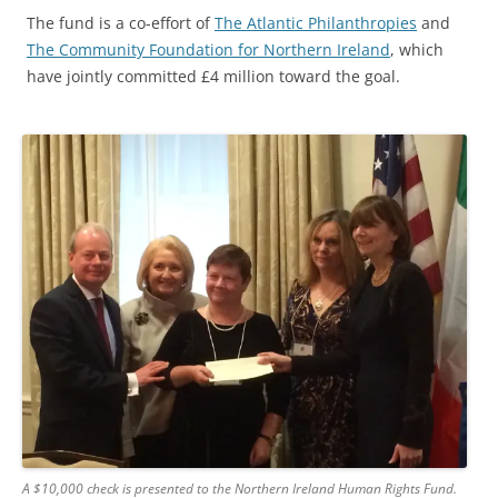
The fund is a co-effort of
The Atlantic Philanthropies
and
The Community Foundation for Northern Ireland
, which
have jointly committed £4 million toward the goal.
A $10,000 check is presented to the Northern Ireland Human Rights Fund.