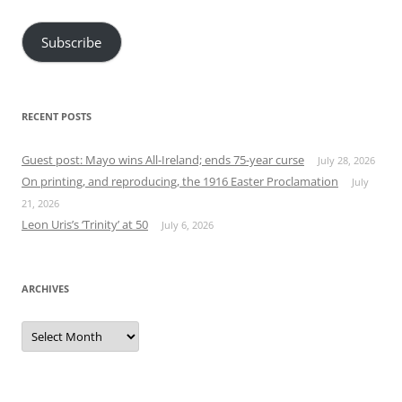
Address
Subscribe
RECENT POSTS
Guest post: Mayo wins All-Ireland; ends 75-year curse
July 28, 2026
On printing, and reproducing, the 1916 Easter Proclamation
July
21, 2026
Leon Uris’s ‘Trinity’ at 50
July 6, 2026
ARCHIVES
Archives