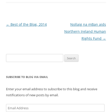
Post
←
Best of the Blog, 2014
Nollaig na mBan aids
navigation
Northern Ireland Human
Rights Fund
→
Search
for:
SUBSCRIBE TO BLOG VIA EMAIL
Enter your email address to subscribe to this blog and receive
notifications of new posts by email.
Email