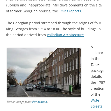
rubbish and inappropriate infill developments on the site
of former Georgian houses, the
Times
reports
.
The Georgian period stretched through the reigns of four
King Georges from 1714 to 1830. The style of buildings in
the period derived from
Palladian Architecture
.
A
sidebar
in the
Times
package
details
the 1757
creation
of the
Wide
Dublin image from
Panoramio
.
Streets