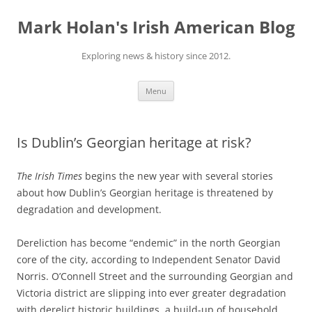
Skip
to
Mark Holan's Irish American Blog
content
Exploring news & history since 2012.
Menu
Is Dublin’s Georgian heritage at risk?
The Irish Times
begins the new year with several stories
about how Dublin’s Georgian heritage is threatened by
degradation and development.
Dereliction has become “endemic” in the north Georgian
core of the city, according to Independent Senator David
Norris. O’Connell Street and the surrounding Georgian and
Victoria district are slipping into ever greater degradation
with derelict historic buildings, a build-up of household