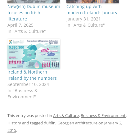
New(ish) Dublin museum
Catching up with
focuses on Irish
modern Ireland: January
literature
January 31, 2021
April 7, 2025
In "Arts & Culture"
In "Arts & Culture"
Ireland & Northern
Ireland by the numbers
September 10, 2024
In "Business &
Environment"
This entry was posted in
Arts & Culture
,
Business & Environment
,
History
and tagged
dublin
,
Georgian architecture
on
January 2,
2015
.