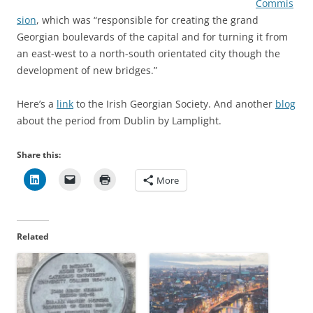
Commis
sion
, which was “responsible for creating the grand
Georgian boulevards of the capital and for turning it from
an east-west to a north-south orientated city though the
development of new bridges.”
Here’s a
link
to the Irish Georgian Society. And another
blog
about the period from Dublin by Lamplight.
Share this:
More
Related