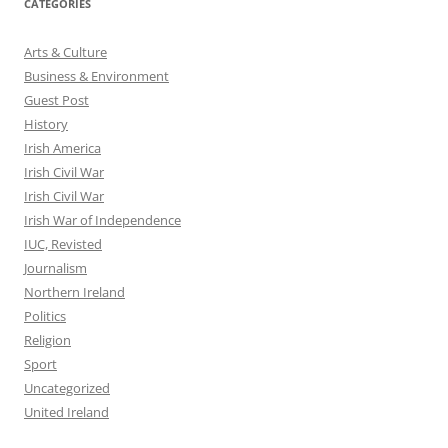
CATEGORIES
Arts & Culture
Business & Environment
Guest Post
History
Irish America
Irish Civil War
Irish Civil War
Irish War of Independence
IUC, Revisted
Journalism
Northern Ireland
Politics
Religion
Sport
Uncategorized
United Ireland