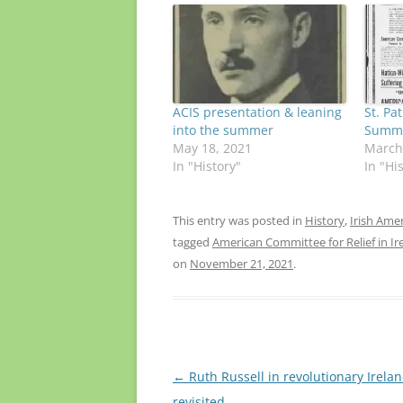
ACIS presentation & leaning
St. Pat
into the summer
Summo
May 18, 2021
March
In "History"
In "Hi
This entry was posted in
History
,
Irish Ame
tagged
American Committee for Relief in Ir
on
November 21, 2021
.
Post
←
Ruth Russell in revolutionary Irelan
navigation
revisited