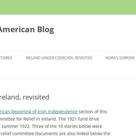
 American Blog
STORIES
IRELAND UNDER COERCION, REVISITED
NORA’S SORROW
reland, revisited
ican Reporting of Irish Independence
section of this
ittee for Relief in Ireland. The 1921 fund drive
h summer 1922. Three of the 10 stories below were
 relief committee documents are also linked below the