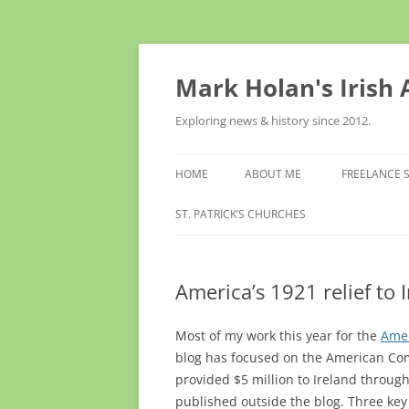
Skip
to
content
Mark Holan's Irish
Exploring news & history since 2012.
HOME
ABOUT ME
FREELANCE 
ST. PATRICK’S CHURCHES
America’s 1921 relief to I
Most of my work this year for the
Amer
blog has focused on the American Comm
provided $5 million to Ireland throug
published outside the blog. Three key