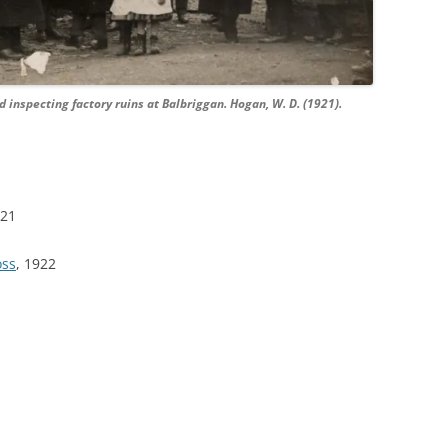
 inspecting factory ruins at Balbriggan. Hogan, W. D. (1921).
921
oss
, 1922