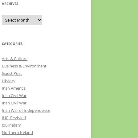
ARCHIVES
Archives
CATEGORIES
Arts & Culture
Business & Environment
Guest Post
History
Irish America
Irish Civil War
Irish Civil War
Irish War of Independence
IUC, Revisted
Journalism
Northern Ireland