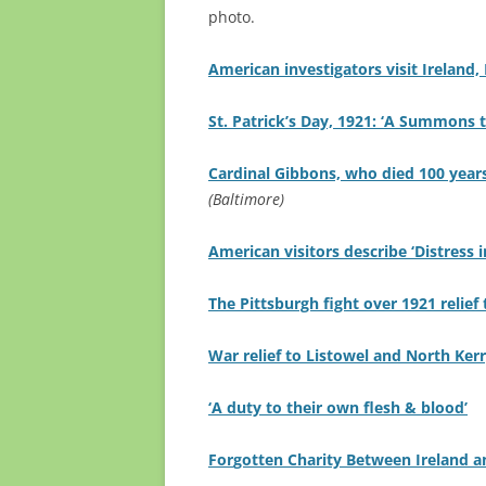
photo.
American investigators visit Ireland,
St. Patrick’s Day, 1921: ‘A Summons t
Cardinal Gibbons, who died 100 year
(Baltimore)
American visitors describe ‘Distress i
The Pittsburgh fight over 1921 relief 
War relief to Listowel and North Kerr
‘A duty to their own flesh & blood’
For
gotten Charity Between Ireland a