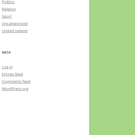
Politics
Religion
Sport
Uncategorized
United Ireland
META
Log in
Entries feed
Comments feed
WordPress.org