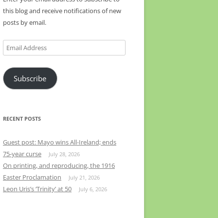
this blog and receive notifications of new
posts by email.
Email
Address
Subscribe
RECENT POSTS
Guest post: Mayo wins All-Ireland; ends
75-year curse
July 28, 2026
On printing, and reproducing, the 1916
Easter Proclamation
July 21, 2026
Leon Uris’s ‘Trinity’ at 50
July 6, 2026