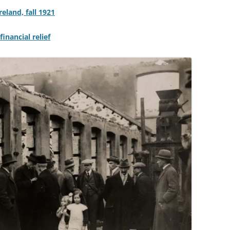
eland, fall 1921
inancial relief