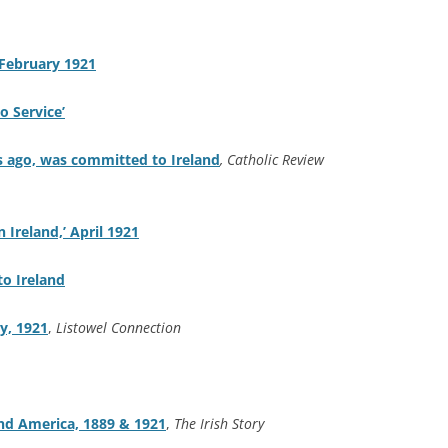
 February 1921
o Service’
s ago, was committed to Ireland
,
Catholic Review
n Ireland,’ April 1921
to Ireland
y, 1921
,
Listowel Connection
nd America, 1889 & 1921
,
The Irish Story