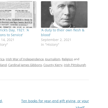
rick’s Day, 1921: ‘A
‘A duty to their own flesh &
ns to Service’
blood’
 14, 2021
September 2, 2021
story"
In "History"
rica
,
Irish War of Independence
,
Journalism
,
Religion
and
eland
,
Cardinal James Gibbons
,
County Kerry
,
Irish Pittsburgh
d,
Ten books for year-end gift giving, or your
‘shelf’
→