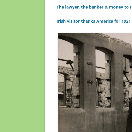
The lawyer, the banker & money to Ir
Irish visitor thanks America for 1921 f