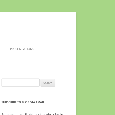
PRESENTATIONS
Search
for:
SUBSCRIBE TO BLOG VIA EMAIL
Enter your email address to subscribe to