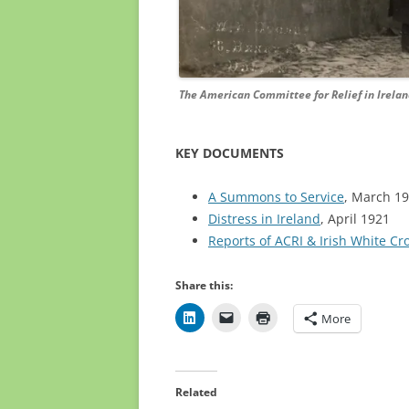
The American Committee for Relief in Ireland
KEY DOCUMENTS
A Summons to Service
, March 1
Distress in Ireland
, April 1921
Reports of ACRI & Irish White Cr
Share this:
More
Related