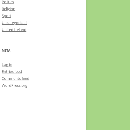
Politics
Religion
Sport
Uncategorized
United Ireland
META
Log in
Entries feed
Comments feed
WordPress.org