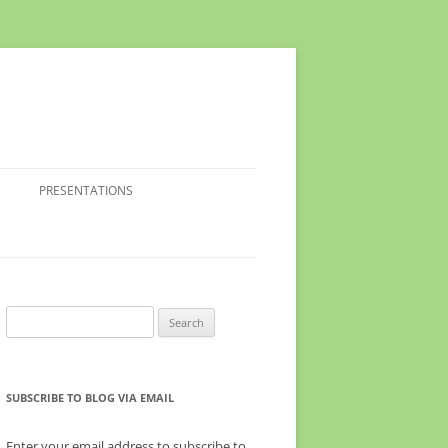
PRESENTATIONS
Search
for:
SUBSCRIBE TO BLOG VIA EMAIL
Enter your email address to subscribe to