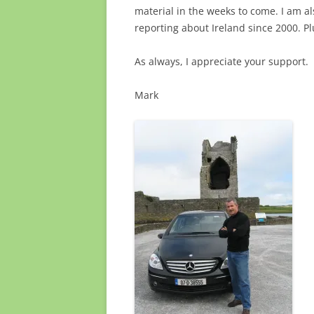
material in the weeks to come. I am a
reporting about Ireland since 2000. Pl
As always, I appreciate your support.
Mark