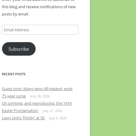
this blog and receive notifications of new
posts by email.
Email
Address
Subscribe
RECENT POSTS
Guest post: Mayo wins All-Ireland; ends
75-year curse
July 28, 2026
On printing, and reproducing, the 1916
Easter Proclamation
July 21, 2026
Leon Uris’s ‘Trinity’ at 50
July 6, 2026