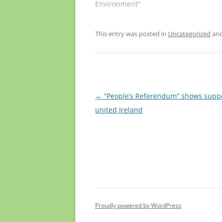
Environment"
This entry was posted in
Uncategorized
and
Post
←
“People’s Referendum” shows suppo
navigation
united Ireland
Proudly powered by WordPress