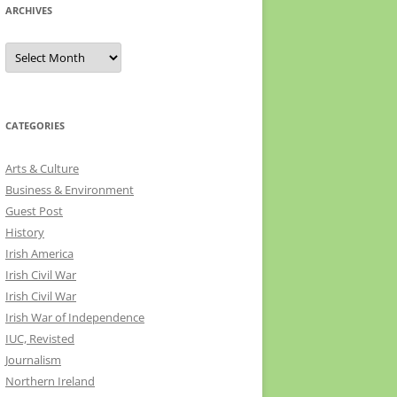
ARCHIVES
Archives
CATEGORIES
Arts & Culture
Business & Environment
Guest Post
History
Irish America
Irish Civil War
Irish Civil War
Irish War of Independence
IUC, Revisted
Journalism
Northern Ireland