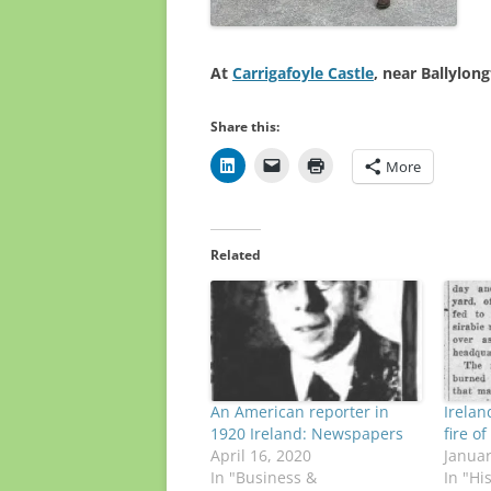
At
Carrigafoyle Castle
, near Ballylon
Share this:
More
Related
An American reporter in
Irelan
1920 Ireland: Newspapers
fire o
April 16, 2020
Januar
In "Business &
In "Hi