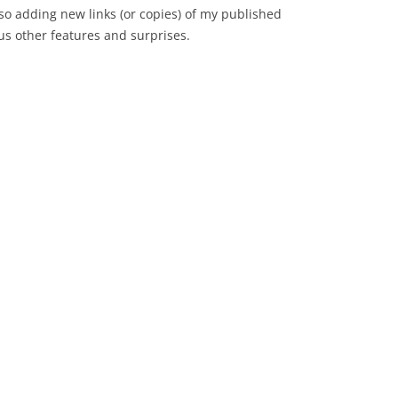
lso adding new links (or copies) of my published
us other features and surprises.