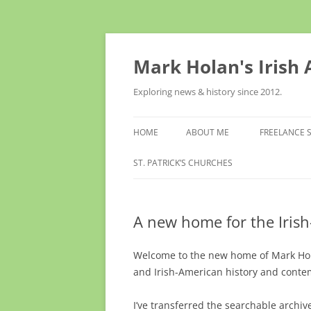
Skip
to
content
Mark Holan's Irish
Exploring news & history since 2012.
HOME
ABOUT ME
FREELANCE 
ST. PATRICK’S CHURCHES
A new home for the Iris
Welcome to the new home of Mark Holan
and Irish-American history and conte
I’ve transferred the searchable archi