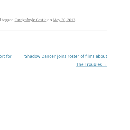
 tagged
Carrigafoyle Castle
on
May 30, 2013
.
rt for
‘Shadow Dancer’ joins roster of films about
The Troubles
→