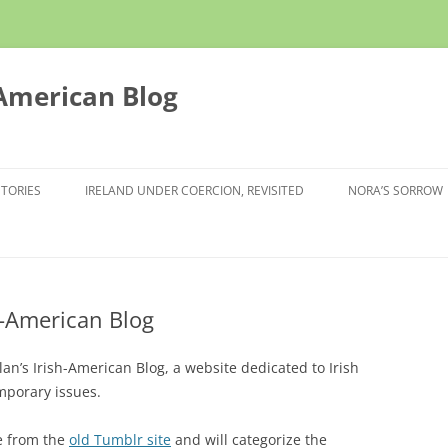
 American Blog
STORIES
IRELAND UNDER COERCION, REVISITED
NORA’S SORROW
h-American Blog
’s Irish-American Blog, a website dedicated to Irish
mporary issues.
ve from the
old Tumblr site
and will categorize the