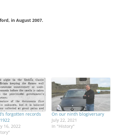
gford, in August 2007.
d’s forgotten records
On our ninth blogiversary
f 1922
July 22, 2021
y 16, 2022
In "History"
story"