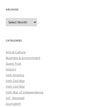
ARCHIVES
Archives
CATEGORIES
Arts & Culture
Business & Environment
Guest Post
History
Irish America
Irish Civil War
Irish Civil War
Irish War of Independence
IUC, Revisted
Journalism