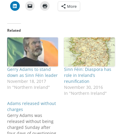
More
Related
Gerry Adams to stand
Sinn Féin: Diaspora has
down as Sinn Féin leader
role in Ireland’s
November 18, 2017
reunification
In "Northern Ireland"
November 30, 2016
In "Northern Ireland"
Adams released without
charges
Gerry Adams was
released without being
charged Sunday after
four days of questioning