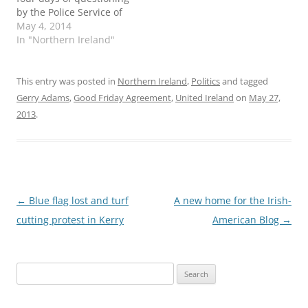
by the Police Service of
Northern Ireland. Irish
May 4, 2014
republicans and their
In "Northern Ireland"
supporters have insisted
an old guard of the
former Royal Ulster
This entry was posted in
Northern Ireland
,
Politics
and tagged
Constabulary were
Gerry Adams
,
Good Friday Agreement
,
United Ireland
on
May 27,
behind the arrest, which
2013
.
they say was politically
motivated. Sky News has
video…
Post
←
Blue flag lost and turf
A new home for the Irish-
navigation
cutting protest in Kerry
American Blog
→
Search
for: