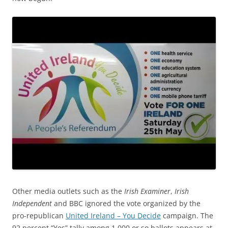
Other media outlets such as the
Irish Examiner
,
Irish
Independent
and BBC ignored the vote organized by the
pro-republican
United Ireland – You Decide
campaign.
The
92 percent “Yes” tally among 1,000 or so ballots appears at