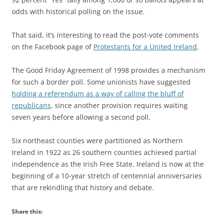
odds with historical polling on the issue.
That said, it’s interesting to read the post-vote comments
on the Facebook page of
Protestants for a United Ireland
.
The Good Friday Agreement of 1998 provides a mechanism
for such a border poll. Some unionists have suggested
holding a referendum as a way of calling the bluff of
republicans
, since another provision requires waiting
seven years before allowing a second poll.
Six northeast counties were partitioned as Northern
Ireland in 1922 as 26 southern counties achieved partial
independence as the Irish Free State. Ireland is now at the
beginning of a 10-year stretch of centennial anniversaries
that are rekindling that history and debate.
Share this: