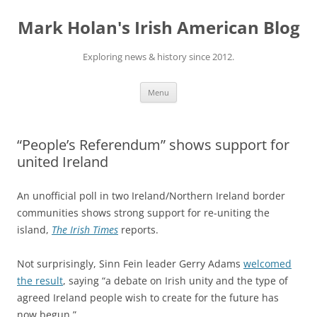
Skip
to
Mark Holan's Irish American Blog
content
Exploring news & history since 2012.
Menu
“People’s Referendum” shows support for
united Ireland
An unofficial poll in two Ireland/Northern Ireland border
communities shows strong support for re-uniting the
island,
The Irish Times
reports.
Not surprisingly, Sinn Fein leader Gerry Adams
welcomed
the result
, saying “a debate on Irish unity and the type of
agreed Ireland people wish to create for the future has
now begun.”