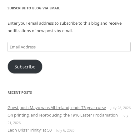
SUBSCRIBE TO BLOG VIA EMAIL
Enter your email address to subscribe to this blog and receive
notifications of new posts by email.
Email
Address
Subscribe
RECENT POSTS
Guest post: Mayo wins All-Ireland; ends 75-year curse
July 28, 2026
On printing, and reproducing, the 1916 Easter Proclamation
July
21, 2026
Leon Uris’s ‘Trinity’ at 50
July 6, 2026