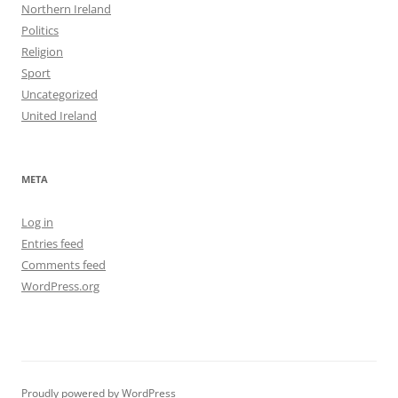
Northern Ireland
Politics
Religion
Sport
Uncategorized
United Ireland
META
Log in
Entries feed
Comments feed
WordPress.org
Proudly powered by WordPress